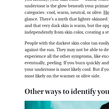
undertone is the glow beneath your primary s
categories: cool, warm, neutral, or olive.
He
glance. There's a myth that lighter-skinne
and that very dark skin is warm, but the op
independently from skin color, creating a st
People with the darkest skin color tan eas
against the sun. They may not be able to det
experience all the other symptoms, like exce
eventually, peeling. If you burn quickly and
your undertone is most likely cool. But if yo
most likely on the warmer or olive side.
Other ways to identify yo