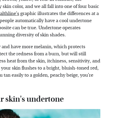
kin color, and we all fall into one of four basic
althline's
graphic illustrates the differences at a
d people automatically have a cool undertone
posite can be true. Undertone operates
unning diversity of skin shades.
ily and have more melanin, which protects
ect the redness from a burn, but will still
ss heat from the skin, itchiness, sensitivity, and
 your skin flushes to a bright, bluish-toned red,
u tan easily to a golden, peachy beige, you're
ur skin's undertone