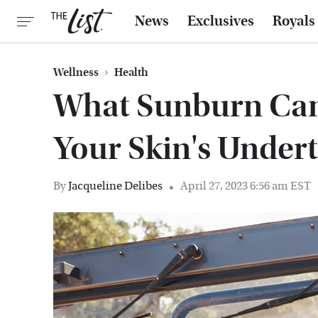
News
Exclusives
Royals
Wellness
Health
What Sunburn Can
Your Skin's Under
By
Jacqueline Delibes
April 27, 2023 6:56 am EST