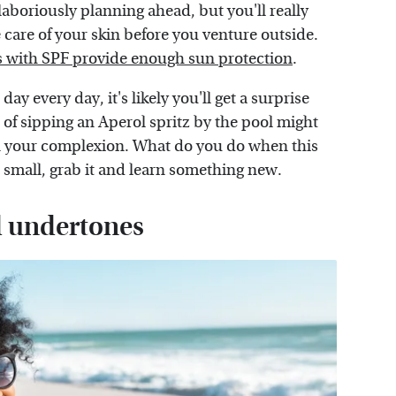
aboriously planning ahead, but you'll really
care of your skin before you venture outside.
 with SPF provide enough sun protection
.
ay every day, it's likely you'll get a surprise
of sipping an Aperol spritz by the pool might
n your complexion. What do you do when this
r small, grab it and learn something new.
d undertones