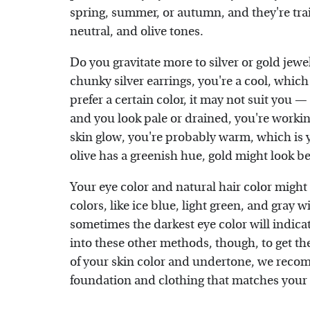
spring, summer, or autumn, and they're tra
neutral, and olive tones.
Do you gravitate more to silver or gold jewe
chunky silver earrings, you're a cool, whic
prefer a certain color, it may not suit you — 
and you look pale or drained, you're worki
skin glow, you're probably warm, which is 
olive has a greenish hue, gold might look b
Your eye color and natural hair color might 
colors, like ice blue, light green, and gray
sometimes the darkest eye color will indic
into these other methods, though, to get th
of your skin color and undertone, we rec
foundation and clothing that matches your