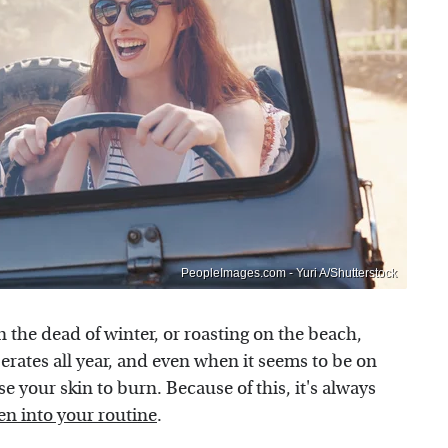
PeopleImages.com - Yuri A/Shutterstock
n the dead of winter, or roasting on the beach,
operates all year, and even when it seems to be on
se your skin to burn. Because of this, it's always
en into your routine
.