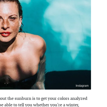
Instagram
ut the sunburn is to get your colors analyzed
be able to tell you whether you're a winter,