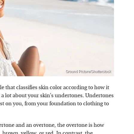
Ground Picture/Shutterstock
ale that classifies skin color according to how it
u a lot about your skin's undertones. Undertones
st on you, from your foundation to clothing to
dertone and an overtone, the overtone is how
, brown, yellow, or red. In contrast, the