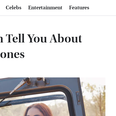
Celebs
Entertainment
Features
 Tell You About
tones