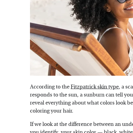
According to the
Fitzpatrick skin type
, a sc
responds to the sun, a sunburn can tell yo
reveal everything about what colors look be
coloring your hair.
If we look at the difference between an un
you identify, your skin color — black, white