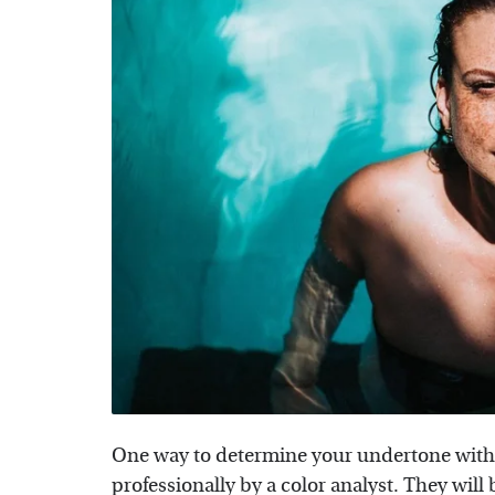
One way to determine your undertone witho
professionally by a color analyst. They will 