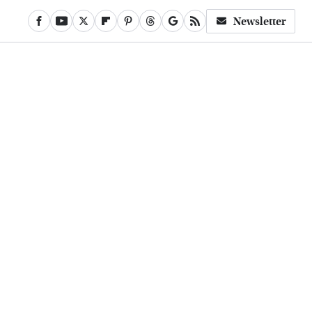
Newsletter