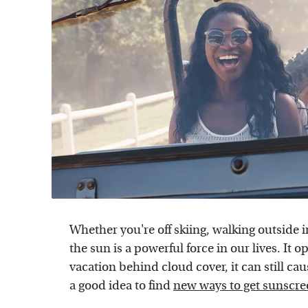
Whether you're off skiing, walking outside i
the sun is a powerful force in our lives. It 
vacation behind cloud cover, it can still cau
a good idea to find
new ways to get sunscre