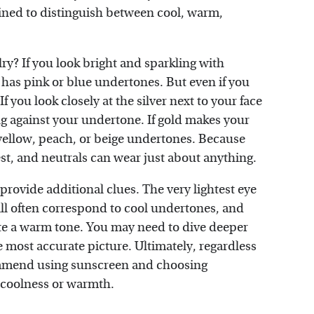
ined to distinguish between cool, warm,
lry? If you look bright and sparkling with
h has pink or blue undertones. But even if you
If you look closely at the silver next to your face
ng against your undertone. If gold makes your
yellow, peach, or beige undertones. Because
est, and neutrals can wear just about anything.
provide additional clues. The very lightest eye
 will often correspond to cool undertones, and
ate a warm tone. You may need to dive deeper
e most accurate picture. Ultimately, regardless
ommend using sunscreen and choosing
 coolness or warmth.