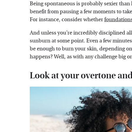
Being spontaneous is probably sexier than l
benefit from pausing a few moments to take 
For instance, consider whether
foundations
And unless you're incredibly disciplined all d
sunburn at some point. Even a few minutes 
be enough to burn your skin, depending o
happens? Well, as with any challenge big o
Look at your overtone an