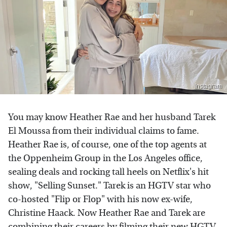
Instagram
You may know Heather Rae and her husband Tarek
El Moussa from their individual claims to fame.
Heather Rae is, of course, one of the top agents at
the Oppenheim Group in the Los Angeles office,
sealing deals and rocking tall heels on Netflix's hit
show, "Selling Sunset." Tarek is an HGTV star who
co-hosted "Flip or Flop" with his now ex-wife,
Christine Haack. Now Heather Rae and Tarek are
combining their careers by filming their new HGTV