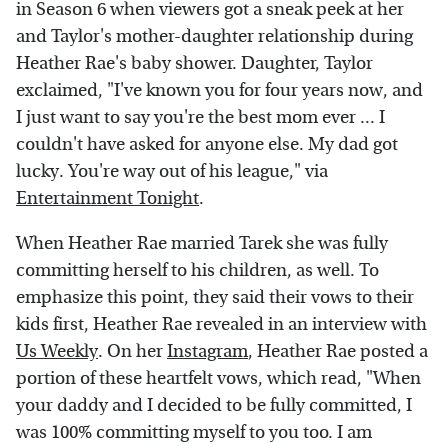
in Season 6 when viewers got a sneak peek at her
and Taylor's mother-daughter relationship during
Heather Rae's baby shower. Daughter, Taylor
exclaimed, "I've known you for four years now, and
I just want to say you're the best mom ever ... I
couldn't have asked for anyone else. My dad got
lucky. You're way out of his league," via
Entertainment Tonight
.
When Heather Rae married Tarek she was fully
committing herself to his children, as well. To
emphasize this point, they said their vows to their
kids first, Heather Rae revealed in an interview with
Us Weekly
. On her
Instagram
, Heather Rae posted a
portion of these heartfelt vows, which read, "When
your daddy and I decided to be fully committed, I
was 100% committing myself to you too. I am