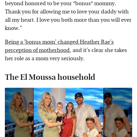
beyond honored to be your *bonus* mommy.
Thank you for allowing me to love your daddy with
all my heart. I love you both more than you will ever
know."
Being a 'bonus mom' changed Heather Rae's
perception of motherhood
, and it's clear she takes
her role as a mom very seriously.
The El Moussa household