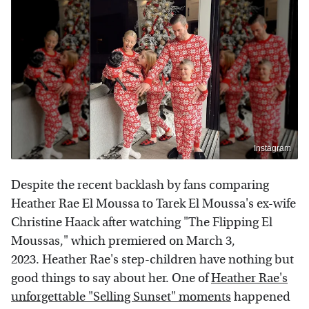
Instagram
Despite the recent backlash by fans comparing
Heather Rae El Moussa to Tarek El Moussa's ex-wife
Christine Haack after watching "The Flipping El
Moussas," which premiered on March 3,
2023. Heather Rae's step-children have nothing but
good things to say about her. One of
Heather Rae's
unforgettable "Selling Sunset" moments
happened