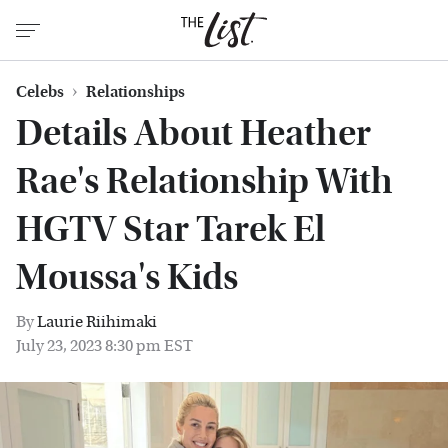
Celebs
Relationships
Details About Heather
Rae's Relationship With
HGTV Star Tarek El
Moussa's Kids
By
Laurie Riihimaki
July 23, 2023 8:30 pm EST