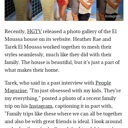
Instagram
Recently,
HGTV
released a photo gallery of the El
Moussa house on its website. Heather Rae and
Tarek El Moussa worked together to mesh their
styles seamlessly, much like they did with their
family. The house is beautiful, but it's just a part of
what makes their home.
Tarek, who said in a past interview with
People
Magazine
, "I'm just obsessed with my kids. They're
my everything," posted a photo of a recent family
trip on his
Instagram
, captioning it in part with,
"Family trips like these where we can all be together
and also be with great friends is ideal. I look around