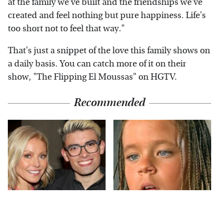
at the family we've built and the friendships we've
created and feel nothing but pure happiness. Life's
too short not to feel that way."
That's just a snippet of the love this family shows on
a daily basis. You can catch more of it on their
show, "The Flipping El Moussas" on HGTV.
Recommended