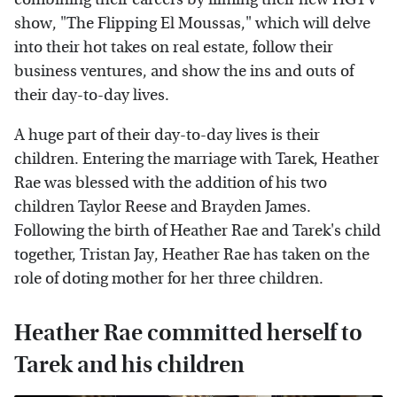
show, "The Flipping El Moussas," which will delve
into their hot takes on real estate, follow their
business ventures, and show the ins and outs of
their day-to-day lives.
A huge part of their day-to-day lives is their
children. Entering the marriage with Tarek, Heather
Rae was blessed with the addition of his two
children Taylor Reese and Brayden James.
Following the birth of Heather Rae and Tarek's child
together, Tristan Jay, Heather Rae has taken on the
role of doting mother for her three children.
Heather Rae committed herself to
Tarek and his children