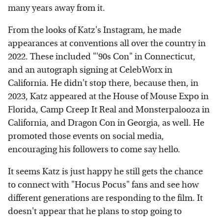
many years away from it.
From the looks of Katz's Instagram, he made
appearances at conventions all over the country in
2022. These included "'90s Con" in Connecticut,
and an autograph signing at CelebWorx in
California. He didn't stop there, because then, in
2023, Katz appeared at the House of Mouse Expo in
Florida, Camp Creep It Real and Monsterpalooza in
California, and Dragon Con in Georgia, as well. He
promoted those events on social media,
encouraging his followers to come say hello.
It seems Katz is just happy he still gets the chance
to connect with "Hocus Pocus" fans and see how
different generations are responding to the film. It
doesn't appear that he plans to stop going to