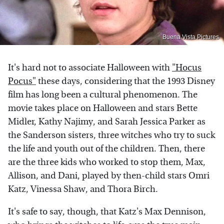
Buena Vista Pictures
It's hard not to associate Halloween with
"Hocus
Pocus"
these days, considering that the 1993 Disney
film has long been a cultural phenomenon. The
movie takes place on Halloween and stars Bette
Midler, Kathy Najimy, and Sarah Jessica Parker as
the Sanderson sisters, three witches who try to suck
the life and youth out of the children. Then, there
are the three kids who worked to stop them, Max,
Allison, and Dani, played by then-child stars Omri
Katz, Vinessa Shaw, and Thora Birch.
It's safe to say, though, that Katz's Max Dennison,