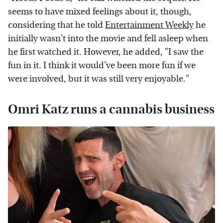
seems to have mixed feelings about it, though,
considering that he told
Entertainment Weekly
he
initially wasn't into the movie and fell asleep when
he first watched it. However, he added, "I saw the
fun in it. I think it would've been more fun if we
were involved, but it was still very enjoyable."
Omri Katz runs a cannabis business