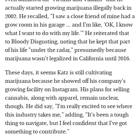
actually started growing marijuana illegally back in
2002. He recalled, "I saw a close friend of mine had a
grow room in his garage ... and I'm like, 'OK, I know
what I want to do with my life.'" He reiterated that
to Bloody Disgusting, noting that he kept that part
of his life "under the radar," presumedly because
marijuana wasn't legalized in California until 2016.
These days, it seems Katz is still cultivating
marijuana because he showed off his company's
growing facility on Instagram. His plans for selling
cannabis, along with apparel, remain unclear,
though. He did say, "I'm really excited to see where
this industry takes me," adding, "It's been a tough
thing to navigate, but I feel confident that I've got
something to contribute."