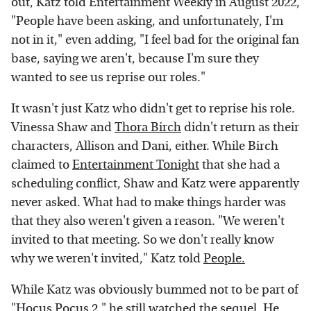
out, Katz told Entertainment Weekly in August 2022,
"People have been asking, and unfortunately, I'm
not in it," even adding, "I feel bad for the original fan
base, saying we aren't, because I'm sure they
wanted to see us reprise our roles."
It wasn't just Katz who didn't get to reprise his role.
Vinessa Shaw and
Thora Birch
didn't return as their
characters, Allison and Dani, either. While Birch
claimed to
Entertainment Tonight
that she had a
scheduling conflict, Shaw and Katz were apparently
never asked. What had to make things harder was
that they also weren't given a reason. "We weren't
invited to that meeting. So we don't really know
why we weren't invited," Katz told
People.
While Katz was obviously bummed not to be part of
"Hocus Pocus 2," he still watched the sequel. He