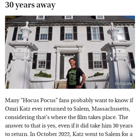
30 years away
Instagram
Many "Hocus Pocus" fans probably want to know if
Omri Katz ever returned to Salem, Massachusetts,
considering that's where the film takes place. The
answer to that is yes, even if it did take him 30 years
to return. In October 2022, Katz went to Salem for a