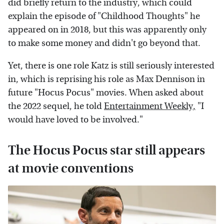
did briefly return to the industry, which could
explain the episode of "Childhood Thoughts" he
appeared on in 2018, but this was apparently only
to make some money and didn't go beyond that.
Yet, there is one role Katz is still seriously interested
in, which is reprising his role as Max Dennison in
future "Hocus Pocus" movies. When asked about
the 2022 sequel, he told
Entertainment Weekly,
"I
would have loved to be involved."
The Hocus Pocus star still appears
at movie conventions