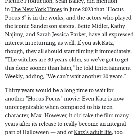
Picture Production, Sean Bailey, did mention
in
The New York Times
in June 2023 that "Hocus
Pocus 3" is in the works, and the actors who played
the iconic Sanderson sisters, Bette Midler, Kathy
Najimy, and Sarah Jessica Parker, have all expressed
interest in returning, as well. If you ask Katz,
though, they all should start filming it immediately.
"The witches are 30 years older, so we've got to get
this done sooner than later," he told Entertainment
Weekly, adding, "We can't wait another 30 years."
Thirty years would be a long time to wait for
another "Hocus Pocus" movie: Even Katz is now
unrecognizable when compared to his teen
character, Max. However, it did take the film many
years after its release to really become an integral
part of Halloween — and of
Katz's adult life
, too.