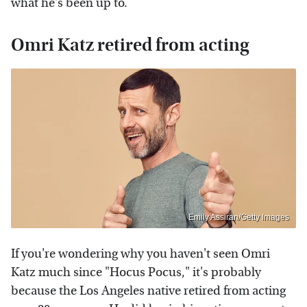
what he's been up to.
Omri Katz retired from acting
Emily Assiran/Getty Images
If you're wondering why you haven't seen Omri
Katz much since "Hocus Pocus," it's probably
because the Los Angeles native retired from acting