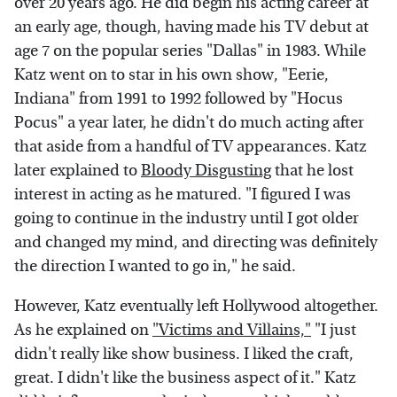
over 20 years ago. He did begin his acting career at
an early age, though, having made his TV debut at
age 7 on the popular series "Dallas" in 1983. While
Katz went on to star in his own show, "Eerie,
Indiana" from 1991 to 1992 followed by "Hocus
Pocus" a year later, he didn't do much acting after
that aside from a handful of TV appearances. Katz
later explained to
Bloody Disgusting
that he lost
interest in acting as he matured. "I figured I was
going to continue in the industry until I got older
and changed my mind, and directing was definitely
the direction I wanted to go in," he said.
However, Katz eventually left Hollywood altogether.
As he explained on
"Victims and Villains,"
"I just
didn't really like show business. I liked the craft,
great. I didn't like the business aspect of it." Katz