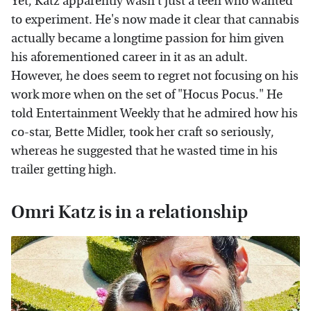
Yet, Katz apparently wasn't just a teen who wanted
to experiment. He's now made it clear that cannabis
actually became a longtime passion for him given
his aforementioned career in it as an adult.
However, he does seem to regret not focusing on his
work more when on the set of "Hocus Pocus." He
told Entertainment Weekly that he admired how his
co-star, Bette Midler, took her craft so seriously,
whereas he suggested that he wasted time in his
trailer getting high.
Omri Katz is in a relationship