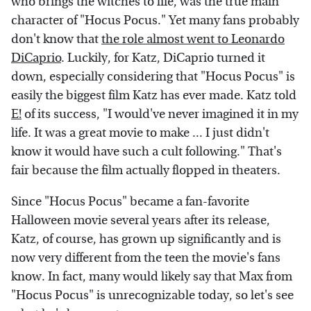
who brings the witches to life, was the true main
character of "Hocus Pocus." Yet many fans probably
don't know that
the role almost went to Leonardo
DiCaprio
. Luckily, for Katz, DiCaprio turned it
down, especially considering that "Hocus Pocus" is
easily the biggest film Katz has ever made. Katz told
E!
of its success, "I would've never imagined it in my
life. It was a great movie to make ... I just didn't
know it would have such a cult following." That's
fair because the film actually flopped in theaters.
Since "Hocus Pocus" became a fan-favorite
Halloween movie several years after its release,
Katz, of course, has grown up significantly and is
now very different from the teen the movie's fans
know. In fact, many would likely say that Max from
"Hocus Pocus" is unrecognizable today, so let's see