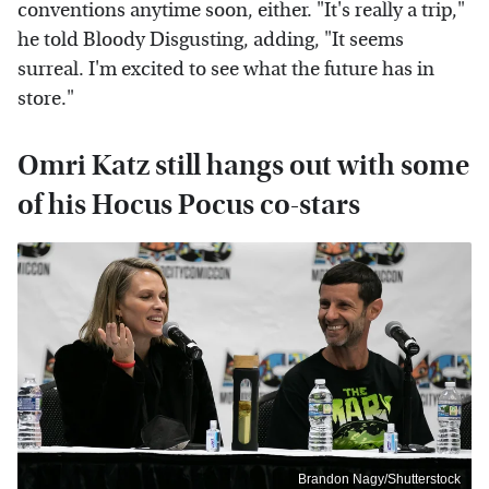
conventions anytime soon, either. "It's really a trip,"
he told Bloody Disgusting, adding, "It seems
surreal. I'm excited to see what the future has in
store."
Omri Katz still hangs out with some
of his Hocus Pocus co-stars
Brandon Nagy/Shutterstock