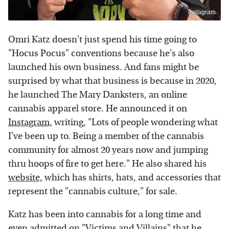
Instagram
Omri Katz doesn't just spend his time going to
"Hocus Pocus" conventions because he's also
launched his own business. And fans might be
surprised by what that business is because in 2020,
he launched The Mary Danksters, an online
cannabis apparel store. He announced it on
Instagram,
writing, "Lots of people wondering what
I've been up to. Being a member of the cannabis
community for almost 20 years now and jumping
thru hoops of fire to get here." He also shared his
website,
which has shirts, hats, and accessories that
represent the "cannabis culture," for sale.
Katz has been into cannabis for a long time and
even admitted on "Victims and Villains" that he