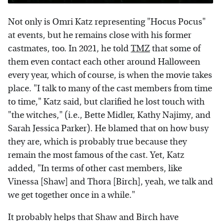
Not only is Omri Katz representing "Hocus Pocus"
at events, but he remains close with his former
castmates, too. In 2021, he told
TMZ
that some of
them even contact each other around Halloween
every year, which of course, is when the movie takes
place. "I talk to many of the cast members from time
to time," Katz said, but clarified he lost touch with
"the witches," (i.e., Bette Midler, Kathy Najimy, and
Sarah Jessica Parker). He blamed that on how busy
they are, which is probably true because they
remain the most famous of the cast. Yet, Katz
added, "In terms of other cast members, like
Vinessa [Shaw] and Thora [Birch], yeah, we talk and
we get together once in a while."
It probably helps that Shaw and Birch have