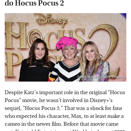
do Hocus Pocus 2
Jamie Mccarthy/Getty Images
Despite Katz's important role in the original "Hocus
Pocus" movie, he wasn't involved in Disney+'s
sequel, "Hocus Pocus 2." That was a shock for fans
who expected his character, Max, to at least make a
cameo in the newer film. Before that movie came