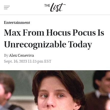
Entertainment
Max From Hocus Pocus Is
Unrecognizable Today
By
Alex Ceneviva
Sept. 16, 2023 11:15 pm EST