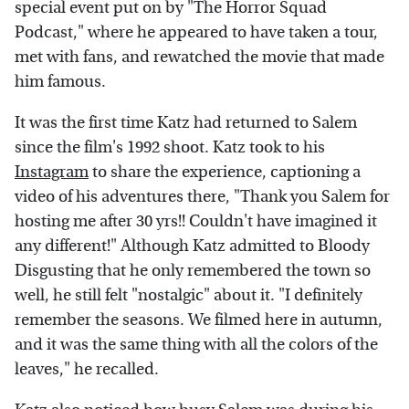
special event put on by "The Horror Squad
Podcast," where he appeared to have taken a tour,
met with fans, and rewatched the movie that made
him famous.
It was the first time Katz had returned to Salem
since the film's 1992 shoot. Katz took to his
Instagram
to share the experience, captioning a
video of his adventures there, "Thank you Salem for
hosting me after 30 yrs!! Couldn't have imagined it
any different!" Although Katz admitted to Bloody
Disgusting that he only remembered the town so
well, he still felt "nostalgic" about it. "I definitely
remember the seasons. We filmed here in autumn,
and it was the same thing with all the colors of the
leaves," he recalled.