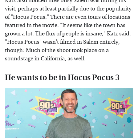
Katz also noticed how busy Salem was during his
visit, perhaps at least partially due to the popularity
of "Hocus Pocus." There are even tours of locations
featured in the movie. "It seems like the town has
grown a lot. The flux of people is insane," Katz said.
"Hocus Pocus" wasn't filmed in Salem entirely,
though: Much of the shoot took place on a
soundstage in California, as well.
He wants to be in Hocus Pocus 3