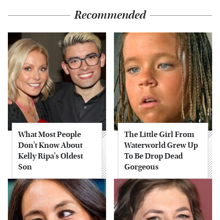
Recommended
What Most People
The Little Girl From
Don't Know About
Waterworld Grew Up
Kelly Ripa's Oldest
To Be Drop Dead
Son
Gorgeous