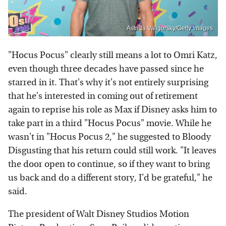
Astrida Valigorsky/Getty Images
"Hocus Pocus" clearly still means a lot to Omri Katz,
even though three decades have passed since he
starred in it. That's why it's not entirely surprising
that he's interested in coming out of retirement
again to reprise his role as Max if Disney asks him to
take part in a third "Hocus Pocus" movie. While he
wasn't in "Hocus Pocus 2," he suggested to Bloody
Disgusting that his return could still work. "It leaves
the door open to continue, so if they want to bring
us back and do a different story, I'd be grateful," he
said.
The president of Walt Disney Studios Motion