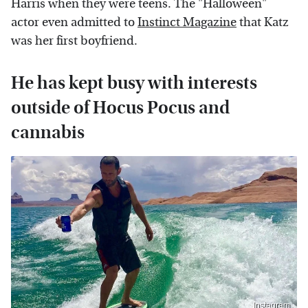
Harris when they were teens. The "Halloween"
actor even admitted to
Instinct Magazine
that Katz
was her first boyfriend.
He has kept busy with interests
outside of Hocus Pocus and
cannabis
Instagram