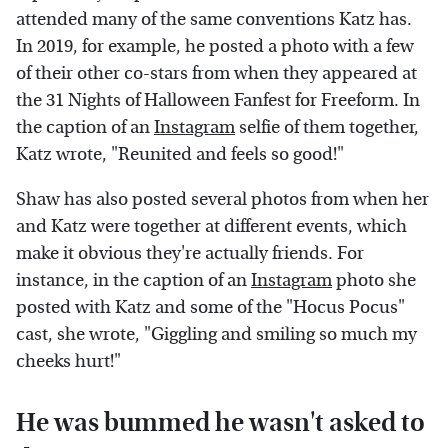
attended many of the same conventions Katz has.
In 2019, for example, he posted a photo with a few
of their other co-stars from when they appeared at
the 31 Nights of Halloween Fanfest for Freeform. In
the caption of an
Instagram
selfie of them together,
Katz wrote, "Reunited and feels so good!"
Shaw has also posted several photos from when her
and Katz were together at different events, which
make it obvious they're actually friends. For
instance, in the caption of an
Instagram
photo she
posted with Katz and some of the "Hocus Pocus"
cast, she wrote, "Giggling and smiling so much my
cheeks hurt!"
He was bummed he wasn't asked to