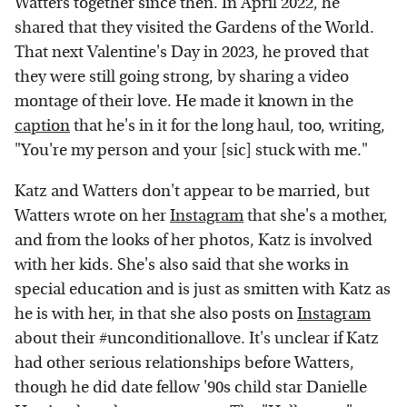
Watters together since then. In April 2022, he
shared that they visited the Gardens of the World.
That next Valentine's Day in 2023, he proved that
they were still going strong, by sharing a video
montage of their love. He made it known in the
caption
that he's in it for the long haul, too, writing,
"You're my person and your [sic] stuck with me."
Katz and Watters don't appear to be married, but
Watters wrote on her
Instagram
that she's a mother,
and from the looks of her photos, Katz is involved
with her kids. She's also said that she works in
special education and is just as smitten with Katz as
he is with her, in that she also posts on
Instagram
about their #unconditionallove. It's unclear if Katz
had other serious relationships before Watters,
though he did date fellow '90s child star Danielle