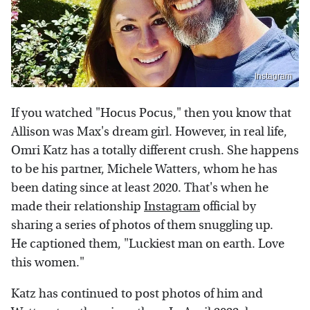
Instagram
If you watched "Hocus Pocus," then you know that
Allison was Max's dream girl. However, in real life,
Omri Katz has a totally different crush. She happens
to be his partner, Michele Watters, whom he has
been dating since at least 2020. That's when he
made their relationship
Instagram
official by
sharing a series of photos of them snuggling up.
He captioned them, "Luckiest man on earth. Love
this women."
Katz has continued to post photos of him and