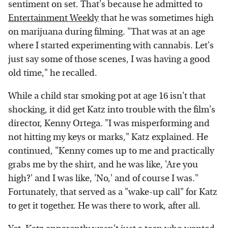
sentiment on set. That's because he admitted to
Entertainment Weekly
that he was sometimes high
on marijuana during filming. "That was at an age
where I started experimenting with cannabis. Let's
just say some of those scenes, I was having a good
old time," he recalled.
While a child star smoking pot at age 16 isn't that
shocking, it did get Katz into trouble with the film's
director, Kenny Ortega. "I was misperforming and
not hitting my keys or marks," Katz explained. He
continued, "Kenny comes up to me and practically
grabs me by the shirt, and he was like, 'Are you
high?' and I was like, 'No,' and of course I was."
Fortunately, that served as a "wake-up call" for Katz
to get it together. He was there to work, after all.