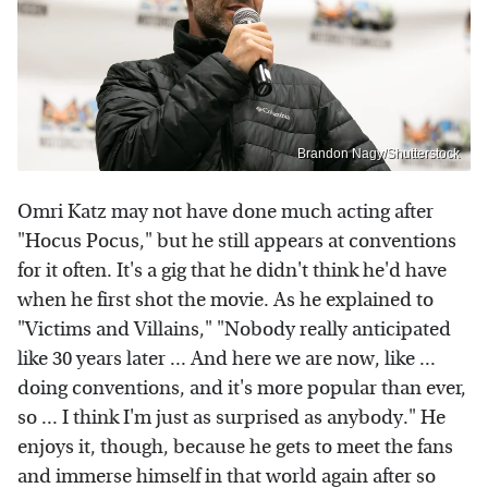
Brandon Nagy/Shutterstock
Omri Katz may not have done much acting after
"Hocus Pocus," but he still appears at conventions
for it often. It's a gig that he didn't think he'd have
when he first shot the movie. As he explained to
"Victims and Villains," "Nobody really anticipated
like 30 years later ... And here we are now, like ...
doing conventions, and it's more popular than ever,
so ... I think I'm just as surprised as anybody." He
enjoys it, though, because he gets to meet the fans
and immerse himself in that world again after so