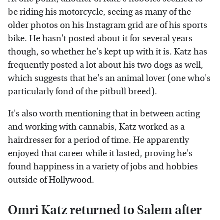
be riding his motorcycle, seeing as many of the
older photos on his Instagram grid are of his sports
bike. He hasn't posted about it for several years
though, so whether he's kept up with it is. Katz has
frequently posted a lot about his two dogs as well,
which suggests that he's an animal lover (one who's
particularly fond of the pitbull breed).
It's also worth mentioning that in between acting
and working with cannabis, Katz worked as a
hairdresser for a period of time. He apparently
enjoyed that career while it lasted, proving he's
found happiness in a variety of jobs and hobbies
outside of Hollywood.
Omri Katz returned to Salem after