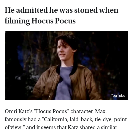
He admitted he was stoned when
filming Hocus Pocus
YouTube
Omri Katz's "Hocus Pocus" character, Max,
famously had a "California, laid-back, tie-dye, point
of view," and it seems that Katz shared a similar