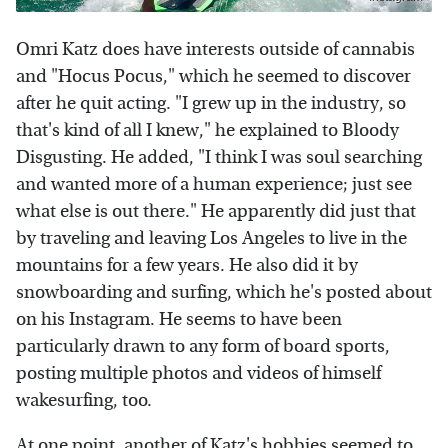
Omri Katz does have interests outside of cannabis
and "Hocus Pocus," which he seemed to discover
after he quit acting. "I grew up in the industry, so
that's kind of all I knew," he explained to Bloody
Disgusting. He added, "I think I was soul searching
and wanted more of a human experience; just see
what else is out there." He apparently did just that
by traveling and leaving Los Angeles to live in the
mountains for a few years. He also did it by
snowboarding and surfing, which he's posted about
on his Instagram. He seems to have been
particularly drawn to any form of board sports,
posting multiple photos and videos of himself
wakesurfing, too.
At one point, another of Katz's hobbies seemed to