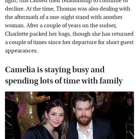
fight; this caused their relationship to continue to
decline. At the time, Thomas was also dealing with
the aftermath of a one-night stand with another
woman. After a couple of years on the sudser,
Charlotte packed her bags, though she has returned
a couple of times since her departure for short guest
appearances.
Camelia is staying busy and
spending lots of time with family