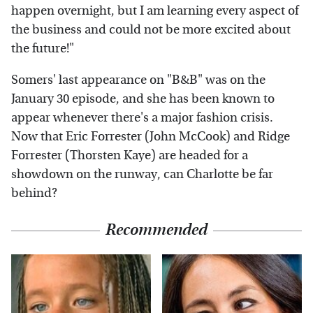
happen overnight, but I am learning every aspect of
the business and could not be more excited about
the future!"
Somers' last appearance on "B&B" was on the
January 30 episode, and she has been known to
appear whenever there's a major fashion crisis.
Now that Eric Forrester (John McCook) and Ridge
Forrester (Thorsten Kaye) are headed for a
showdown on the runway, can Charlotte be far
behind?
Recommended