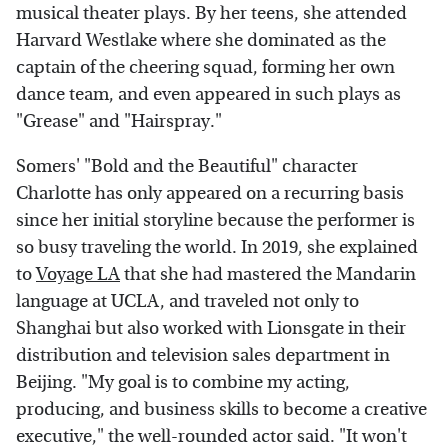
musical theater plays. By her teens, she attended
Harvard Westlake where she dominated as the
captain of the cheering squad, forming her own
dance team, and even appeared in such plays as
"Grease" and "Hairspray."
Somers' "Bold and the Beautiful" character
Charlotte has only appeared on a recurring basis
since her initial storyline because the performer is
so busy traveling the world. In 2019, she explained
to
Voyage LA
that she had mastered the Mandarin
language at UCLA, and traveled not only to
Shanghai but also worked with Lionsgate in their
distribution and television sales department in
Beijing. "My goal is to combine my acting,
producing, and business skills to become a creative
executive," the well-rounded actor said. "It won't