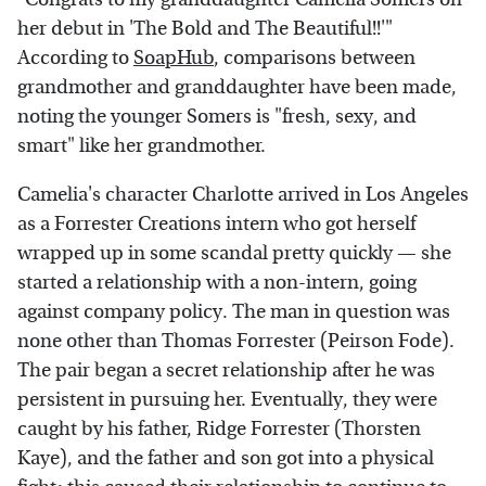
her debut in 'The Bold and The Beautiful!!'"
According to
SoapHub
, comparisons between
grandmother and granddaughter have been made,
noting the younger Somers is "fresh, sexy, and
smart" like her grandmother.
Camelia's character Charlotte arrived in Los Angeles
as a Forrester Creations intern who got herself
wrapped up in some scandal pretty quickly — she
started a relationship with a non-intern, going
against company policy. The man in question was
none other than Thomas Forrester (Peirson Fode).
The pair began a secret relationship after he was
persistent in pursuing her. Eventually, they were
caught by his father, Ridge Forrester (Thorsten
Kaye), and the father and son got into a physical