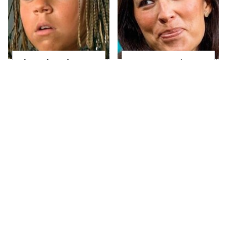
The Little Girl From
Joanna Gaines' Eye-
Waterworld Grew Up
Popping
To Be Drop Dead
Transformation Has
Gorgeous
Everyone Looking
Take A Look At The
Alleged Hollywood
Home Taylor Swift
Love Triangles That