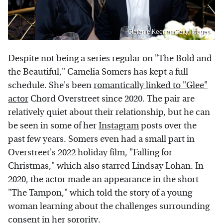
Stefanie Keenan/Getty Images
Despite not being a series regular on "The Bold and
the Beautiful," Camelia Somers has kept a full
schedule. She's been
romantically linked to "Glee"
actor
Chord Overstreet since 2020. The pair are
relatively quiet about their relationship, but he can
be seen in some of her
Instagram
posts over the
past few years. Somers even had a small part in
Overstreet's 2022 holiday film, "Falling for
Christmas," which also starred Lindsay Lohan. In
2020, the actor made an appearance in the short
"The Tampon," which told the story of a young
woman learning about the challenges surrounding
consent in her sorority.