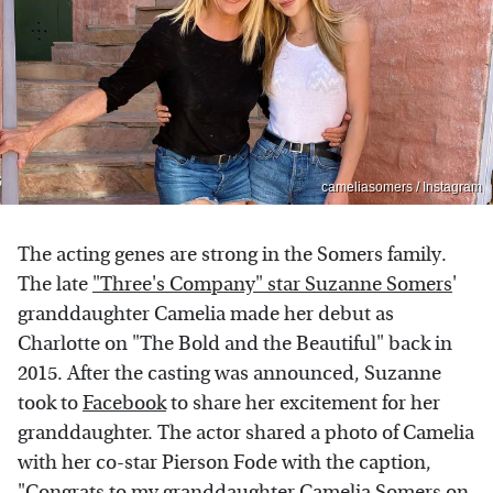
cameliasomers / Instagram
The acting genes are strong in the Somers family.
The late
"Three's Company" star Suzanne Somers
'
granddaughter Camelia made her debut as
Charlotte on "The Bold and the Beautiful" back in
2015. After the casting was announced, Suzanne
took to
Facebook
to share her excitement for her
granddaughter. The actor shared a photo of Camelia
with her co-star Pierson Fode with the caption,
"Congrats to my granddaughter Camelia Somers on