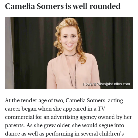
Camelia Somers is well-rounded
Howard Wise/jpistudios.com
At the tender age of two, Camelia Somers' acting
career began when she appeared in a TV
commercial for an advertising agency owned by her
parents. As she grew older, she would segue into
dance as well as performing in several children's