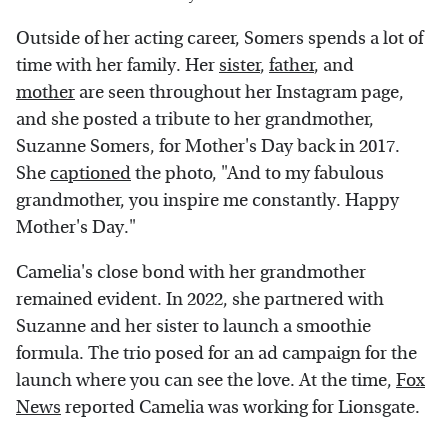
Outside of her acting career, Somers spends a lot of
time with her family. Her
sister
,
father
, and
mother
are seen throughout her Instagram page,
and she posted a tribute to her grandmother,
Suzanne Somers, for Mother's Day back in 2017.
She
captioned
the photo, "And to my fabulous
grandmother, you inspire me constantly. Happy
Mother's Day."
Camelia's close bond with her grandmother
remained evident. In 2022, she partnered with
Suzanne and her sister to launch a smoothie
formula. The trio posed for an ad campaign for the
launch where you can see the love. At the time,
Fox
News
reported Camelia was working for Lionsgate.