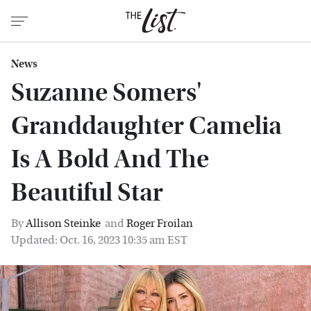
News
Suzanne Somers'
Granddaughter Camelia
Is A Bold And The
Beautiful Star
By
Allison Steinke
and
Roger Froilan
Updated: Oct. 16, 2023 10:35 am EST