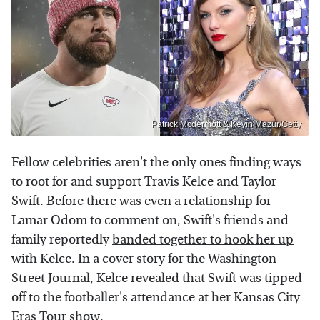
Patrick Mcdermott & Kevin Mazur/Getty
Fellow celebrities aren't the only ones finding ways
to root for and support Travis Kelce and Taylor
Swift. Before there was even a relationship for
Lamar Odom to comment on, Swift's friends and
family reportedly
banded together to hook her up
with Kelce
. In a cover story for the Washington
Street Journal, Kelce revealed that Swift was tipped
off to the footballer's attendance at her Kansas City
Eras Tour show.