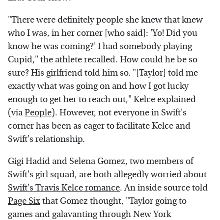
"There were definitely people she knew that knew
who I was, in her corner [who said]: 'Yo! Did you
know he was coming?' I had somebody playing
Cupid," the athlete recalled. How could he be so
sure? His girlfriend told him so. "[Taylor] told me
exactly what was going on and how I got lucky
enough to get her to reach out," Kelce explained
(via
People
). However, not everyone in Swift's
corner has been as eager to facilitate Kelce and
Swift's relationship.
Gigi Hadid and Selena Gomez, two members of
Swift's girl squad, are both allegedly
worried about
Swift's Travis Kelce romance
. An inside source told
Page Six
that Gomez thought, "Taylor going to
games and galavanting through New York