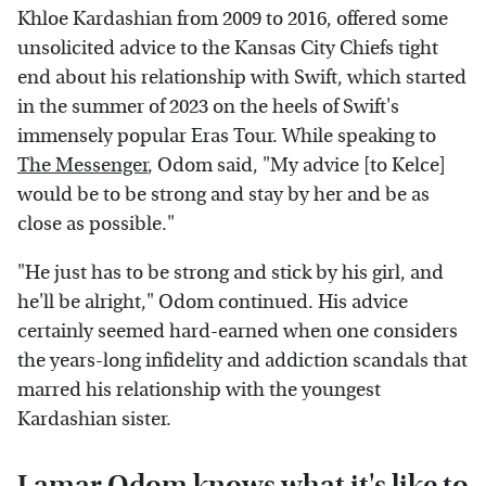
Khloe Kardashian from 2009 to 2016, offered some
unsolicited advice to the Kansas City Chiefs tight
end about his relationship with Swift, which started
in the summer of 2023 on the heels of Swift's
immensely popular Eras Tour. While speaking to
The Messenger
, Odom said, "My advice [to Kelce]
would be to be strong and stay by her and be as
close as possible."
"He just has to be strong and stick by his girl, and
he'll be alright," Odom continued. His advice
certainly seemed hard-earned when one considers
the years-long infidelity and addiction scandals that
marred his relationship with the youngest
Kardashian sister.
Lamar Odom knows what it's like to