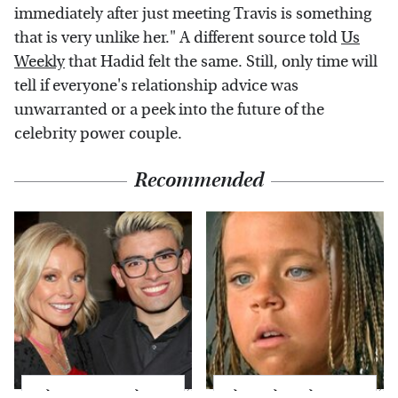
immediately after just meeting Travis is something
that is very unlike her." A different source told
Us
Weekly
that Hadid felt the same. Still, only time will
tell if everyone's relationship advice was
unwarranted or a peek into the future of the
celebrity power couple.
Recommended
What Most People
The Little Girl From