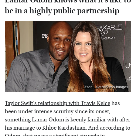
be in a highly public partnership
Jason Laveris/Getty Images
Taylor Swift's relationship with Travis Kelce
has
been under intense scrutiny since its onset,
something Lamar Odom is keenly familiar with after
his marriage to Khloe Kardashian. And according to