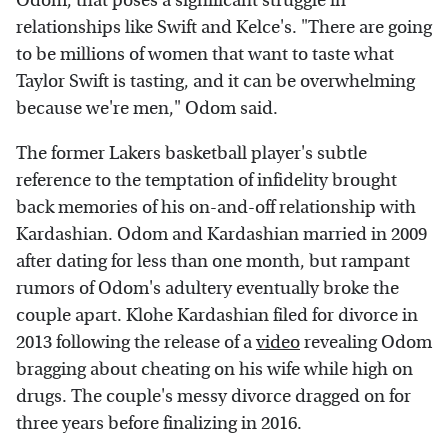
Odom, that poses a significant struggle in
relationships like Swift and Kelce's. "There are going
to be millions of women that want to taste what
Taylor Swift is tasting, and it can be overwhelming
because we're men," Odom said.
The former Lakers basketball player's subtle
reference to the temptation of infidelity brought
back memories of his on-and-off relationship with
Kardashian. Odom and Kardashian married in 2009
after dating for less than one month, but rampant
rumors of Odom's adultery eventually broke the
couple apart. Klohe Kardashian filed for divorce in
2013 following the release of a
video
revealing Odom
bragging about cheating on his wife while high on
drugs. The couple's messy divorce dragged on for
three years before finalizing in 2016.