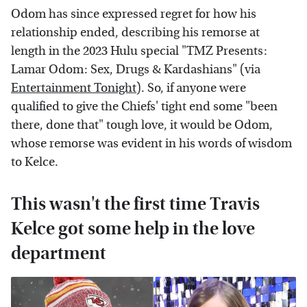
Odom has since expressed regret for how his
relationship ended, describing his remorse at
length in the 2023 Hulu special "TMZ Presents:
Lamar Odom: Sex, Drugs & Kardashians" (via
Entertainment Tonight
). So, if anyone were
qualified to give the Chiefs' tight end some "been
there, done that" tough love, it would be Odom,
whose remorse was evident in his words of wisdom
to Kelce.
This wasn't the first time Travis
Kelce got some help in the love
department