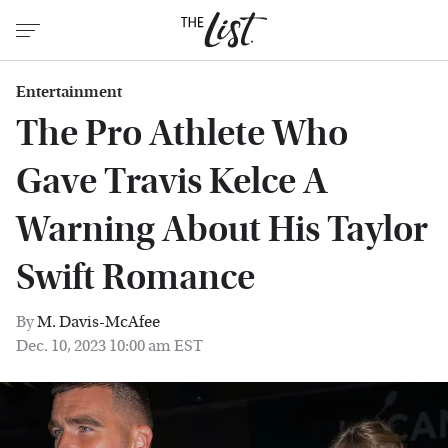
Entertainment
The Pro Athlete Who
Gave Travis Kelce A
Warning About His Taylor
Swift Romance
By
M. Davis-McAfee
Dec. 10, 2023 10:00 am EST