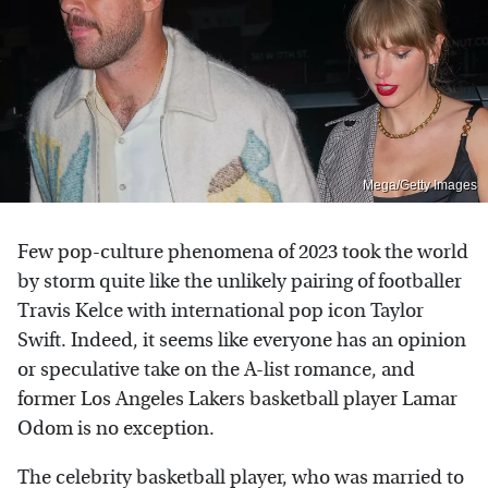
Mega/Getty Images
Few pop-culture phenomena of 2023 took the world
by storm quite like the unlikely pairing of footballer
Travis Kelce with international pop icon Taylor
Swift. Indeed, it seems like everyone has an opinion
or speculative take on the A-list romance, and
former Los Angeles Lakers basketball player Lamar
Odom is no exception.
The celebrity basketball player, who was married to