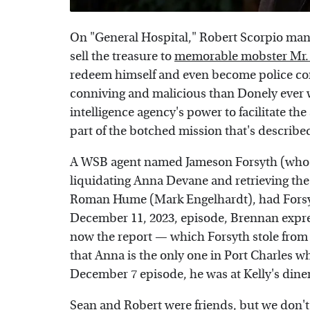
On "General Hospital," Robert Scorpio man
sell the treasure to
memorable mobster Mr
redeem himself and even become police c
conniving and malicious than Donely ever w
intelligence agency's power to facilitate the
part of the botched mission that's described
A WSB agent named Jameson Forsyth (who wa
liquidating Anna Devane and retrieving the
Roman Hume (Mark Engelhardt), had Forsyth 
December 11, 2023, episode, Brennan expre
now the report — which Forsyth stole from 
that Anna is the only one in Port Charles 
December 7 episode, he was at Kelly's din
Sean and Robert were friends, but we don't