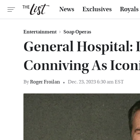
News
Exclusives
Royals
Entertainment
Soap Operas
General Hospital: 
Conniving As Icon
By
Roger Froilan
Dec. 23, 2023 6:30 am EST