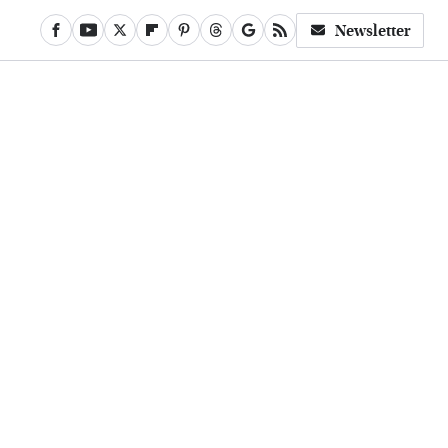
Newsletter