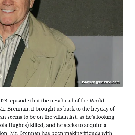
Jill Johnson/jpistudios.com
023, episode that
the new head of the World
Mr. Brennan
, it brought us back to the heyday of
 seems to be on the villain list, as he's looking
la Hughes) killed, and he seeks to acquire a
ssion. Mr. Brennan has been making friends with