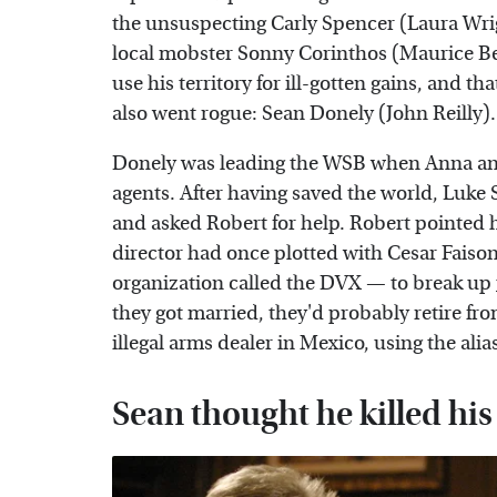
the unsuspecting Carly Spencer (Laura Wrigh
local mobster Sonny Corinthos (Maurice B
use his territory for ill-gotten gains, and 
also went rogue: Sean Donely (John Reilly).
Donely was leading the WSB when Anna and
agents. After having saved the world, Luk
and asked Robert for help. Robert pointed 
director had once plotted with Cesar Fai
organization called the DVX — to break up
they got married, they'd probably retire fr
illegal arms dealer in Mexico, using the alia
Sean thought he killed his