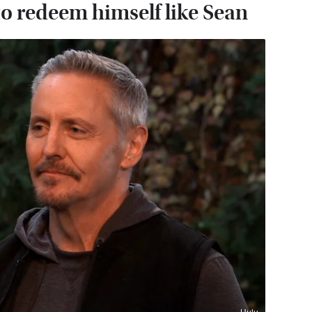
o redeem himself like Sean