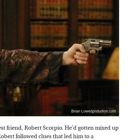
Brian Lowe/jpistudios.com
est friend, Robert Scorpio. He'd gotten mixed up
Robert followed clues that led him to a