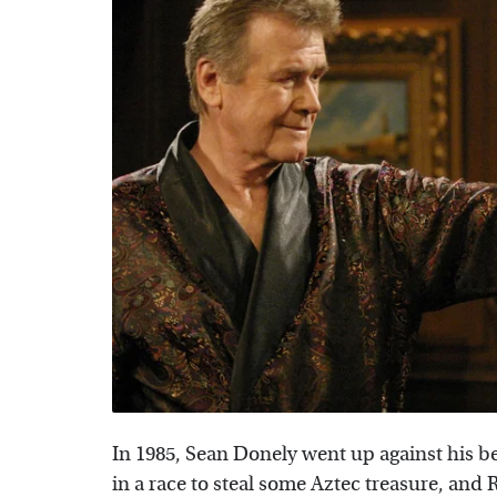
In 1985, Sean Donely went up against his b
in a race to steal some Aztec treasure, and 