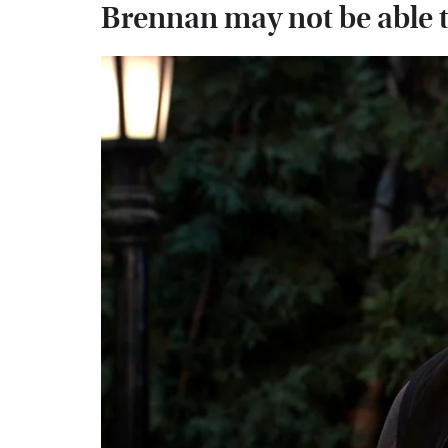
Brennan may not be able t