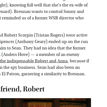
t), knowing full well that she's the ex-wife of
enard). Brennan wants to control Sonny and
that reminded us of a former WSB director who
 Robert Scorpio (Tristan Rogers) were active
e Spencer (Anthony Geary) ended up on the run
him to Sean. They had no idea that the former
son (Anders Hove) — a member of an enemy
the indispensable Robert and Anna
, because if
om the spy business. Sean had also been an
s El Patron, garnering a similarity to Brennan.
 friend, Robert