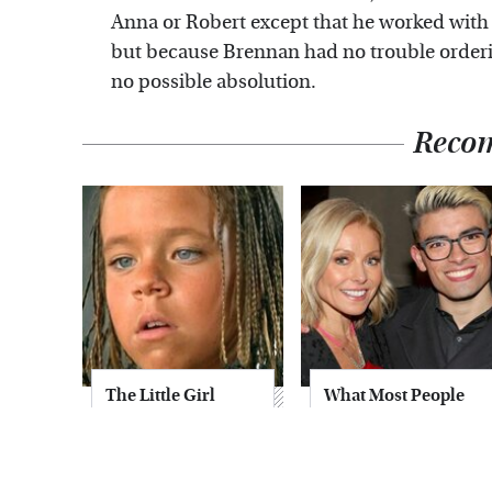
Anna or Robert except that he worked with
but because Brennan had no trouble orderin
no possible absolution.
Reco
The Little Girl
What Most People
From Waterworld
Don't Know About
Grew Up To Be
Kelly Ripa's Oldest
Drop Dead
Son
Gorgeous