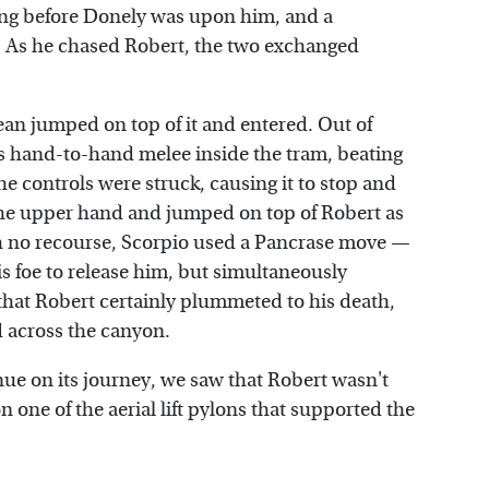
ong before Donely was upon him, and a
 As he chased Robert, the two exchanged
ean jumped on top of it and entered. Out of
ous hand-to-hand melee inside the tram, beating
he controls were struck, causing it to stop and
the upper hand and jumped on top of Robert as
th no recourse, Scorpio used a Pancrase move —
s foe to release him, but simultaneously
 that Robert certainly plummeted to his death,
 across the canyon.
ue on its journey, we saw that Robert wasn't
 one of the aerial lift pylons that supported the