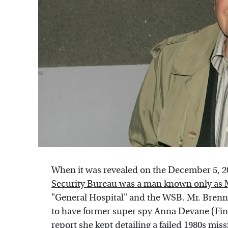
When it was revealed on the December 5, 2
Security Bureau was a man known only as 
"General Hospital" and the WSB. Mr. Brennan
to have former super spy Anna Devane (Fino
report she kept detailing a failed 1980s mi