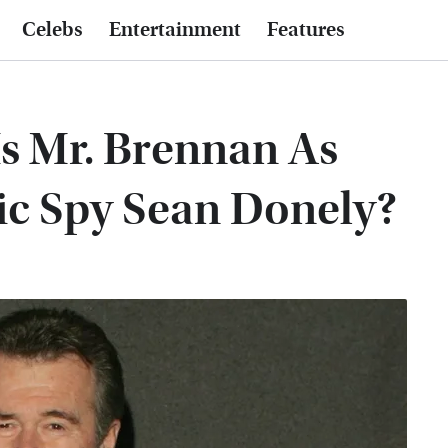
Celebs
Entertainment
Features
Is Mr. Brennan As
ic Spy Sean Donely?