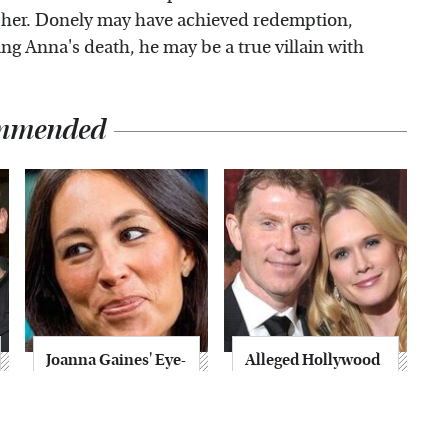
 her. Donely may have achieved redemption,
g Anna's death, he may be a true villain with
mmended
Joanna Gaines' Eye-
Alleged Hollywood
Popping
Love Triangles That
Transformation
Were Hidden For
Has Everyone
Decades
Looking