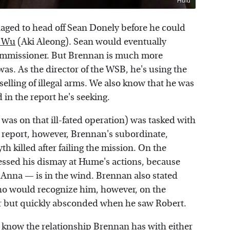
Hulu
aged to head off Sean Donely before he could
. Wu
(Aki Aleong). Sean would eventually
ommissioner. But Brennan is much more
as. As the director of the WSB, he's using the
 selling of illegal arms. We also know that he was
 in the report he's seeking.
s on that ill-fated operation) was tasked with
 report, however, Brennan's subordinate,
killed after failing the mission. On the
ssed his dismay at Hume's actions, because
Anna — is in the wind. Brennan also stated
who would recognize him, however, on the
er but quickly absconded when he saw Robert.
 know the relationship Brennan has with either