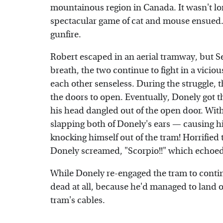
mountainous region in Canada. It wasn't l
spectacular game of cat and mouse ensued.
gunfire.
Robert escaped in an aerial tramway, but S
breath, the two continue to fight in a vici
each other senseless. During the struggle, t
the doors to open. Eventually, Donely got 
his head dangled out of the open door. Wi
slapping both of Donely's ears — causing hi
knocking himself out of the tram! Horrified
Donely screamed, "Scorpio!!" which echoed
While Donely re-engaged the tram to contin
dead at all, because he'd managed to land on
tram's cables.