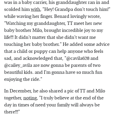
was in a baby carrier, his granddaughter ran in and
scolded him
with
, "Hey! Grandpa don't touch him!"
while waving her finger. Benard lovingly wrote,
"Watching my granddaughter, TT meet her new
baby brother Milo, brought incredible joy to my
life!!! It didn't matter that she didn't want me
touching her baby brother." He added some advice
that a child or puppy can help anyone who feels
sad, and acknowledged that, "@cavila628 and
@cailey_avila are now gonna be parents of two
beautiful kids. and I'm gonna have so much fun
enjoying the ride."
In December, he also shared a pic of TT and Milo
together,
noting
, "I truly believe at the end of the
day in times of need your family will always be
there!!!"