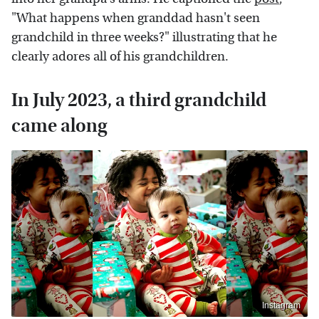
"What happens when granddad hasn't seen
grandchild in three weeks?" illustrating that he
clearly adores all of his grandchildren.
In July 2023, a third grandchild
came along
Instagram