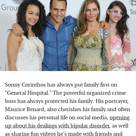
Gregg Deguire/Getty Images
Sonny Corinthos has always put family first on
"General Hospital." The powerful organized crime
boss has always protected his family. His portrayer,
Maurice Benard, also cherishes his family and often
discusses his personal life on social media,
opening
up about his dealings with bipolar disorder
, as well
as sharing fun videos he's made with friends and