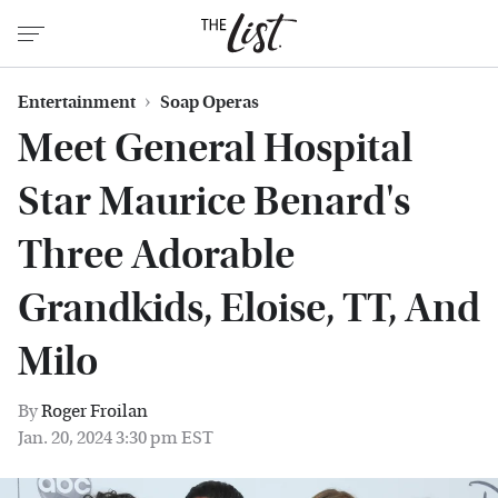
Entertainment
Soap Operas
Meet General Hospital
Star Maurice Benard's
Three Adorable
Grandkids, Eloise, TT, And
Milo
By
Roger Froilan
Jan. 20, 2024 3:30 pm EST