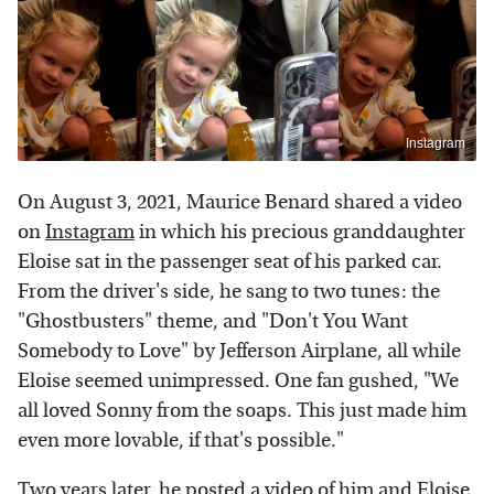
Instagram
On August 3, 2021, Maurice Benard shared a video
on
Instagram
in which his precious granddaughter
Eloise sat in the passenger seat of his parked car.
From the driver's side, he sang to two tunes: the
"Ghostbusters" theme, and "Don't You Want
Somebody to Love" by Jefferson Airplane, all while
Eloise seemed unimpressed. One fan gushed, "We
all loved Sonny from the soaps. This just made him
even more lovable, if that's possible."
Two years later, he posted a video of him and Eloise