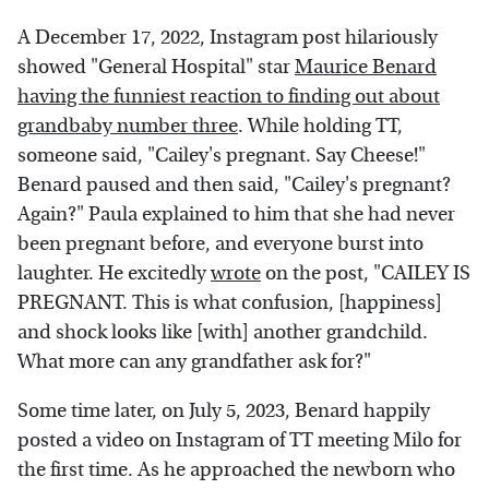
A December 17, 2022, Instagram post hilariously
showed "General Hospital" star
Maurice Benard
having the funniest reaction to finding out about
grandbaby number three
. While holding TT,
someone said, "Cailey's pregnant. Say Cheese!"
Benard paused and then said, "Cailey's pregnant?
Again?" Paula explained to him that she had never
been pregnant before, and everyone burst into
laughter. He excitedly
wrote
on the post, "CAILEY IS
PREGNANT. This is what confusion, [happiness]
and shock looks like [with] another grandchild.
What more can any grandfather ask for?"
Some time later, on July 5, 2023, Benard happily
posted a video on Instagram of TT meeting Milo for
the first time. As he approached the newborn who