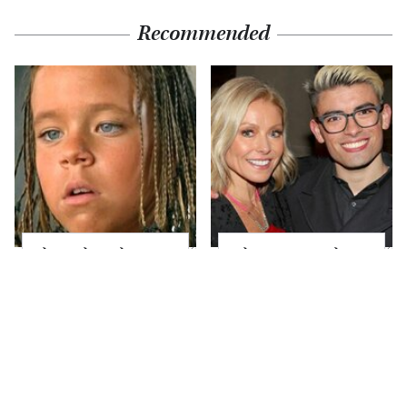
Recommended
The Little Girl From
What Most People
Waterworld Grew Up
Don't Know About
To Be Drop Dead
Kelly Ripa's Oldest
Gorgeous
Son