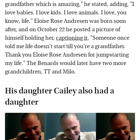
grandfather which is amazing," he stated, adding, "I
love babies. I love kids. I love animals. I love, you
know, life." Eloise Rose Andresen was born soon
after, and on October 22 he posted a picture of
himself holding her,
captioning it
, "Someone once
told me life doesn't start till you're a grandfather.
Thank you Eloise Rose Andresen for jumpstarting
my life." The Benards would later have two more
grandchildren, TT and Milo.
His daughter Cailey also had a
daughter