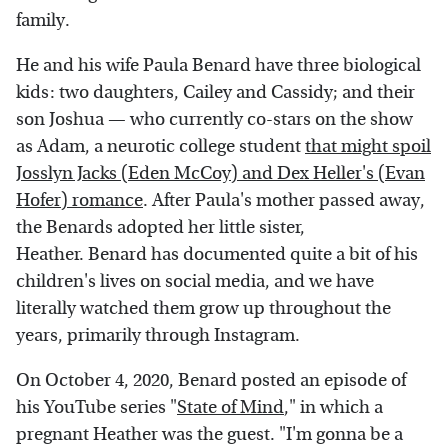
family.
He and his wife Paula Benard have three biological
kids: two daughters, Cailey and Cassidy; and their
son Joshua — who currently co-stars on the show
as Adam, a neurotic college student
that might spoil
Josslyn Jacks (Eden McCoy) and Dex Heller's (Evan
Hofer) romance
. After Paula's mother passed away,
the Benards adopted her little sister,
Heather. Benard has documented quite a bit of his
children's lives on social media, and we have
literally watched them grow up throughout the
years, primarily through Instagram.
On October 4, 2020, Benard posted an episode of
his YouTube series "
State of Mind
," in which a
pregnant Heather was the guest. "I'm gonna be a