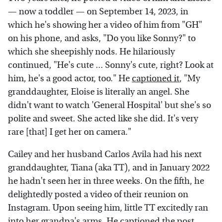
— now a toddler — on September 14, 2023, in
which he's showing her a video of him from "GH"
on his phone, and asks, "Do you like Sonny?" to
which she sheepishly nods. He hilariously
continued, "He's cute ... Sonny's cute, right? Look at
him, he's a good actor, too." He
captioned it
, "My
granddaughter, Eloise is literally an angel. She
didn't want to watch 'General Hospital' but she's so
polite and sweet. She acted like she did. It's very
rare [that] I get her on camera."
Cailey and her husband Carlos Avila had his next
granddaughter, Tiana (aka TT), and in January 2022
he hadn't seen her in three weeks. On the fifth, he
delightedly posted a video of their reunion on
Instagram. Upon seeing him, little TT excitedly ran
into her grandpa's arms. He captioned the
post
,