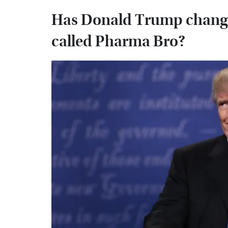
Has Donald Trump changed
called Pharma Bro?