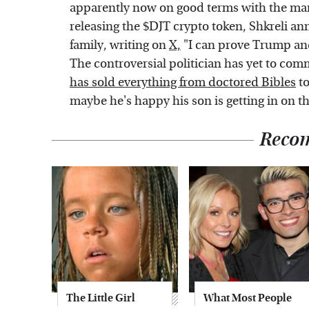
apparently now on good terms with the man
releasing the $DJT crypto token, Shkreli a
family, writing on
X,
"I can prove Trump and
The controversial politician has yet to com
has sold everything from doctored Bibles
to
maybe he's happy his son is getting in on th
Reco
The Little Girl
What Most People