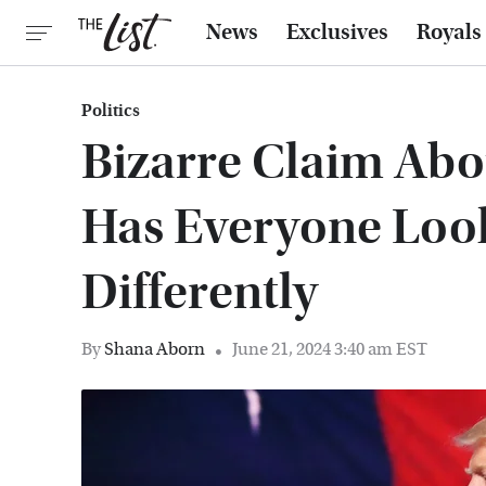
News
Exclusives
Royals
Politics
Bizarre Claim Ab
Has Everyone Loo
Differently
By
Shana Aborn
June 21, 2024 3:40 am EST