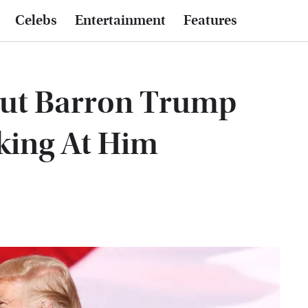
Celebs
Entertainment
Features
out Barron Trump
king At Him