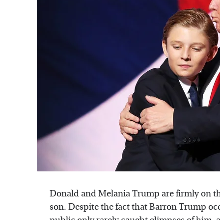
Donald and Melania Trump are firmly on th
son. Despite the fact that Barron Trump oc