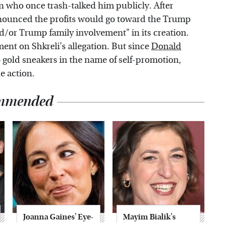
 who once trash-talked him publicly. After
nnounced the profits would go toward the Trump
/or Trump family involvement" in its creation.
ment on Shkreli's allegation. But since
Donald
 gold sneakers in the name of self-promotion,
e action.
mmended
Joanna Gaines' Eye-
Mayim Bialik's