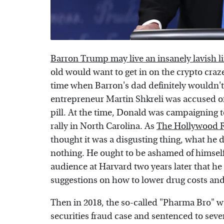
Barron Trump may live an insanely lavish li
old would want to get in on the crypto craz
time when Barron's dad definitely wouldn'
entrepreneur Martin Shkreli was accused of 
pill. At the time, Donald was campaigning t
rally in North Carolina. As
The Hollywood 
thought it was a disgusting thing, what he di
nothing. He ought to be ashamed of himsel
audience at Harvard two years later that h
suggestions on how to lower drug costs an
Then in 2018, the so-called "Pharma Bro" w
securities fraud case and sentenced to seven