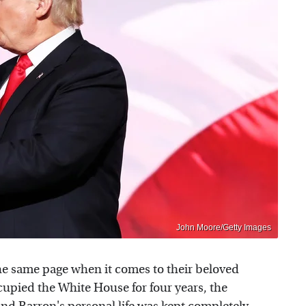
John Moore/Getty Images
e same page when it comes to their beloved
cupied the White House for four years, the