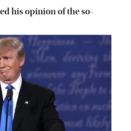
 his opinion of the so-