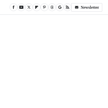
Newsletter