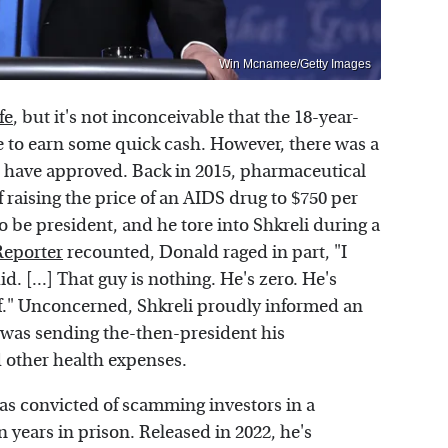
Win Mcnamee/Getty Images
fe
, but it's not inconceivable that the 18-year-
e to earn some quick cash. However, there was a
t have approved. Back in 2015, pharmaceutical
raising the price of an AIDS drug to $750 per
o be president, and he tore into Shkreli during a
Reporter
recounted, Donald raged in part, "I
d. [...] That guy is nothing. He's zero. He's
f." Unconcerned, Shkreli proudly informed an
e was sending the-then-president his
d other health expenses.
as convicted of scamming investors in a
 years in prison. Released in 2022, he's