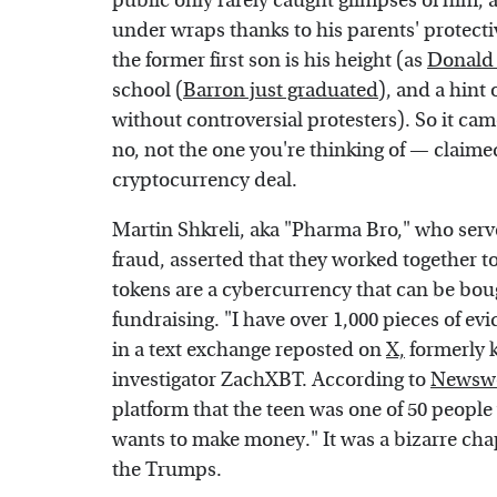
public only rarely caught glimpses of him, 
under wraps thanks to his parents' protecti
the former first son is his height (as
Donald 
school (
Barron just graduated
), and a hint 
without controversial protesters). So it c
no, not the one you're thinking of — claime
cryptocurrency deal.
Martin Shkreli, aka "Pharma Bro," who serve
fraud, asserted that they worked together to
tokens are a cybercurrency that can be bough
fundraising. "I have over 1,000 pieces of ev
in a text exchange reposted on
X,
formerly 
investigator ZachXBT. According to
Newsw
platform that the teen was one of 50 people
wants to make money." It was a bizarre cha
the Trumps.