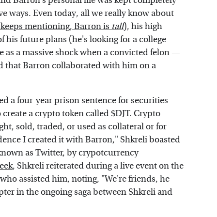
and Barron's personal life was kept completely
ve ways. Even today, all we really know about
keeps mentioning, Barron is
tall
), his high
of his future plans (he's looking for a college
ame as a massive shock when a convicted felon —
d that Barron collaborated with him on a
d a four-year prison sentence for securities
 create a crypto token called $DJT. Crypto
t, sold, traded, or used as collateral or for
idence I created it with Barron," Shkreli boasted
known as Twitter, by crypotcurrency
eek
, Shkreli reiterated during a live event on the
 who assisted him, noting, "We're friends, he
pter in the ongoing saga between Shkreli and