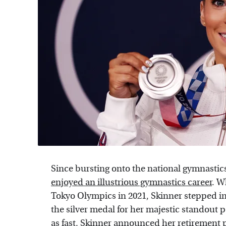
Since bursting onto the national gymnastics
enjoyed an illustrious gymnastics career
. W
Tokyo Olympics in 2021, Skinner stepped i
the silver medal for her majestic standout p
as fast. Skinner announced her retirement 