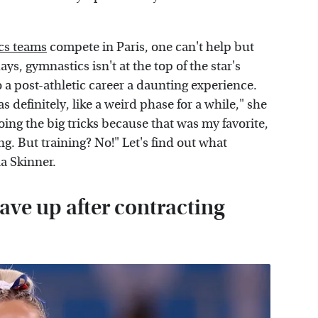
cs teams
compete in Paris, one can't help but
, gymnastics isn't at the top of the star's
o a post-athletic career a daunting experience.
 definitely, like a weird phase for a while," she
doing the big tricks because that was my favorite,
g. But training? No!" Let's find out what
a Skinner.
ve up after contracting