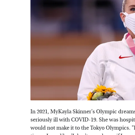
In 2021, MyKayla Skinner's Olympic drea
seriously ill with COVID-19. She was hospi
would not make it to the Tokyo Olympics. "