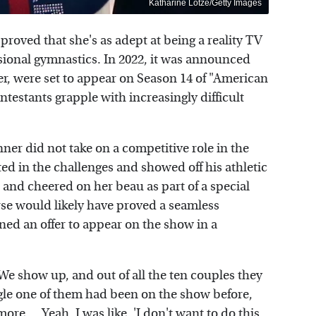
Katharine Lotze/Getty Images
roved that she's as adept at being a reality TV
ssional gymnastics. In 2022, it was announced
, were set to appear on Season 14 of "American
ntestants grapple with increasingly difficult
ner did not take on a competitive role in the
ted in the challenges and showed off his athletic
 and cheered on her beau as part of a special
se would likely have proved a seamless
ined an offer to appear on the show in a
"We show up, and out of all the ten couples they
ingle one of them had been on the show before,
re ... Yeah, I was like, 'I don't want to do this