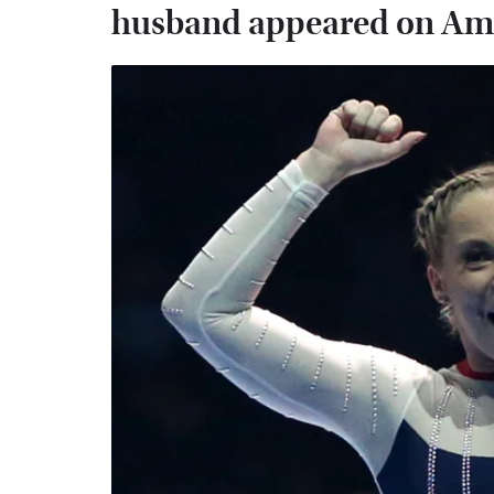
husband appeared on Ame