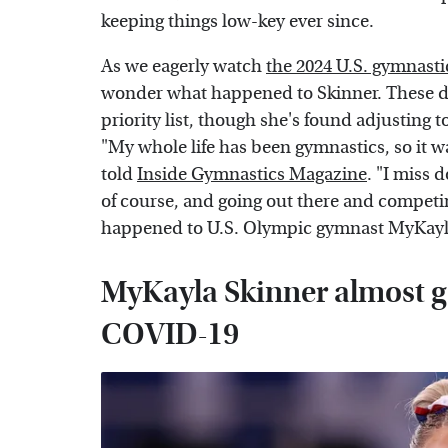
keeping things low-key ever since.
As we eagerly watch
the 2024 U.S. gymnasti
wonder what happened to Skinner. These days
priority list, though she's found adjusting t
"My whole life has been gymnastics, so it was
told
Inside Gymnastics Magazine
. "I miss 
of course, and going out there and competin
happened to U.S. Olympic gymnast MyKayl
MyKayla Skinner almost ga
COVID-19