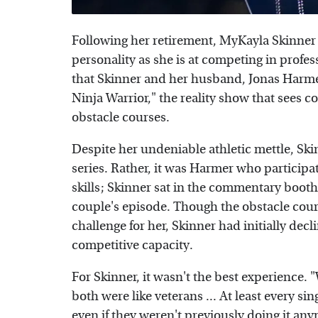
Following her retirement, MyKayla Skinner p
personality as she is at competing in profe
that Skinner and her husband, Jonas Harmer
Ninja Warrior," the reality show that sees co
obstacle courses.
Despite her undeniable athletic mettle, Skin
series. Rather, it was Harmer who participa
skills; Skinner sat in the commentary booth
couple's episode. Though the obstacle cour
challenge for her, Skinner had initially decl
competitive capacity.
For Skinner, it wasn't the best experience. 
both were like veterans ... At least every s
even if they weren't previously doing it anymo