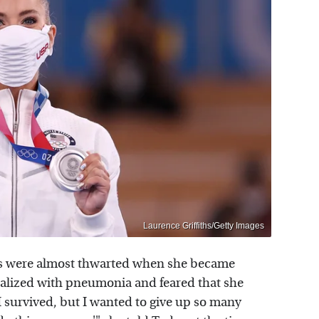
Laurence Griffiths/Getty Images
ms were almost thwarted when she became
talized with pneumonia and feared that she
I survived, but I wanted to give up so many