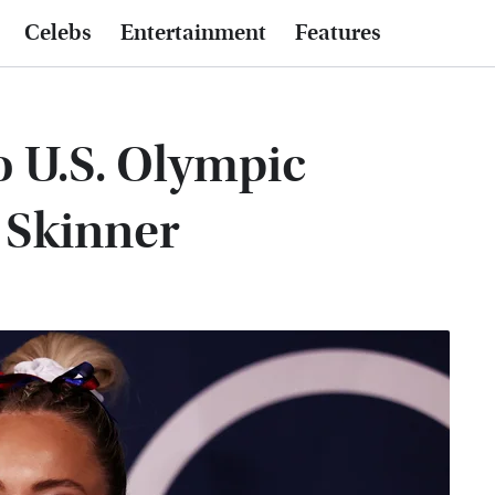
Celebs
Entertainment
Features
 U.S. Olympic
Skinner