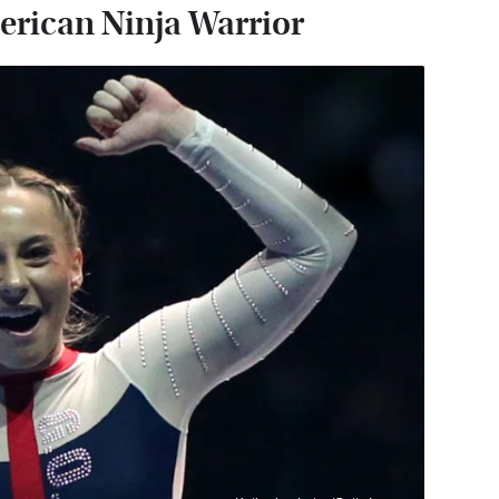
rican Ninja Warrior