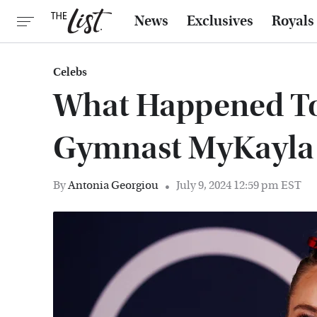
News
Exclusives
Royals
Celebs
What Happened To
Gymnast MyKayla 
By
Antonia Georgiou
July 9, 2024 12:59 pm EST