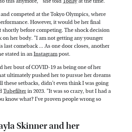
n do this anymore,'" she told
Today
at the time.
ss and competed at the Tokyo Olympics, where
performance. However, it would be her final
 shortly before competing. The shock decision
k on her body. "I am not getting any younger
is last comeback ... As one door closes, another
he stated in an
Instagram
post.
ed her bout of COVID-19 as being one of her
hat ultimately pushed her to pursue her dreams
 all these setbacks, didn't even think I was going
ld
Tubefilter
in 2023. "It was so crazy, but I had a
'You know what? I've proven people wrong so
ayla Skinner and her