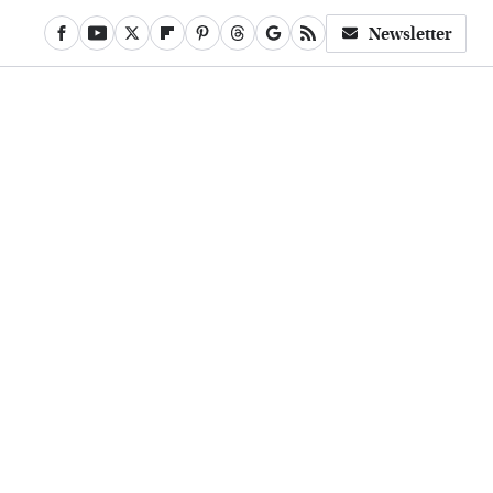
Newsletter