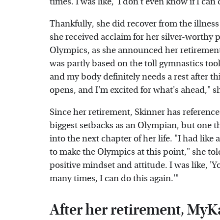
times. I was like, 'I don't even know if I ca
Thankfully, she did recover from the illne
she received acclaim for her silver-worthy 
Olympics, as she announced her retirement
was partly based on the toll gymnastics too
and my body definitely needs a rest after th
opens, and I'm excited for what's ahead," s
Since her retirement, Skinner has referenc
biggest setbacks as an Olympian, but one t
into the next chapter of her life. "I had like
to make the Olympics at this point," she to
positive mindset and attitude. I was like, 
many times, I can do this again.'"
After her retirement, MyK