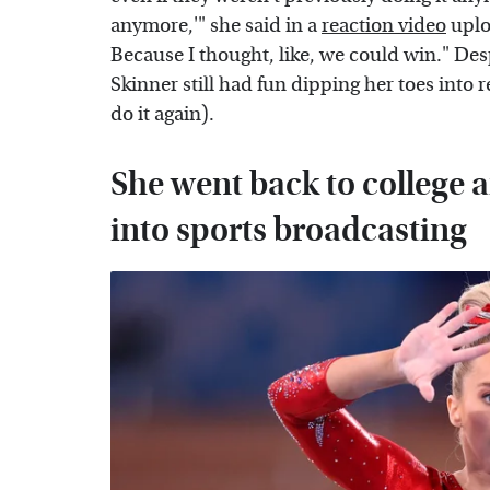
anymore,'" she said in a
reaction video
uplo
Because I thought, like, we could win." De
Skinner still had fun dipping her toes into r
do it again).
She went back to college a
into sports broadcasting