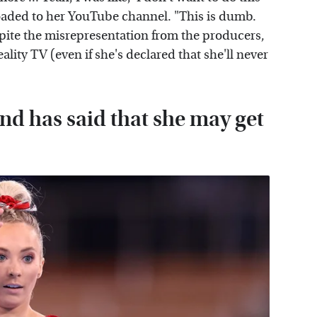
aded to her YouTube channel. "This is dumb.
spite the misrepresentation from the producers,
eality TV (even if she's declared that she'll never
nd has said that she may get