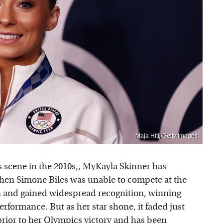
Maja Hitij/Getty Images
 scene in the 2010s,,
MyKayla Skinner has
hen Simone Biles was unable to compete at the
n and gained widespread recognition, winning
erformance. But as her star shone, it faded just
prior to her Olympics victory and has been