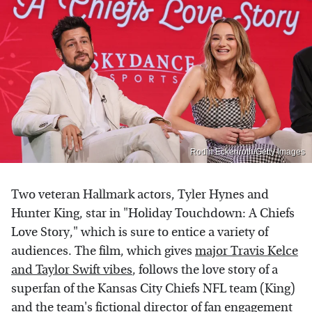
Rodin Eckenroth/Getty Images
Two veteran Hallmark actors, Tyler Hynes and
Hunter King, star in "Holiday Touchdown: A Chiefs
Love Story," which is sure to entice a variety of
audiences. The film, which gives
major Travis Kelce
and Taylor Swift vibes
, follows the love story of a
superfan of the Kansas City Chiefs NFL team (King)
and the team's fictional director of fan engagement