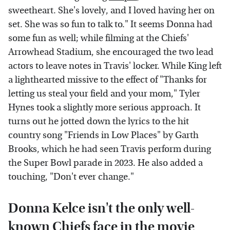
sweetheart. She's lovely, and I loved having her on
set. She was so fun to talk to." It seems Donna had
some fun as well; while filming at the Chiefs'
Arrowhead Stadium, she encouraged the two lead
actors to leave notes in Travis' locker. While King left
a lighthearted missive to the effect of "Thanks for
letting us steal your field and your mom," Tyler
Hynes took a slightly more serious approach. It
turns out he jotted down the lyrics to the hit
country song "Friends in Low Places" by Garth
Brooks, which he had seen Travis perform during
the Super Bowl parade in 2023. He also added a
touching, "Don't ever change."
Donna Kelce isn't the only well-
known Chiefs face in the movie