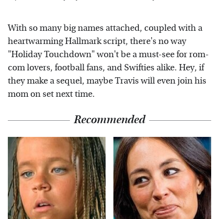
With so many big names attached, coupled with a
heartwarming Hallmark script, there's no way
"Holiday Touchdown" won't be a must-see for rom-
com lovers, football fans, and Swifties alike. Hey, if
they make a sequel, maybe Travis will even join his
mom on set next time.
Recommended