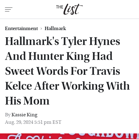
Entertainment
Hallmark
Hallmark's Tyler Hynes
And Hunter King Had
Sweet Words For Travis
Kelce After Working With
His Mom
By
Kassie King
Aug. 29, 2024 5:51 pm EST