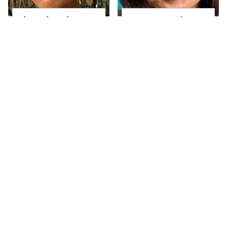
The Little Girl From
Joanna Gaines' Eye-
Waterworld Grew Up
Popping
To Be Drop Dead
Transformation Has
Gorgeous
Everyone Looking
Take A Look At The
Alleged Hollywood
Home Taylor Swift
Love Triangles That
Bought Her Mom
Were Hidden For
Decades