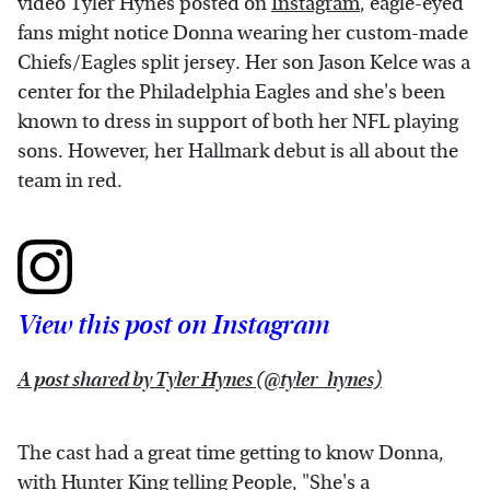
video Tyler Hynes posted on
Instagram
, eagle-eyed
fans might notice Donna wearing her custom-made
Chiefs/Eagles split jersey. Her son Jason Kelce was a
center for the Philadelphia Eagles and she's been
known to dress in support of both her NFL playing
sons. However, her Hallmark debut is all about the
team in red.
View this post on Instagram
A post shared by Tyler Hynes (@tyler_hynes)
The cast had a great time getting to know Donna,
with Hunter King telling
People
, "She's a