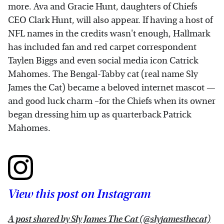
more. Ava and Gracie Hunt, daughters of Chiefs
CEO Clark Hunt, will also appear. If having a host of
NFL names in the credits wasn't enough, Hallmark
has included fan and red carpet correspondent
Taylen Biggs and even social media icon Catrick
Mahomes. The Bengal-Tabby cat (real name Sly
James the Cat) became a beloved internet mascot —
and good luck charm –for the Chiefs when its owner
began dressing him up as quarterback Patrick
Mahomes.
View this post on Instagram
A post shared by Sly James The Cat (@slyjamesthecat)