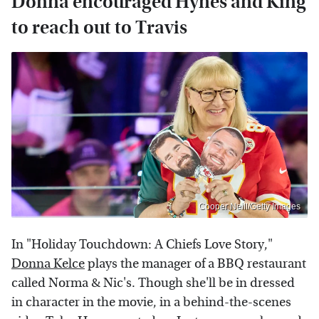
Donna encouraged Hynes and King
to reach out to Travis
Cooper Neill/Getty Images
In "Holiday Touchdown: A Chiefs Love Story,"
Donna Kelce
plays the manager of a BBQ restaurant
called Norma & Nic's. Though she'll be in dressed
in character in the movie, in a behind-the-scenes