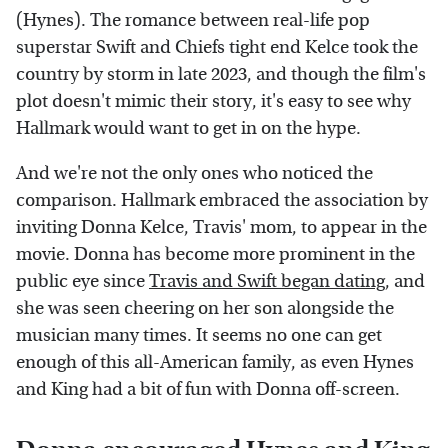
(Hynes). The romance between real-life pop
superstar Swift and Chiefs tight end Kelce took the
country by storm in late 2023, and though the film's
plot doesn't mimic their story, it's easy to see why
Hallmark would want to get in on the hype.
And we're not the only ones who noticed the
comparison. Hallmark embraced the association by
inviting Donna Kelce, Travis' mom, to appear in the
movie. Donna has become more prominent in the
public eye since
Travis and Swift began dating
, and
she was seen cheering on her son alongside the
musician many times. It seems no one can get
enough of this all-American family, as even Hynes
and King had a bit of fun with Donna off-screen.