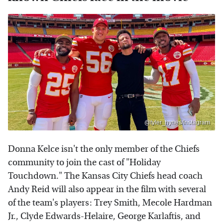
@tyler_hynes/Instagram
Donna Kelce isn't the only member of the Chiefs
community to join the cast of "Holiday
Touchdown." The Kansas City Chiefs head coach
Andy Reid will also appear in the film with several
of the team's players: Trey Smith, Mecole Hardman
Jr., Clyde Edwards-Helaire, George Karlaftis, and