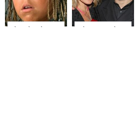
The Little Girl From
What Most People
Waterworld Grew Up
Don't Know About
To Be Drop Dead
Kelly Ripa's Oldest
Gorgeous
Son
Joanna Gaines' Eye-
Alleged Hollywood
Popping
Love Triangles That
Transformation Has
Were Hidden For