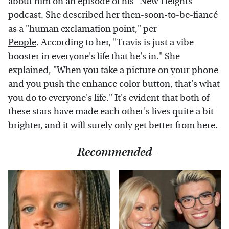
about him on an episode of his "New Heights"
podcast. She described her then-soon-to-be-fiancé
as a "human exclamation point," per
People
. According to her, "Travis is just a vibe
booster in everyone's life that he's in." She
explained, "When you take a picture on your phone
and you push the enhance color button, that's what
you do to everyone's life." It's evident that both of
these stars have made each other's lives quite a bit
brighter, and it will surely only get better from here.
Recommended