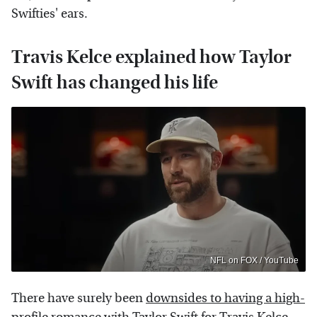
Swifties' ears.
Travis Kelce explained how Taylor
Swift has changed his life
NFL on FOX / YouTube
There have surely been
downsides to having a high-