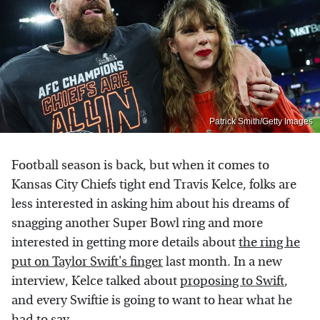
Patrick Smith/Getty Images
Football season is back, but when it comes to
Kansas City Chiefs tight end Travis Kelce, folks are
less interested in asking him about his dreams of
snagging another Super Bowl ring and more
interested in getting more details about
the ring he
put on Taylor Swift's finger
last month. In a new
interview, Kelce talked about
proposing to Swift
,
and every Swiftie is going to want to hear what he
had to say.