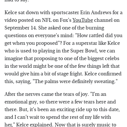
Kelce sat down with sportscaster Erin Andrews for a
video posted on NFL on Fox's
YouTube
channel on
September 14. She asked one of the burning
questions on everyone's mind: "How rattled did you
get when you proposed"? For a superstar like Kelce
who is used to playing in the Super Bowl, we can
imagine that proposing to one of the biggest celebs
in the world might be one of the few things left that
would give him a bit of stage fright. Kelce confirmed
this, saying, "The palms were definitely sweating."
After the nerves came the tears of joy. "I'm an
emotional guy, so there were a few tears here and
there. But, it's been an exciting ride up to this date,
and I can't wait to spend the rest of my life with
her," Kelce explained. Now that is surely music to