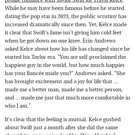
profile romance with Taylor Swift for Travis Kelce
.
While he may have been famous before he started
dating the pop star in 2023, the public scrutiny has
increased dramatically since then. Yet, Kelce made
it clear that Swift's fame isn't giving him cold feet
when he got down on one knee. Erin Andrews
asked Kelce about how his life has changed since he
started his Taylor era. "You are self-proclaimed the
happiest guy in the world, but how much happier
has your fiancée made you?" Andrews asked. "She
has brought excitement and a joy for life that ...
made me a better man, made me a better person,
and ... made me just that much more comfortable in
who I am."
It's clear that the feeling is mutual. Kelce gushed
about Swift just a month after she did the same