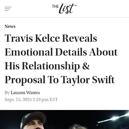
News
Travis Kelce Reveals
Emotional Details About
His Relationship &
Proposal To Taylor Swift
By
Lauren Waters
Sept. 15, 2025 2:19 pm EST