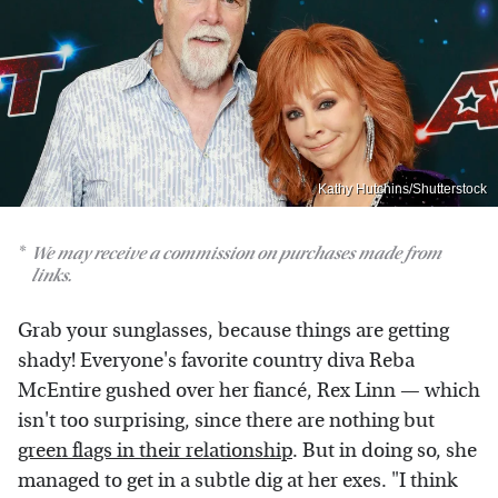
Kathy Hutchins/Shutterstock
We may receive a commission on purchases made from
links.
Grab your sunglasses, because things are getting
shady! Everyone's favorite country diva Reba
McEntire gushed over her fiancé, Rex Linn — which
isn't too surprising, since there are nothing but
green flags in their relationship
. But in doing so, she
managed to get in a subtle dig at her exes. "I think