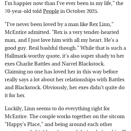
I'm happier now than I've ever been in my life," the
70-year-old told
People
in October 2025.
"I've never been loved by a man like Rex Linn,"
McEntire admitted. "Rex is a very tender-hearted
man, and I just love him with all my heart. He's a
good guy. Real bashful though." While that is such a
Hallmark-worthy quote, it's also super shady to her
exes Charlie Battles and Narvel Blackstock.
Claiming no one has loved her in this way before
really says a lot about her relationships with Battles
and Blackstock. Obviously, her exes didn't quite do
it for her.
Luckily, Linn seems to do everything right for
McEntire. The couple works together on the sitcom
"Happy's Place," and being around each other