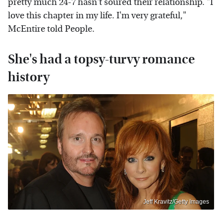
pretty much 24-7 hasn't soured their relationship. "I
love this chapter in my life. I'm very grateful,"
McEntire told People.
She's had a topsy-turvy romance
history
Jeff Kravitz/Getty Images