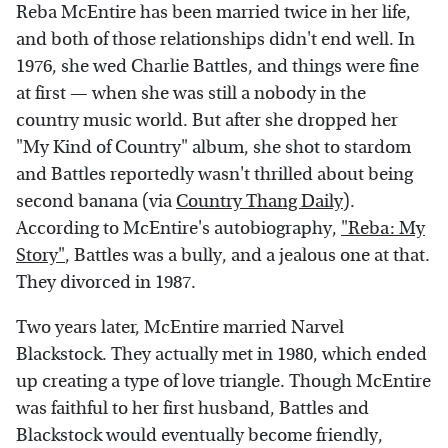
Reba McEntire has been married twice in her life,
and both of those relationships didn't end well. In
1976, she wed Charlie Battles, and things were fine
at first — when she was still a nobody in the
country music world. But after she dropped her
"My Kind of Country" album, she shot to stardom
and Battles reportedly wasn't thrilled about being
second banana (via
Country Thang Daily
).
According to McEntire's autobiography,
"Reba: My
Story"
, Battles was a bully, and a jealous one at that.
They divorced in 1987.
Two years later, McEntire married Narvel
Blackstock. They actually met in 1980, which ended
up creating a type of love triangle. Though McEntire
was faithful to her first husband, Battles and
Blackstock would eventually become friendly,