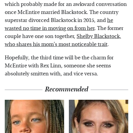
which probably made for an awkward conversation
once McEntire married Blackstock. The country
superstar divorced Blackstock in 2015, and
he
wasted no time in moving on from her
. The former
couple have one son together,
Shelby Blackstock,
who shares his mom's most noticeable trait
.
Hopefully, the third time will be the charm for
McEntire with Rex Linn, someone she seems
absolutely smitten with, and vice versa.
Recommended