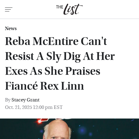
News
Reba McEntire Can't
Resist A Sly Dig At Her
Exes As She Praises
Fiancé Rex Linn
By
Stacey Grant
Oct. 21, 2025 12:00 pm EST