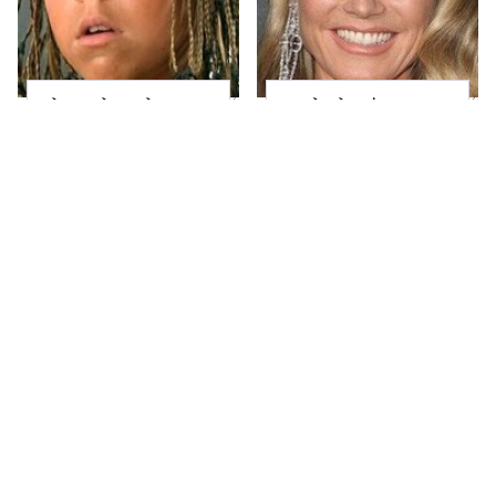
The Little Girl From
Heidi Klum's
Waterworld Grew Up
Transformation Is
To Be Drop Dead
Nothing Short Of
Gorgeous
Stunning
Joanna Gaines' Eye-
Take A Look At The
Popping
Home Taylor Swift
Transformation Has
Bought Her Mom