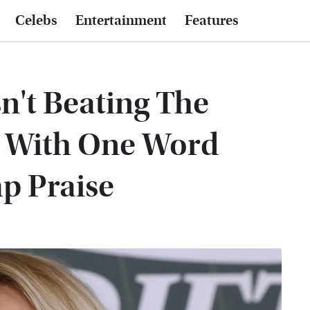
Celebs
Entertainment
Features
n't Beating The
 With One Word
p Praise