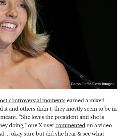
Paras Griffin/Getty Images
most controversial moments
earned a mixed
d it and others didn't, they mostly seem to be in
eant. "She loves the president and she is
they doing," one X user
commented
on a video
eal ... okay sure but did she hear & see what