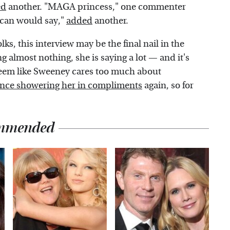
ed
another. "MAGA princess," one commenter
ican would say,"
added
another.
ks, this interview may be the final nail in the
g almost nothing, she is saying a lot — and it's
t seem like Sweeney cares too much about
nce showering her in compliments
again, so for
mmended