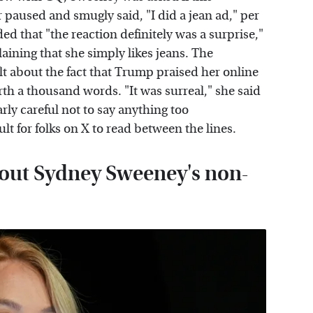
r paused and smugly said, "I did a jean ad," per
ed that "the reaction definitely was a surprise,"
aining that she simply likes jeans. The
t about the fact that Trump praised her online
th a thousand words. "It was surreal," she said
arly careful not to say anything too
ult for folks on X to read between the lines.
bout Sydney Sweeney's non-