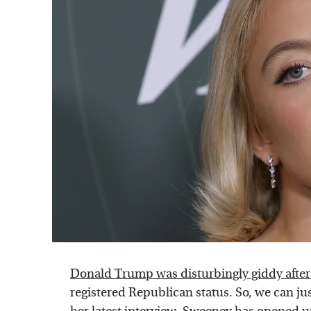
Donald Trump was disturbingly giddy after
registered Republican status. So, we can ju