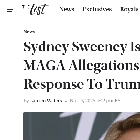
News
Exclusives
Royals
News
Sydney Sweeney Is
MAGA Allegations
Response To Trum
By
Lauren Waters
Nov. 4, 2025 5:42 pm EST