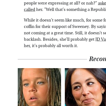
people were expressing at all? or nah?"
ask
called
her. "Well that's something a Republ
While it doesn't seem like much, for some fol
coffin for their support of Sweeney. By sayin
not coming at a great time. Still, it doesn'
backlash. Besides, she'll probably get
JD Va
her, it's probably all worth it.
Reco