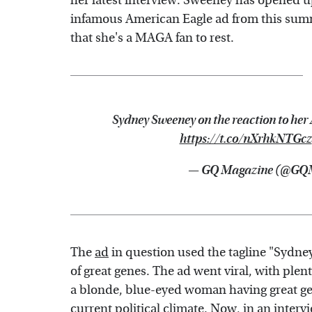
her latest interview. Sweeney has opened u
infamous American Eagle ad from this summ
that she's a MAGA fan to rest.
Sydney Sweeney on the reaction to her
https://t.co/nXrhkNTGcz
— GQ Magazine (@GQ
The
ad
in question used the tagline "Sydne
of great genes. The ad went viral, with ple
a blonde, blue-eyed woman having great gen
current political climate. Now, in an inter