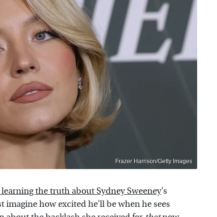
Frazer Harrison/Getty Images
 learning the truth about Sydney Sweeney
's
st imagine how excited he'll be when he sees