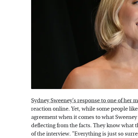
Sydney Sweeney's response to one of her 
reaction online. Yet, while some people like
agreement when it comes to what Sweeney m
deflecting from the facts. They know what 
of the interview. "Everything is just so surr