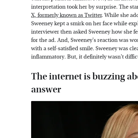
interpretation took her by surprise. The sta
X, formerly known as Twitter
. While she add
Sweeney kept a smirk on her face while expl
interviewer then asked Sweeney how she fel
for the ad. And, Sweeney's reaction was wor
with a self-satisfied smile. Sweeney was cle
inflammatory. But, it definitely wasn't diffic
The internet is buzzing a
answer