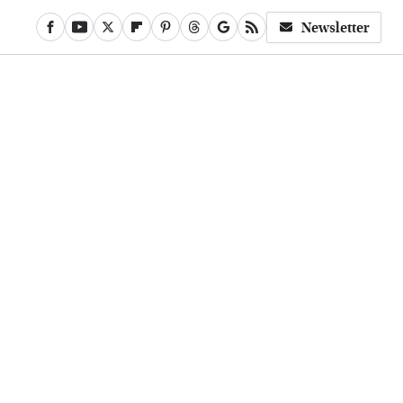
Newsletter