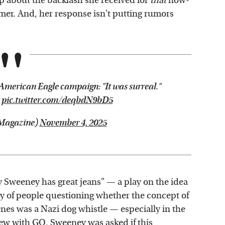
p about the backlash she received for
that
now-
er. And, her response isn't putting rumors
 American Eagle campaign: "It was surreal."
pic.twitter.com/deqbdN9bD5
Magazine)
November 4, 2025
y Sweeney has great jeans" — a play on the idea
nty of people questioning whether the concept of
es was a Nazi dog whistle — especially in the
view with GQ, Sweeney was asked if this