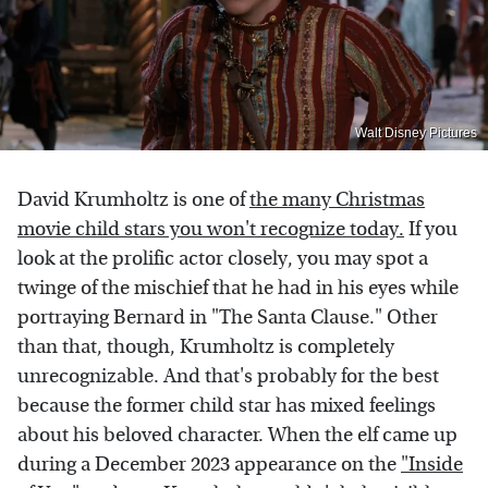
Walt Disney Pictures
David Krumholtz is one of
the many Christmas
movie child stars you won't recognize today.
If you
look at the prolific actor closely, you may spot a
twinge of the mischief that he had in his eyes while
portraying Bernard in "The Santa Clause." Other
than that, though, Krumholtz is completely
unrecognizable. And that's probably for the best
because the former child star has mixed feelings
about his beloved character. When the elf came up
during a December 2023 appearance on the
"Inside