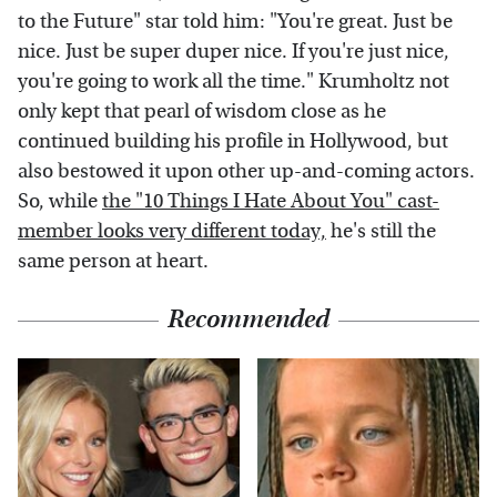
to the Future" star told him: "You're great. Just be
nice. Just be super duper nice. If you're just nice,
you're going to work all the time." Krumholtz not
only kept that pearl of wisdom close as he
continued building his profile in Hollywood, but
also bestowed it upon other up-and-coming actors.
So, while
the "10 Things I Hate About You" cast-
member looks very different today,
he's still the
same person at heart.
Recommended