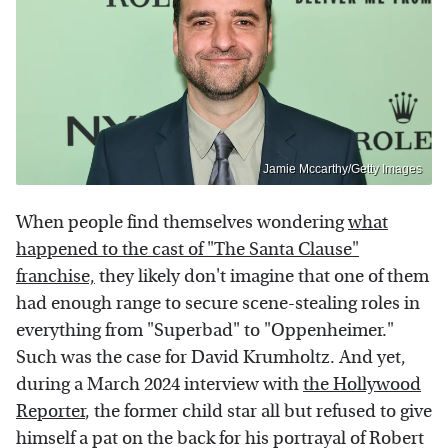
Jamie Mccarthy/Getty Images
When people find themselves wondering
what
happened to the cast of "The Santa Clause"
franchise,
they likely don't imagine that one of them
had enough range to secure scene-stealing roles in
everything from "Superbad" to "Oppenheimer."
Such was the case for David Krumholtz. And yet,
during a March 2024 interview with
the Hollywood
Reporter
, the former child star all but refused to give
himself a pat on the back for his portrayal of Robert