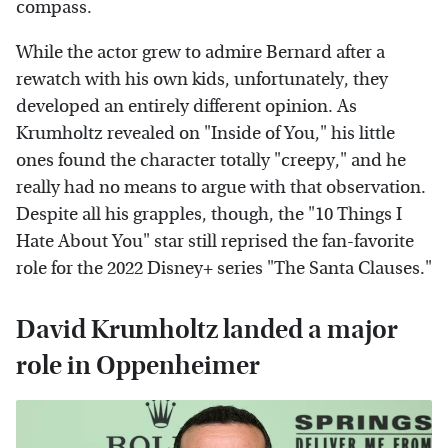
compass.
While the actor grew to admire Bernard after a
rewatch with his own kids, unfortunately, they
developed an entirely different opinion. As
Krumholtz revealed on "Inside of You," his little
ones found the character totally "creepy," and he
really had no means to argue with that observation.
Despite all his grapples, though, the "10 Things I
Hate About You" star still reprised the fan-favorite
role for the 2022 Disney+ series "The Santa Clauses."
David Krumholtz landed a major
role in Oppenheimer