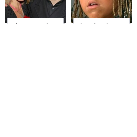
What Most People
The Little Girl From
Don't Know About
Waterworld Grew Up
Kelly Ripa's Oldest
To Be Drop Dead
Son
Gorgeous
Joanna Gaines' Eye-
Mayim Bialik's
Popping
Breathtaking Red
Transformation Has
Carpet Look Had
Everyone Looking
Everyone Staring