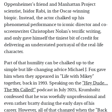
Oppenheimer's friend and Manhattan Project
scientist, Isidor Rabi, in the Oscar-winning
biopic. Instead, the actor chalked up his
phenomenal performance to iconic director and co-
screenwriter Christopher Nolan's terrific writing,
and only gave himself the tiniest bit of credit for
delivering an understated portrayal of the real-life
character.
Part of that humility can be chalked up to the
simple but life-changing advice Michael J. Fox gave
him when they appeared in "Life with Mikey"
together, back in 1993. Speaking on the
"Hey Dude...
The 90s Called!"
podcast in July 2025, Krumholtz
confessed that he was woefully unprofessional and
even rather bratty during the early days of his
career. However, all of that changed when the "Back