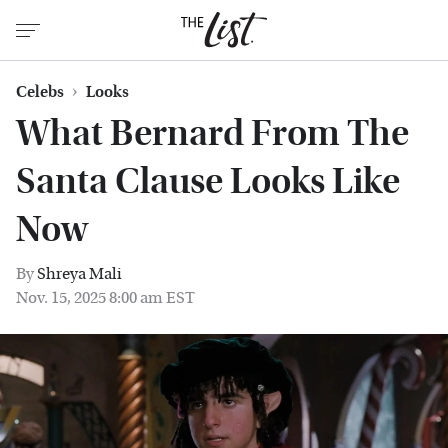
Celebs
Looks
What Bernard From The
Santa Clause Looks Like
Now
By
Shreya Mali
Nov. 15, 2025 8:00 am EST