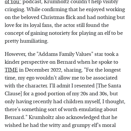
of You"
podcast, Krumholtz couldn't help visibly
cringing. While confirming that he enjoyed working
on the beloved Christmas flick and had nothing but
love for its loyal fans, the actor still found the
concept of gaining notoriety for playing an elf to be
pretty humiliating.
However, the "Addams Family Values" star took a
kinder perspective on Bernard when he spoke to
TIME
in December 2022, sharing, "For the longest
time, my ego wouldn't allow me to be associated
with the character. I'll admit I resented [The Santa
Clause] for a good portion of my 20s and 30s, but
only having recently had children myself, I thought,
there's something sort of worth emulating about
Bernard." Krumholtz also acknowledged that he
wished he had the witty and grumpy elf's moral