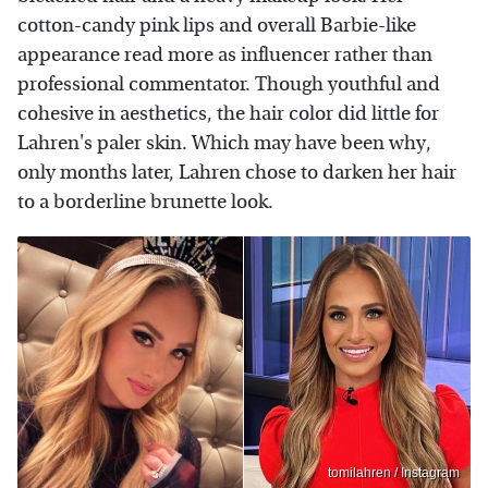
cotton-candy pink lips and overall Barbie-like
appearance read more as influencer rather than
professional commentator. Though youthful and
cohesive in aesthetics, the hair color did little for
Lahren's paler skin. Which may have been why,
only months later, Lahren chose to darken her hair
to a borderline brunette look.
tomilahren / Instagram