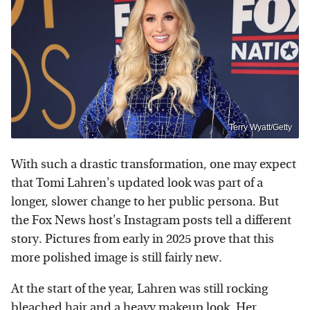
Terry Wyatt/Getty
With such a drastic transformation, one may expect
that Tomi Lahren's updated look was part of a
longer, slower change to her public persona. But
the Fox News host's Instagram posts tell a different
story. Pictures from early in 2025 prove that this
more polished image is still fairly new.
At the start of the year, Lahren was still rocking
bleached hair and a heavy makeup look. Her