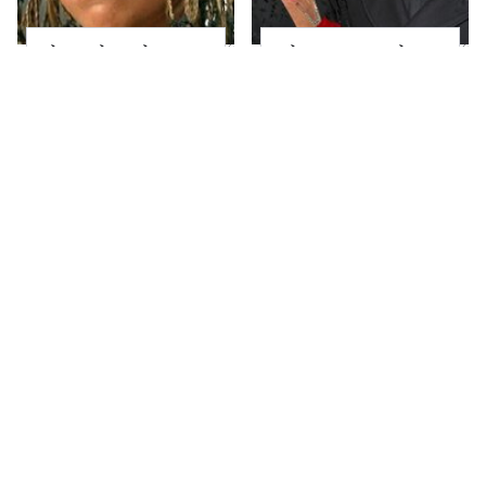
The Little Girl From
What Most People
Waterworld Grew Up
Don't Know About
To Be Drop Dead
Kelly Ripa's Oldest
Gorgeous
Son
Joanna Gaines' Eye-
Alleged Hollywood
Popping
Love Triangles That
Transformation Has
Were Hidden For
Everyone Looking
Decades