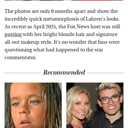
The photos are only 8 months apart and show the
incredibly quick metamorphosis of Lahren's looks.
As recent as April 2025, the Fox News host was still
posting
with her bright blonde hair and signature
all-out makeup style. It's no wonder that fans were
questioning what had happened to the star
commentator.
Recommended