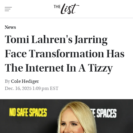
News
Tomi Lahren's Jarring
Face Transformation Has
The Internet In A Tizzy
By
Cole Hediger
Dec. 16, 2025 1:09 pm EST