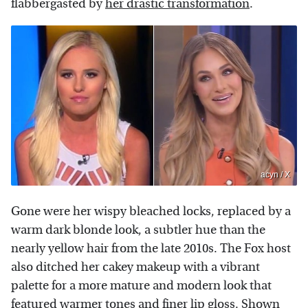
flabbergasted by
her drastic transformation
.
acyn / X
Gone were her wispy bleached locks, replaced by a
warm dark blonde look, a subtler hue than the
nearly yellow hair from the late 2010s. The Fox host
also ditched her cakey makeup with a vibrant
palette for a more mature and modern look that
featured warmer tones and finer lip gloss. Shown