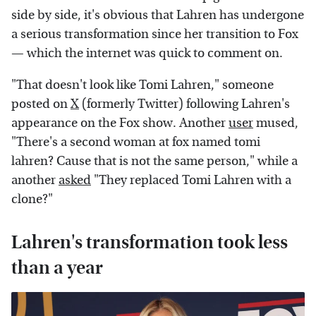
side by side, it's obvious that Lahren has undergone
a serious transformation since her transition to Fox
— which the internet was quick to comment on.
"That doesn't look like Tomi Lahren," someone
posted on
X
(formerly Twitter) following Lahren's
appearance on the Fox show. Another
user
mused,
"There's a second woman at fox named tomi
lahren? Cause that is not the same person," while a
another
asked
"They replaced Tomi Lahren with a
clone?"
Lahren's transformation took less
than a year