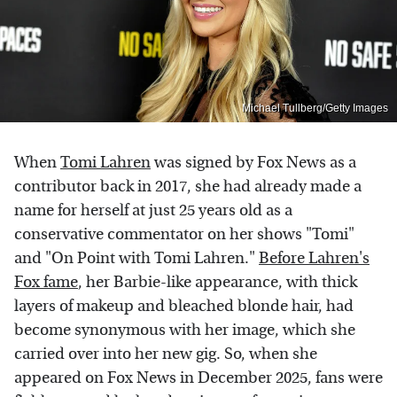
Michael Tullberg/Getty Images
When
Tomi Lahren
was signed by Fox News as a
contributor back in 2017, she had already made a
name for herself at just 25 years old as a
conservative commentator on her shows "Tomi"
and "On Point with Tomi Lahren."
Before Lahren's
Fox fame
, her Barbie-like appearance, with thick
layers of makeup and bleached blonde hair, had
become synonymous with her image, which she
carried over into her new gig. So, when she
appeared on Fox News in December 2025, fans were