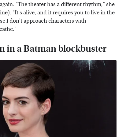
 again. "The theater has a different rhythm," she
ine
). "It's alive, and it requires you to live in the
se I don't approach characters with
eathe."
ain in a Batman blockbuster