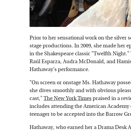
Prior to her sensational work on the silve
stage productions. In 2009, she made her ep
in the Shakespeare classic "Twelfth Night.
Raúl Esparza, Audra McDonald, and Hamish
Hathaway's performance.
"On screen or onstage Ms. Hathaway possess
she dives smoothly and with obvious pleas
cast,"
The New York Times
praised in a rev
includes attending the American Academy o
teenager to be accepted into the Barrow G
Hathaway, who earned her a Drama Desk Aw