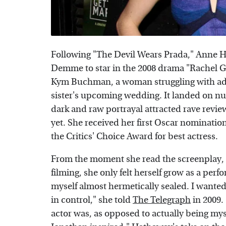
Following "The Devil Wears Prada," Anne 
Demme to star in the 2008 drama "Rachel Ge
Kym Buchman, a woman struggling with add
sister's upcoming wedding. It landed on nu
dark and raw portrayal attracted rave revie
yet. She received her first Oscar nominati
the Critics' Choice Award for best actress.
From the moment she read the screenplay,
filming, she only felt herself grow as a perfo
myself almost hermetically sealed. I wanted
in control," she told
The Telegraph
in 2009. 
actor was, as opposed to actually being mys