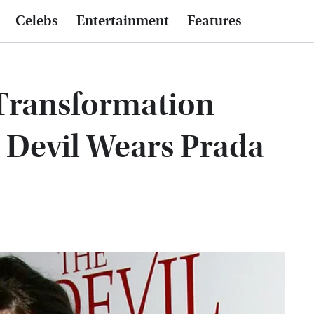
Celebs
Entertainment
Features
Transformation
 Devil Wears Prada