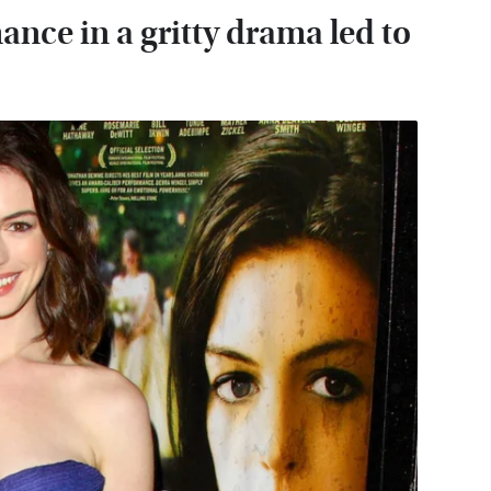
nce in a gritty drama led to