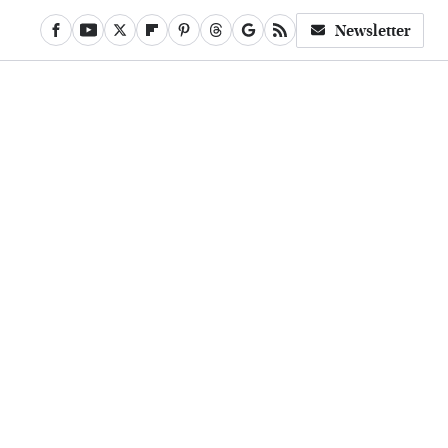
Newsletter