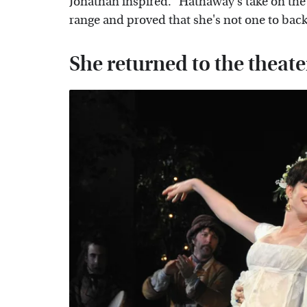
Jonathan inspired." Hathaway's take on th
range and proved that she's not one to bac
She returned to the theate