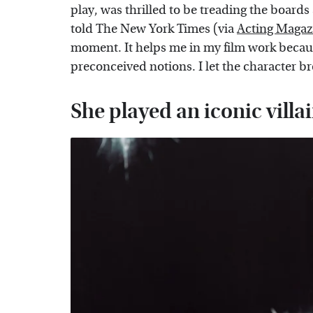
play, was thrilled to be treading the boards
told The New York Times (via
Acting Magaz
moment. It helps me in my film work becau
preconceived notions. I let the character br
She played an iconic vill