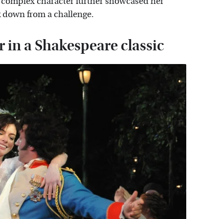
e complex character further showcased her
k down from a challenge.
r in a Shakespeare classic