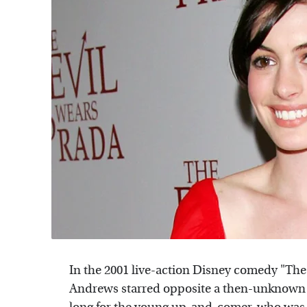
In the 2001 live-action Disney comedy "The P
Andrews starred opposite a then-unknown 