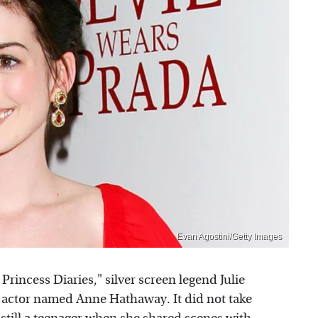
Evan Agostini/Getty Images
rincess Diaries," silver screen legend Julie
actor named Anne Hathaway. It did not take