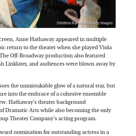
Dimitrios Kambouris/Getty Images
r screen, Anne Hathaway appeared in multiple
ic return to the theater when she played Viola
" The Off-Broadway production also featured
 Linklater, and audiences were blown away by
es the unmistakable glow of a natural star, but
ure into the embrace of a cohesive ensemble
iew. Hathaway's theater background
f Dramatic Arts while also becoming the only
roup Theater Company's acting program.
ard nomination for outstanding actress in a