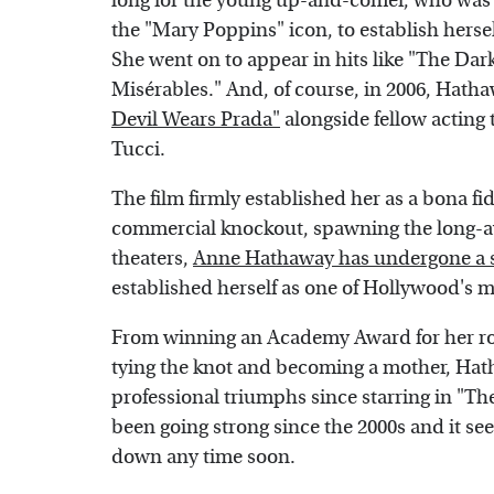
long for the young up-and-comer, who was s
the "Mary Poppins" icon, to establish herse
She went on to appear in hits like "The Dark
Misérables." And, of course, in 2006, Hatha
Devil Wears Prada"
alongside fellow acting 
Tucci.
The film firmly established her as a bona fi
commercial knockout, spawning the long-awa
theaters,
Anne Hathaway has undergone a s
established herself as one of Hollywood's m
From winning an Academy Award for her role
tying the knot and becoming a mother, Hat
professional triumphs since starring in "T
been going strong since the 2000s and it se
down any time soon.