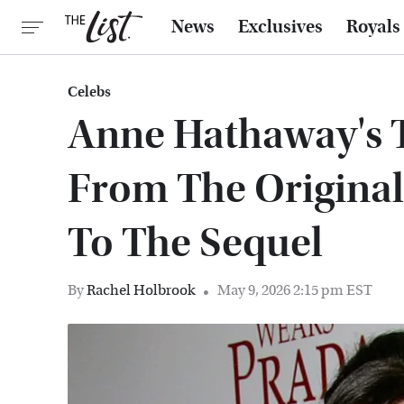
News
Exclusives
Royals
Celebs
Anne Hathaway's 
From The Original
To The Sequel
By
Rachel Holbrook
May 9, 2026 2:15 pm EST