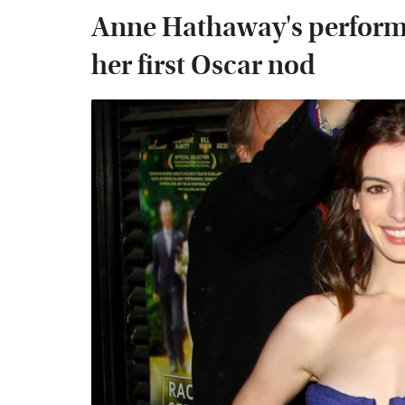
Anne Hathaway's performa
her first Oscar nod