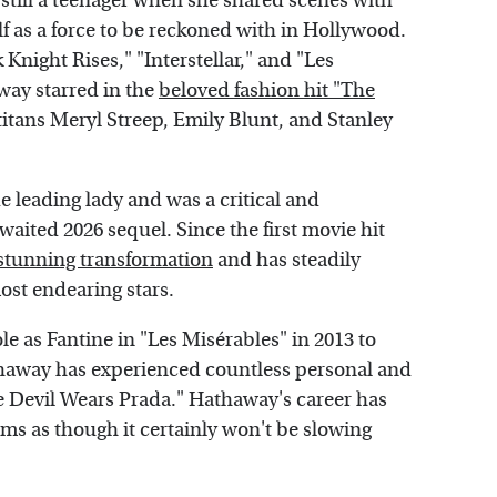
till a teenager when she shared scenes with
lf as a force to be reckoned with in Hollywood.
 Knight Rises," "Interstellar," and "Les
way starred in the
beloved fashion hit "The
titans Meryl Streep, Emily Blunt, and Stanley
de leading lady and was a critical and
ited 2026 sequel. Since the first movie hit
tunning transformation
and has steadily
ost endearing stars.
 as Fantine in "Les Misérables" in 2013 to
haway has experienced countless personal and
he Devil Wears Prada." Hathaway's career has
ems as though it certainly won't be slowing