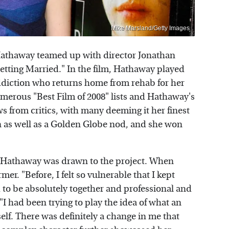
Mike Marsland/Getty Images
Hathaway teamed up with director Jonathan
tting Married." In the film, Hathaway played
iction who returns home from rehab for her
merous "Best Film of 2008" lists and Hathaway's
ws from critics, with many deeming it her finest
on as well as a Golden Globe nod, and she won
 Hathaway was drawn to the project. When
rmer. "Before, I felt so vulnerable that I kept
 to be absolutely together and professional and
"I had been trying to play the idea of what an
elf. There was definitely a change in me that