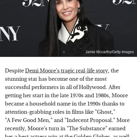
Jamie Mccarthy/Getty Images
Despite
Demi Moore's tragic real-life story
, the
stunning star has become one of the most
successful performers in all of Hollywood. After
getting her start in the late 1970s and 1980s, Moore
became a household name in the 1990s thanks to
attention-grabbing roles in films like "Ghost,"
"A Few Good Men," and "Indecent Proposal." More
recently, Moore's turn in "The Substance" earned
her a best actress win at the Golden Globes, as well