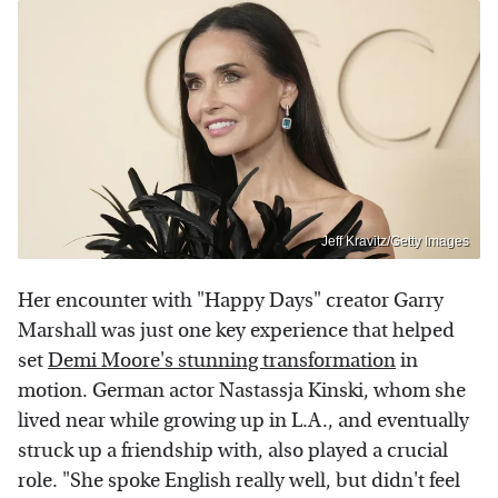
Jeff Kravitz/Getty Images
Her encounter with "Happy Days" creator Garry
Marshall was just one key experience that helped
set
Demi Moore's stunning transformation
in
motion. German actor
Nastassja Kinski, whom she
lived near while growing up in L.A., and eventually
struck up a friendship with, also played a crucial
role. "She spoke English really well, but didn't feel