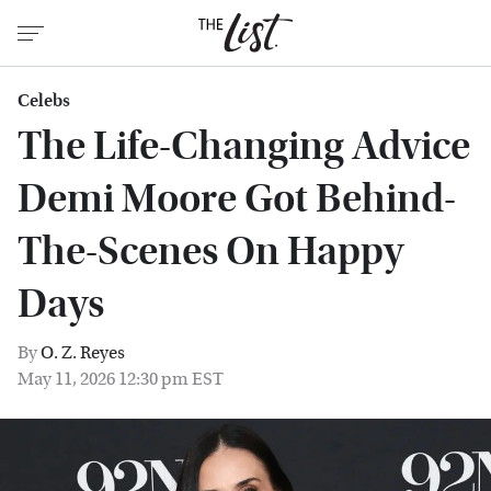
Celebs
The Life-Changing Advice
Demi Moore Got Behind-
The-Scenes On Happy
Days
By
O. Z. Reyes
May 11, 2026 12:30 pm EST