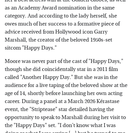
as an Academy Award nomination in the same
category. And according to the lady herself, she
owes much of her success to a formative piece of
advice received from Hollywood icon Garry
Marshall, the creator of the beloved 1950s-set
sitcom "Happy Days."
Moore was never part of the cast of "Happy Days,"
though she did coincidentally star in a 2011 film
called "Another Happy Day." But she
was
in the
audience for a live taping of the beloved show at the
age of 14, shortly before launching her own acting
career. During a panel at a March 2026 Kérastase
event, the "Striptease" star detailed having the
opportunity to speak to Marshall during her visit to
the "Happy Days" set. "I don't know what I was