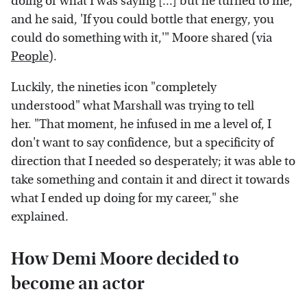
doing or what I was saying [...] but he turned to me,
and he said, 'If you could bottle that energy, you
could do something with it,'" Moore shared (via
People
).
Luckily, the nineties icon "completely
understood" what Marshall was trying to tell
her. "That moment, he infused in me a level of, I
don't want to say confidence, but a specificity of
direction that I needed so desperately; it was able to
take something and contain it and direct it towards
what I ended up doing for my career," she
explained.
How Demi Moore decided to
become an actor