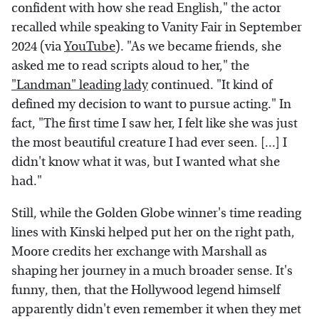
confident with how she read English," the actor
recalled while speaking to Vanity Fair in September
2024 (via
YouTube
). "As we became friends, she
asked me to read scripts aloud to her," the
"Landman" leading lady
continued. "It kind of
defined my decision to want to pursue acting." In
fact, "The first time I saw her, I felt like she was just
the most beautiful creature I had ever seen. [...] I
didn't know what it was, but I wanted what she
had."
Still, while the Golden Globe winner's time reading
lines with Kinski helped put her on the right path,
Moore credits her exchange with Marshall as
shaping her journey in a much broader sense. It's
funny, then, that the Hollywood legend himself
apparently didn't even remember it when they met