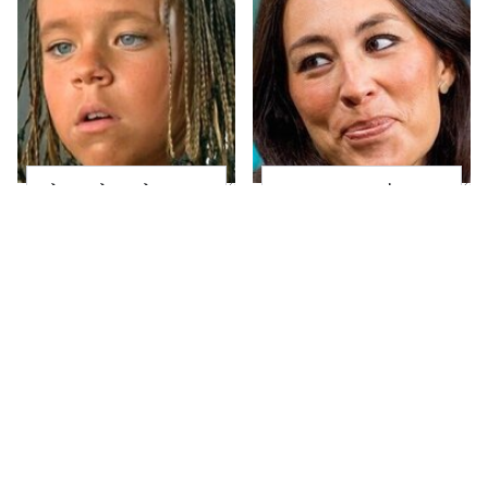
The Little Girl From
Joanna Gaines' Eye-
Waterworld Grew Up
Popping
To Be Drop Dead
Transformation Has
Gorgeous
Everyone Looking