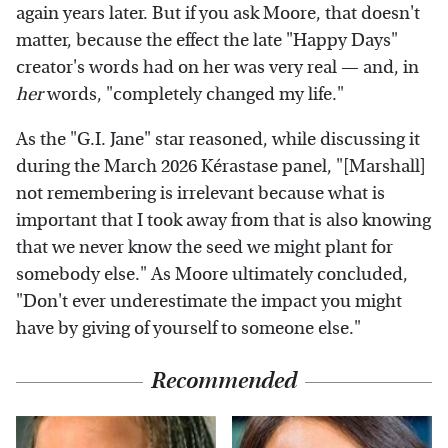
again years later. But if you ask Moore, that doesn't
matter, because the effect the late "Happy Days"
creator's words had on her was very real — and, in
her
words, "completely changed my life."
As the "G.I. Jane" star reasoned, while discussing it
during the March 2026 Kérastase panel,
"[Marshall]
not remembering is irrelevant because what is
important that I took away from that is also knowing
that we never know the seed we might plant for
somebody else." As Moore ultimately concluded,
"Don't ever underestimate the impact you might
have by giving of yourself to someone else."
Recommended