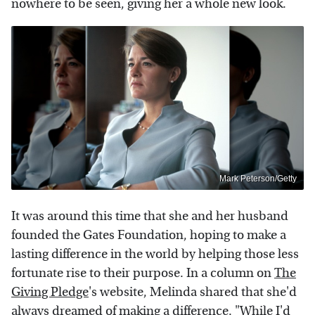
nowhere to be seen, giving her a whole new look.
Mark Peterson/Getty
It was around this time that she and her husband
founded the Gates Foundation, hoping to make a
lasting difference in the world by helping those less
fortunate rise to their purpose. In a column on
The
Giving Pledge
's website, Melinda shared that she'd
always dreamed of making a difference. "While I'd