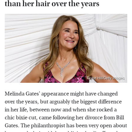
than her hair over the years
Taylor Hill/Getty Images
Melinda Gates' appearance might have changed
over the years, but arguably the biggest difference
in her life, between now and when she rocked a
chic bixie cut, came following her divorce from Bill
Gates. The philanthropist has been very open about