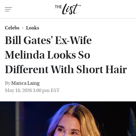
Celebs
Looks
Bill Gates' Ex-Wife
Melinda Looks So
Different With Short Hair
By
Marica Laing
May 16, 2026 3:00 pm EST