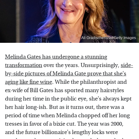
Ali Gradischer/ussf/Getty Images
Melinda Gates has undergone a stunning
transformation
over the years. Unsurprisingly,
side-
by-side pictures of Melinda Gate prove that she's
aging like fine wine
. While the philanthropist and
ex-wife of Bill Gates has sported many hairstyles
during her time in the public eye, she's always kept
her hair long-ish. But as it turns out, there was a
period of time when Melinda chopped off her long
tresses in favor of a bixie cut. The year was 2000,
and the future billionaire's lengthy locks were