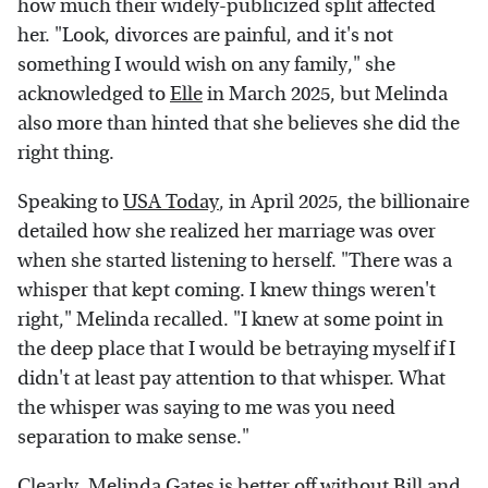
how much their widely-publicized split affected
her. "Look, divorces are painful, and it's not
something I would wish on any family," she
acknowledged to
Elle
in March 2025, but Melinda
also more than hinted that she believes she did the
right thing.
Speaking to
USA Today
, in April 2025, the billionaire
detailed how she realized her marriage was over
when she started listening to herself. "There was a
whisper that kept coming. I knew things weren't
right," Melinda recalled. "I knew at some point in
the deep place that I would be betraying myself if I
didn't at least pay attention to that whisper. What
the whisper was saying to me was you need
separation to make sense."
Clearly,
Melinda Gates is better off without Bill and