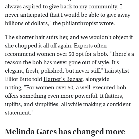
always aspired to give back to my community, I
never anticipated that I would be able to give away
billions of dollars," the philanthropist wrote.
The shorter hair suits her, and we wouldn't object if
she chopped it all off again. Experts often
recommend women over 50 opt for a bob. "There's a
reason the bob has never gone out of style: It's
elegant, fresh, polished, but never stiff," hairstylist
Elliot Bute told
Harper's Bazaar
, alongside
noting, "For women over 50, a well-executed bob
offers something even more powerful. It flatters,
uplifts, and simplifies, all while making a confident
statement."
Melinda Gates has changed more