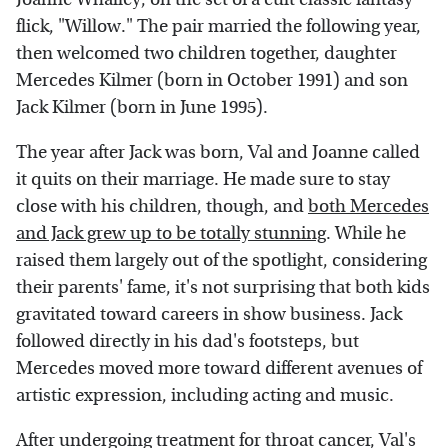
flick, "Willow." The pair married the following year,
then welcomed two children together, daughter
Mercedes Kilmer (born in October 1991) and son
Jack Kilmer (born in June 1995).
The year after Jack was born, Val and Joanne called
it quits on their marriage. He made sure to stay
close with his children, though, and
both Mercedes
and Jack grew up to be totally stunning
. While he
raised them largely out of the spotlight, considering
their parents' fame, it's not surprising that both kids
gravitated toward careers in show business. Jack
followed directly in his dad's footsteps, but
Mercedes moved more toward different avenues of
artistic expression, including acting and music.
After undergoing treatment for throat cancer, Val's