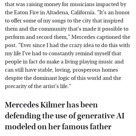
that was raising money for musicians impacted by
the Eaton Fire in Altadena, California. "It's an honor
to offer some of my songs to the city that inspired
them and the community that's made it possible to
perform and record them," Mercedes captioned the
post. "Ever since I had the crazy idea to do this with
my life I've had to constantly remind myself that
people in fact do make a living playing music and
can still have stable, loving, prosperous homes
despite the dominant logic of this world and the
precarity of the artist's life."
Mercedes Kilmer has been
defending the use of generative AI
modeled on her famous father