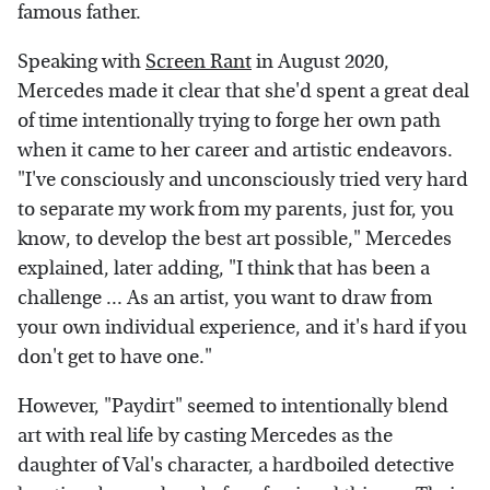
famous father.
Speaking with
Screen Rant
in August 2020,
Mercedes made it clear that she'd spent a great deal
of time intentionally trying to forge her own path
when it came to her career and artistic endeavors.
"I've consciously and unconsciously tried very hard
to separate my work from my parents, just for, you
know, to develop the best art possible," Mercedes
explained, later adding, "I think that has been a
challenge ... As an artist, you want to draw from
your own individual experience, and it's hard if you
don't get to have one."
However, "Paydirt" seemed to intentionally blend
art with real life by casting Mercedes as the
daughter of Val's character, a hardboiled detective