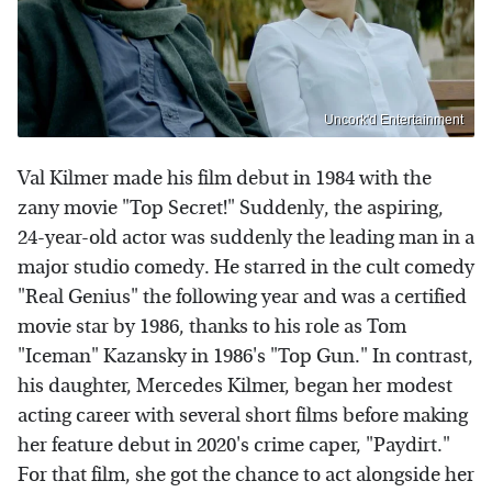
Uncork'd Entertainment
Val Kilmer made his film debut in 1984 with the
zany movie "Top Secret!" Suddenly, the aspiring,
24-year-old actor was suddenly the leading man in a
major studio comedy. He starred in the cult comedy
"Real Genius" the following year and was a certified
movie star by 1986, thanks to his role as Tom
"Iceman" Kazansky in 1986's "Top Gun." In contrast,
his daughter, Mercedes Kilmer, began her modest
acting career with several short films before making
her feature debut in 2020's crime caper, "Paydirt."
For that film, she got the chance to act alongside her