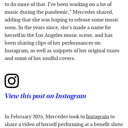
to do more of that. I've been working on a lot of
music during the pandemic," Mercedes shared,
adding that she was hoping to release some music
soon. In the years since, she's made a name for
herself in the Los Angeles music scene, and has
been sharing clips of her performances on
Instagram, as well as snippets of her original tunes
and some of her soulful covers.
View this post on Instagram
In February 2025, Mercedes took to
Instagram
to
share a video of herself performing at a benefit show