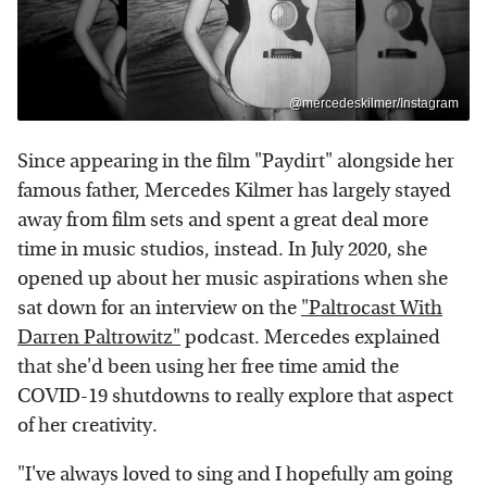
@mercedeskilmer/Instagram
Since appearing in the film "Paydirt" alongside her
famous father, Mercedes Kilmer has largely stayed
away from film sets and spent a great deal more
time in music studios, instead. In July 2020, she
opened up about her music aspirations when she
sat down for an interview on the
"Paltrocast With
Darren Paltrowitz"
podcast. Mercedes explained
that she'd been using her free time amid the
COVID-19 shutdowns to really explore that aspect
of her creativity.
"I've always loved to sing and I hopefully am going