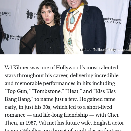
Michael Tullberg/Getty Images
Val Kilmer was one of Hollywood's most talented
stars throughout his career, delivering incredible
and memorable performances in hits including
"Top Gun," "Tombstone," "Heat," and "Kiss Kiss
Bang Bang," to name just a few. He gained fame
early, in just his 20s, which
led to a short-lived
romance — and life-long friendship — with Cher
.
Then, in 1987, Val met his future wife, English actor
Joanne Whalley, on the set of a cult classic fantasy