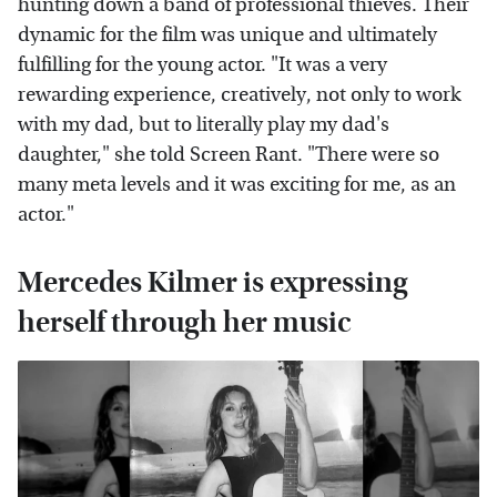
hunting down a band of professional thieves. Their
dynamic for the film was unique and ultimately
fulfilling for the young actor. "It was a very
rewarding experience, creatively, not only to work
with my dad, but to literally play my dad's
daughter," she told Screen Rant. "There were so
many meta levels and it was exciting for me, as an
actor."
Mercedes Kilmer is expressing
herself through her music