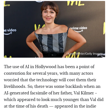
Kevin Winter/Getty Images
The use of AI in Hollywood has been a point of
contention for several years, with many actors
worried that the technology will cost them their
livelihoods. So, there was some backlash when an
AI-generated facsimile of her father, Val Kilmer –
which appeared to look much younger than Val did
at the time of his death — appeared in the indie