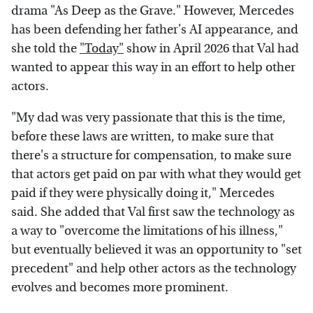
drama "As Deep as the Grave." However, Mercedes
has been defending her father's AI appearance, and
she told the
"Today"
show in April 2026 that Val had
wanted to appear this way in an effort to help other
actors.
"My dad was very passionate that this is the time,
before these laws are written, to make sure that
there's a structure for compensation, to make sure
that actors get paid on par with what they would get
paid if they were physically doing it," Mercedes
said. She added that Val first saw the technology as
a way to "overcome the limitations of his illness,"
but eventually believed it was an opportunity to "set
precedent" and help other actors as the technology
evolves and becomes more prominent.