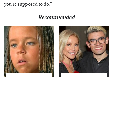
you're supposed to do.'"
Recommended
The Little Girl From
What Most People
Waterworld Grew Up
Don't Know About
To Be Drop Dead
Kelly Ripa's Oldest
Gorgeous
Son