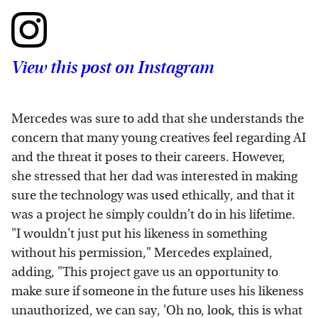
View this post on Instagram
Mercedes was sure to add that she understands the
concern that many young creatives feel regarding AI
and the threat it poses to their careers. However,
she stressed that her dad was interested in making
sure the technology was used ethically, and that it
was a project he simply couldn't do in his lifetime.
"I wouldn't just put his likeness in something
without his permission," Mercedes explained,
adding, "This project gave us an opportunity to
make sure if someone in the future uses his likeness
unauthorized, we can say, 'Oh no, look, this is what