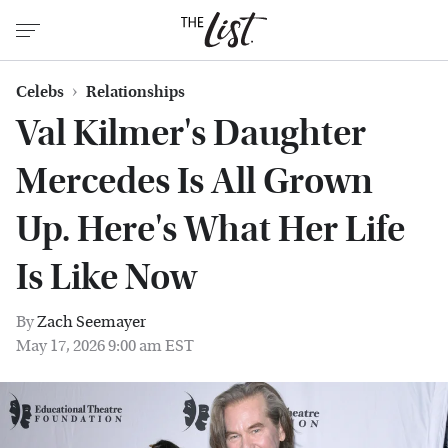
Celebs
Relationships
Val Kilmer's Daughter
Mercedes Is All Grown
Up. Here's What Her Life
Is Like Now
By
Zach Seemayer
May 17, 2026 9:00 am EST