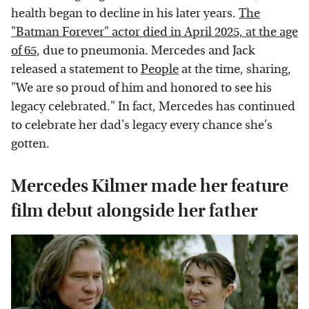
health began to decline in his later years.
The
"Batman Forever" actor died in April 2025, at the age
of 65
, due to pneumonia. Mercedes and Jack
released a statement to
People
at the time, sharing,
"We are so proud of him and honored to see his
legacy celebrated." In fact, Mercedes has continued
to celebrate her dad's legacy every chance she's
gotten.
Mercedes Kilmer made her feature
film debut alongside her father