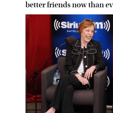
better friends now than e