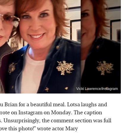
Vicki Lawrence/Instagram
u Brian for a beautiful meal. Lotsa laughs and
 wrote on Instagram on Monday. The caption
. Unsurprisingly, the comment section was full
Love this photo!" wrote actor Mary