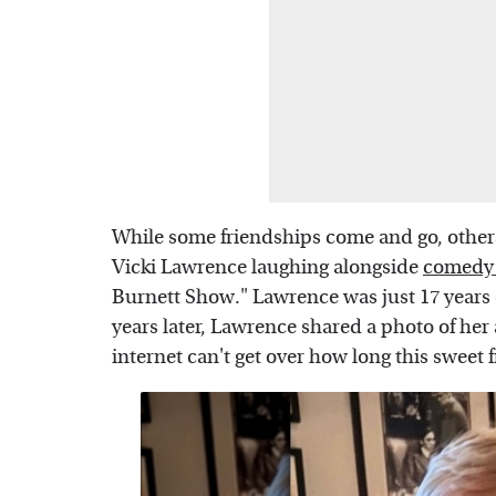
While some friendships come and go, others
Vicki Lawrence laughing alongside
comedy 
Burnett Show." Lawrence was just 17 years 
years later, Lawrence shared a photo of her
internet can't get over how long this sweet 