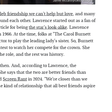
Jamie Mccarthy/Getty Images
eleb friendship we can't help but love
, and many
und each other. Lawrence started out as a fan of
ticle for being
the star's look-alike
. Lawrence
in 1966. At the time, folks at "The Carol Burnett
r to play the leading lady's sister. So, Burnett
ntest to watch her compete for the crown. She
he role, and the rest was history.
then. And, according to Lawrence, the
She says that the two are better friends than
ld
Screen Rant
in 2024. "We're closer than we
e kind of relationship that all best friends aspire