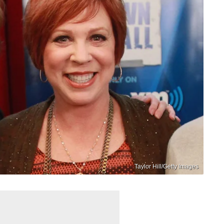
Taylor Hill/Getty Images