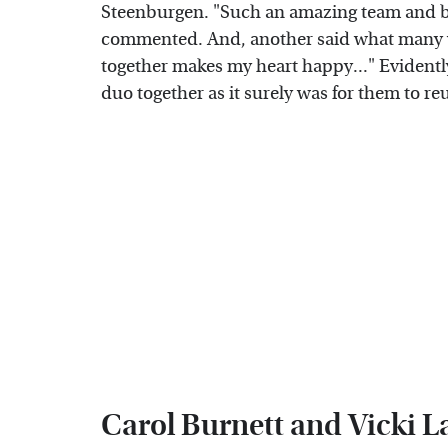
Steenburgen. "Such an amazing team and be
commented. And, another said what many we
together makes my heart happy..." Evidently,
duo together as it surely was for them to re
Carol Burnett and Vicki 