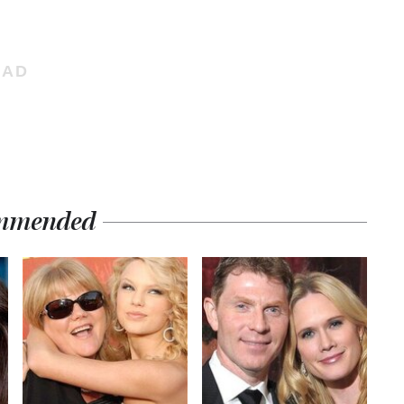
mmended