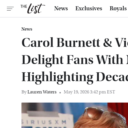
News
Exclusives
Royals
News
Carol Burnett & V
Delight Fans With
Highlighting Deca
By
Lauren Waters
May 19, 2026 3:42 pm EST