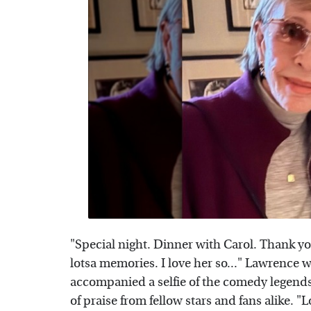
"Special night. Dinner with Carol. Thank yo
lotsa memories. I love her so..." Lawrence
accompanied a selfie of the comedy legends
of praise from fellow stars and fans alike. "