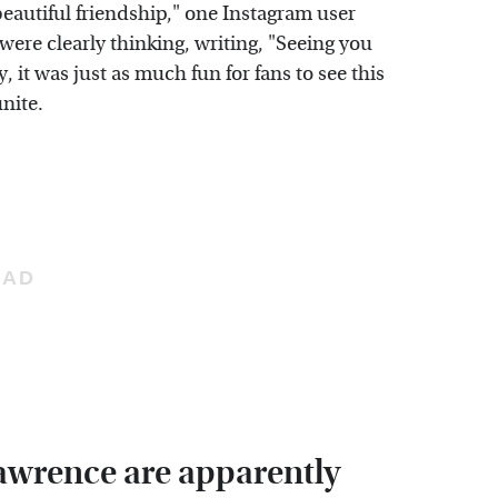
autiful friendship," one Instagram user
re clearly thinking, writing, "Seeing you
 it was just as much fun for fans to see this
unite.
Lawrence are apparently