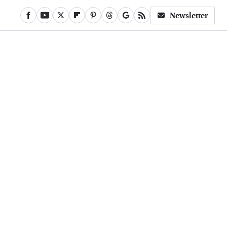
Newsletter