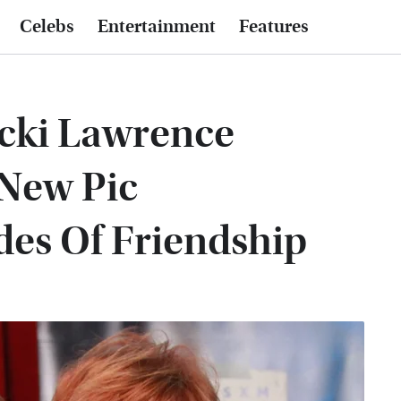
Celebs
Entertainment
Features
icki Lawrence
 New Pic
des Of Friendship