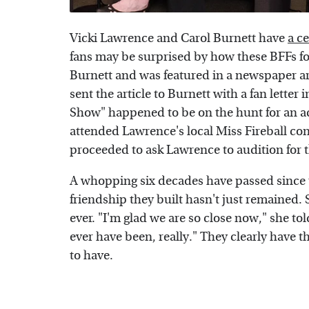
Vicki Lawrence and Carol Burnett have
a c
fans may be surprised by how these BFFs fo
Burnett and was featured in a newspaper ar
sent the article to Burnett with a fan letter 
Show" happened to be on the hunt for an acto
attended Lawrence's local Miss Fireball co
proceeded to ask Lawrence to audition for t
A whopping six decades have passed since 
friendship they built hasn't just remained. 
ever. "I'm glad we are so close now," she to
ever have been, really." They clearly have th
to have.