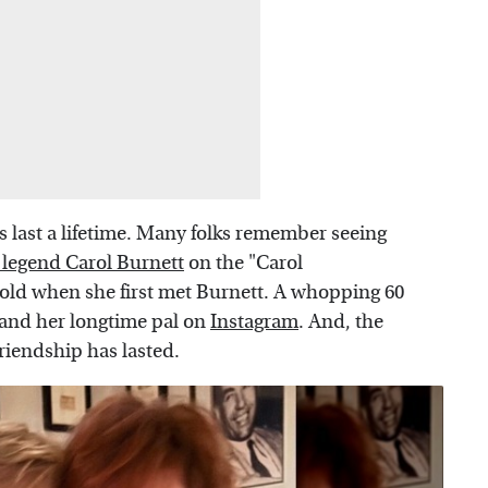
 last a lifetime. Many folks remember seeing
legend Carol Burnett
on the "Carol
old when she first met Burnett. A whopping 60
 and her longtime pal on
Instagram
. And, the
friendship has lasted.