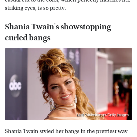
striking eyes, is so pretty.
Shania Twain's showstopping
curled bangs
Matt Winkelmeyer/Getty Images
Shania Twain styled her bangs in the prettiest way