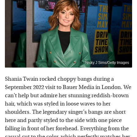
Nicky J Sims/Getty Images
Shania Twain rocked choppy bangs during a
September 2022 visit to Bauer Media in London. We
can't help but admire her stunning reddish-brown
hair, which was styled in loose waves to her
shoulders. The legendary singer's bangs are short
here and partly styled to the side with one piece
falling in front of her forehead. Everything from the
casual cut to the color, which perfectly matches her