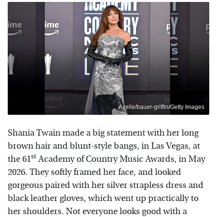
Axelle/bauer-griffin/Getty Images
Shania Twain made a big statement with her long
brown hair and blunt-style bangs, in Las Vegas, at
st
the 61
Academy of Country Music Awards, in May
2026. They softly framed her face, and looked
gorgeous paired with her silver strapless dress and
black leather gloves, which went up practically to
her shoulders. Not everyone looks good with a