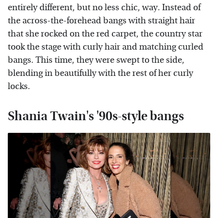
entirely different, but no less chic, way. Instead of
the across-the-forehead bangs with straight hair
that she rocked on the red carpet, the country star
took the stage with curly hair and matching curled
bangs. This time, they were swept to the side,
blending in beautifully with the rest of her curly
locks.
Shania Twain's '90s-style bangs