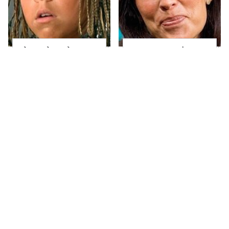
The Little Girl From
Joanna Gaines' Eye-
Waterworld Grew Up
Popping
To Be Drop Dead
Transformation Has
Gorgeous
Everyone Looking
Take A Look At The
Alleged Hollywood
Home Taylor Swift
Love Triangles That
Bought Her Mom
Were Hidden For