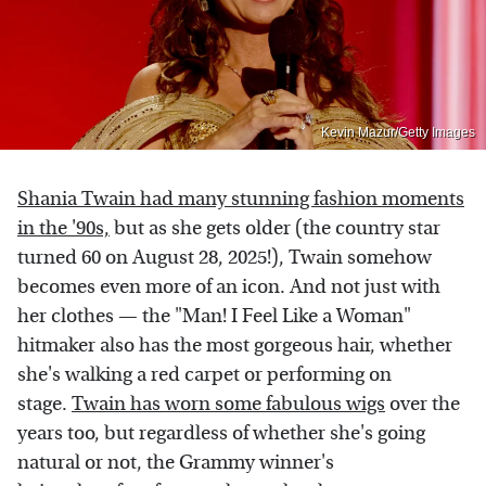
Kevin Mazur/Getty Images
Shania Twain had many stunning fashion moments
in the '90s,
but as she gets older (the country star
turned 60 on August 28, 2025!), Twain somehow
becomes even more of an icon. And not just with
her clothes — the "Man! I Feel Like a Woman"
hitmaker also has the most gorgeous hair, whether
she's walking a red carpet or performing on
stage.
Twain has worn some fabulous wigs
over the
years too, but regardless of whether she's going
natural or not, the Grammy winner's