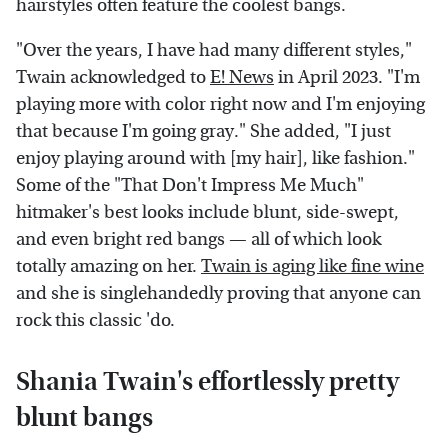
hairstyles often feature the coolest bangs.
"Over the years, I have had many different styles,"
Twain acknowledged to
E! News
in April 2023. "I'm
playing more with color right now and I'm enjoying
that because I'm going gray." She added, "I just
enjoy playing around with [my hair], like fashion."
Some of the "That Don't Impress Me Much"
hitmaker's best looks include blunt, side-swept,
and even bright red bangs — all of which look
totally amazing on her.
Twain is aging like fine wine
and she is singlehandedly proving that anyone can
rock this classic 'do.
Shania Twain's effortlessly pretty
blunt bangs