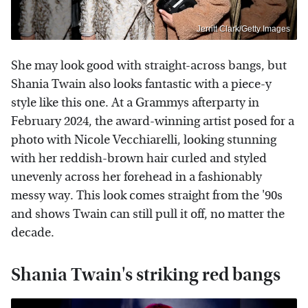
Jerritt Clark/Getty Images
She may look good with straight-across bangs, but
Shania Twain also looks fantastic with a piece-y
style like this one. At a Grammys afterparty in
February 2024, the award-winning artist posed for a
photo with Nicole Vecchiarelli, looking stunning
with her reddish-brown hair curled and styled
unevenly across her forehead in a fashionably
messy way. This look comes straight from the '90s
and shows Twain can still pull it off, no matter the
decade.
Shania Twain's striking red bangs