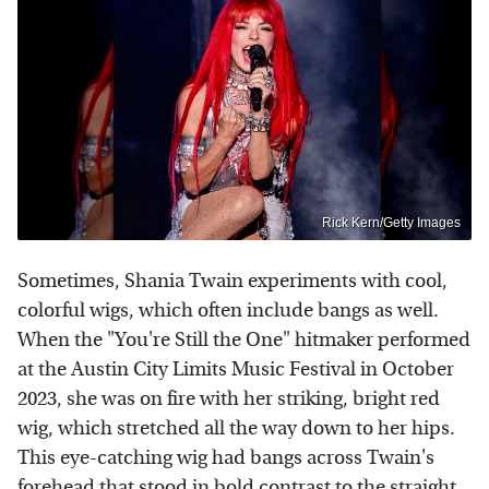
Rick Kern/Getty Images
Sometimes, Shania Twain experiments with cool,
colorful wigs, which often include bangs as well.
When the "You're Still the One" hitmaker performed
at the Austin City Limits Music Festival in October
2023, she was on fire with her striking, bright red
wig, which stretched all the way down to her hips.
This eye-catching wig had bangs across Twain's
forehead that stood in bold contrast to the straight