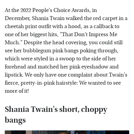
At the 2022 People's Choice Awards, in
December, Shania Twain walked the red carpet in a
cheetah print outfit with a hood, as a callback to
one of her biggest hits, "That Don't Impress Me
Much." Despite the head covering, you could still
see her bubblegum pink bangs poking through,
which were styled in a swoop to the side of her
forehead and matched her pink eyeshadow and
lipstick. We only have one complaint about Twain's
fierce, pretty-in-pink hairstyle: We wanted to see
more of it!
Shania Twain's short, choppy
bangs