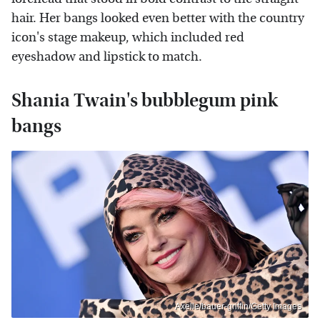
hair. Her bangs looked even better with the country
icon's stage makeup, which included red
eyeshadow and lipstick to match.
Shania Twain's bubblegum pink
bangs
Axelle/bauer-griffin/Getty Images