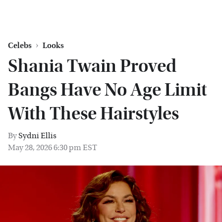
Celebs
Looks
Shania Twain Proved
Bangs Have No Age Limit
With These Hairstyles
By
Sydni Ellis
May 28, 2026 6:30 pm EST