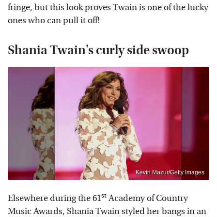
fringe, but this look proves Twain is one of the lucky
ones who can pull it off!
Shania Twain's curly side swoop
Kevin Mazur/Getty Images
st
Elsewhere during the 61
Academy of Country
Music Awards, Shania Twain styled her bangs in an