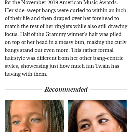
for the November 2019 American Music Awards.
Her side-swept bangs were curled to within an inch
of their life and then draped over her forehead to
match the rest of her ringlets while also still drawing
focus. Half of the Grammy winner's hair was piled
on top of her head in a messy bun, making the curly
bangs stand out even more. This rather formal
hairstyle was different from her other bang-centric
styles, showcasing just how much fun Twain has
having with them.
Recommended