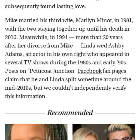
subsequently found lasting love.
Mike married his third wife, Marilyn Minor, in 1981,
with the two staying together up until his death in
2016. Meanwhile, in 1994 — more than 20 years
after her divorce from Mike — Linda wed Ashby
Adams, an actor in his own right who appeared in
several TV shows during the 1980s and early '90s.
Posts on "Petticoat Junction"
Facebook
fan pages
claim that he and Linda split sometime around the
mid-2010s, but we couldn't independently verify
this information.
Recommended