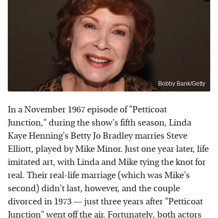
Bobby Bank/Getty
In a November 1967 episode of "Petticoat
Junction," during the show's fifth season, Linda
Kaye Henning's Betty Jo Bradley marries Steve
Elliott, played by Mike Minor. Just one year later, life
imitated art, with Linda and Mike tying the knot for
real. Their real-life marriage (which was Mike's
second) didn't last, however, and the couple
divorced in 1973 — just three years after "Petticoat
Junction" went off the air. Fortunately, both actors