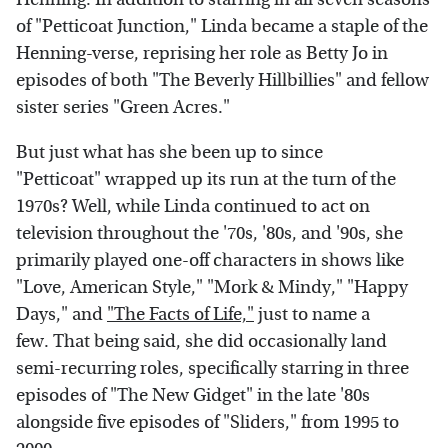
of "Petticoat Junction," Linda became a staple of the
Henning-verse, reprising her role as Betty Jo in
episodes of both "The Beverly Hillbillies" and fellow
sister series "Green Acres."
But just what has she been up to since
"Petticoat" wrapped up its run at the turn of the
1970s? Well, while Linda continued to act on
television throughout the '70s, '80s, and '90s, she
primarily played one-off characters in shows like
"Love, American Style," "Mork & Mindy," "Happy
Days," and
"The Facts of Life,"
just to name a
few. That being said, she did occasionally land
semi-recurring roles, specifically starring in three
episodes of "The New Gidget" in the late '80s
alongside five episodes of "Sliders," from 1995 to