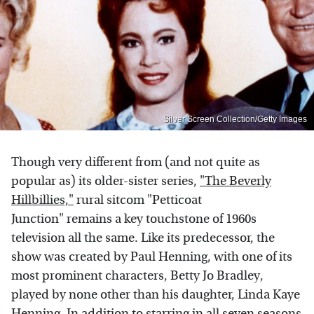
Silver Screen Collection/Getty Images
Though very different from (and not quite as
popular as) its older-sister series,
"The Beverly
Hillbillies,"
rural sitcom "Petticoat
Junction" remains a key touchstone of 1960s
television all the same. Like its predecessor, the
show was created by Paul Henning, with one of its
most prominent characters, Betty Jo Bradley,
played by none other than his daughter, Linda Kaye
Henning. In addition to starring in all seven seasons