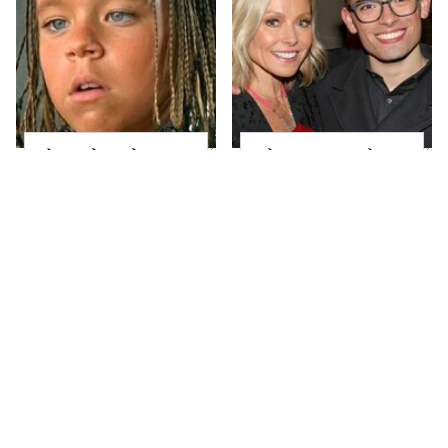
The Little Girl From
What Most People
Waterworld Grew Up
Don't Know About
To Be Drop Dead
Kelly Ripa's Oldest
Gorgeous
Son