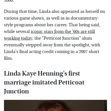
2000.
During that time, Linda also appeared as herself on
various game shows, as well as in documentary-
style programs about her career. That being said,
while several
iconic stars from the '60s are still
working today
, the "Petticoat Junction" alum
eventually stepped away from the spotlight, with
Linda's final acting credit coming in a 2007 short
film.
Linda Kaye Henning's first
marriage imitated Petticoat
Junction