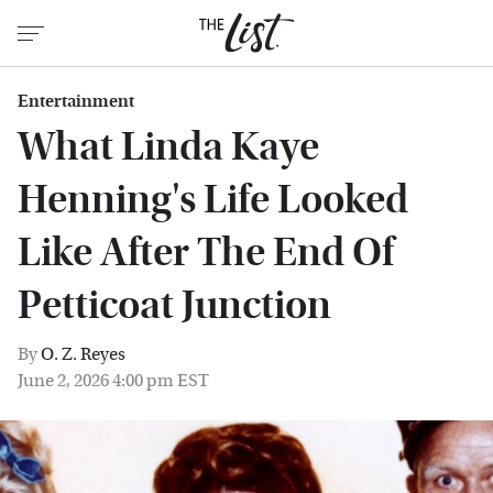
Entertainment
What Linda Kaye
Henning's Life Looked
Like After The End Of
Petticoat Junction
By
O. Z. Reyes
June 2, 2026 4:00 pm EST