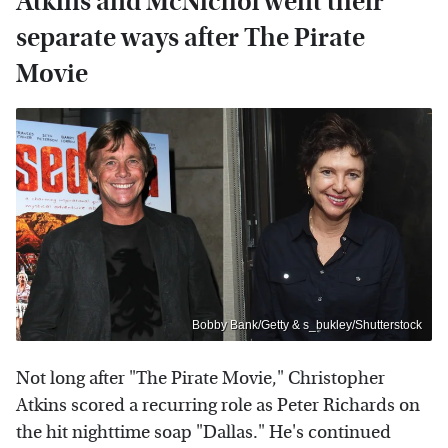
Atkins and McNichol went their
separate ways after The Pirate
Movie
Bobby Bank/Getty & s_bukley/Shutterstock
Not long after "The Pirate Movie," Christopher
Atkins scored a recurring role as Peter Richards on
the hit nighttime soap "Dallas." He's continued