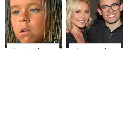
The Little Girl From
What Most People
Waterworld Grew Up
Don't Know About
To Be Drop Dead
Kelly Ripa's Oldest
Gorgeous
Son