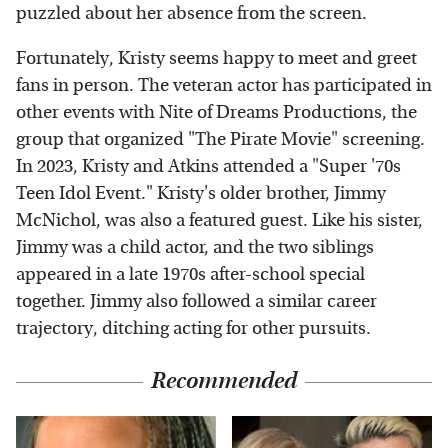
puzzled about her absence from the screen.
Fortunately, Kristy seems happy to meet and greet
fans in person. The veteran actor has participated in
other events with Nite of Dreams Productions, the
group that organized "The Pirate Movie" screening.
In 2023, Kristy and Atkins attended a "Super '70s
Teen Idol Event." Kristy's older brother, Jimmy
McNichol, was also a featured guest. Like his sister,
Jimmy was a child actor, and the two siblings
appeared in a late 1970s after-school special
together. Jimmy also followed a similar career
trajectory, ditching acting for other pursuits.
Recommended