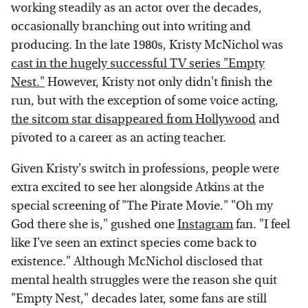
working steadily as an actor over the decades,
occasionally branching out into writing and
producing. In the late 1980s, Kristy McNichol was
cast in the hugely successful TV series "Empty
Nest."
However, Kristy not only didn't finish the
run, but with the exception of some voice acting,
the sitcom star disappeared from Hollywood
and
pivoted to a career as an acting teacher.
Given Kristy's switch in professions, people were
extra excited to see her alongside Atkins at the
special screening of "The Pirate Movie." "Oh my
God there she is," gushed one
Instagram
fan. "I feel
like I've seen an extinct species come back to
existence." Although McNichol disclosed that
mental health struggles were the reason she quit
"Empty Nest," decades later, some fans are still