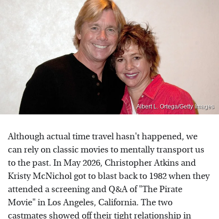
Albert L. Ortega/Getty Images
Although actual time travel hasn't happened, we
can rely on classic movies to mentally transport us
to the past. In May 2026, Christopher Atkins and
Kristy McNichol got to blast back to 1982 when they
attended a screening and Q&A of "The Pirate
Movie" in Los Angeles, California. The two
castmates showed off their tight relationship in