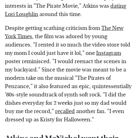
interests in "The Pirate Movie," Atkins was
dating
Lori Loughlin
around this time.
Despite getting scathing criticism from
The New
York Times
, the film was adored by young
audiences. "I rented it so much the video store told
my mom I could just have it lol," one
Instagram
poster reminisced. "I would reenact the scenes in
my backyard." Since the movie was meant to be a
modern take on the musical "The Pirates of
Penzance," it also featured an epic, quintessentially
'80s-style soundtrack of synth soft rock. "I did the
dishes everyday for 2 weeks just so my dad would
buy me the record,"
recalled
another fan. "I even
dressed up as Kristy for Halloween."