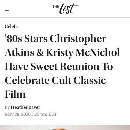
Celebs
'80s Stars Christopher
Atkins & Kristy McNichol
Have Sweet Reunion To
Celebrate Cult Classic
Film
By
Heather Baver
May 28, 2026 3:23 pm EST