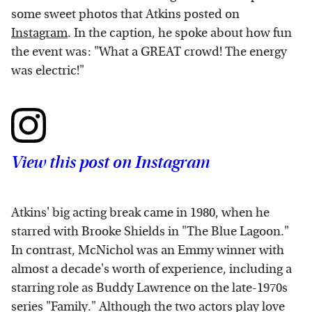
some sweet photos that Atkins posted on
Instagram
. In the caption, he spoke about how fun
the event was: "What a GREAT crowd! The energy
was electric!"
View this post on Instagram
Atkins' big acting break came in 1980, when he
starred with Brooke Shields in "The Blue Lagoon."
In contrast, McNichol was an Emmy winner with
almost a decade's worth of experience, including a
starring role as Buddy Lawrence on the late-1970s
series "Family." Although the two actors play love