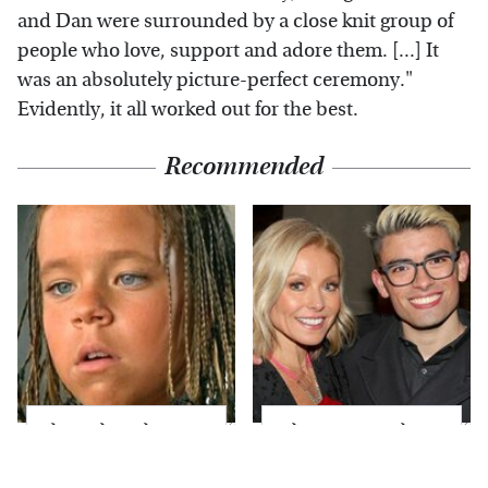
and Dan were surrounded by a close knit group of
people who love, support and adore them. [...] It
was an absolutely picture-perfect ceremony."
Evidently, it all worked out for the best.
Recommended
The Little Girl From
What Most People
Waterworld Grew Up
Don't Know About
To Be Drop Dead
Kelly Ripa's Oldest