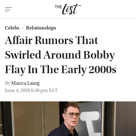
Celebs
Relationships
Affair Rumors That
Swirled Around Bobby
Flay In The Early 2000s
By
Marica Laing
June 4, 2026 6:30 pm EST