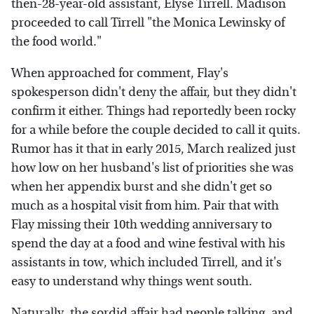
then-28-year-old assistant, Elyse Tirrell. Madison
proceeded to call Tirrell "the Monica Lewinsky of
the food world."
When approached for comment, Flay's
spokesperson didn't deny the affair, but they didn't
confirm it either. Things had reportedly been rocky
for a while before the couple decided to call it quits.
Rumor has it that in early 2015, March realized just
how low on her husband's list of priorities she was
when her appendix burst and she didn't get so
much as a hospital visit from him. Pair that with
Flay missing their 10th wedding anniversary to
spend the day at a food and wine festival with his
assistants in tow, which included Tirrell, and it's
easy to understand why things went south.
Naturally, the sordid affair had people talking, and