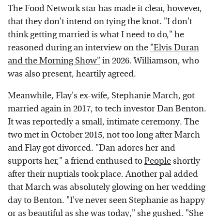
The Food Network star has made it clear, however,
that they don't intend on tying the knot. "I don't
think getting married is what I need to do," he
reasoned during an interview on the
"Elvis Duran
and the Morning Show"
in 2026. Williamson, who
was also present, heartily agreed.
Meanwhile, Flay's ex-wife, Stephanie March, got
married again in 2017, to tech investor Dan Benton.
It was reportedly a small, intimate ceremony. The
two met in October 2015, not too long after March
and Flay got divorced. "Dan adores her and
supports her," a friend enthused to
People
shortly
after their nuptials took place. Another pal added
that March was absolutely glowing on her wedding
day to Benton. "I've never seen Stephanie as happy
or as beautiful as she was today," she gushed. "She