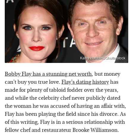
Kathy Hutchins/Shutterstock
Bobby Flay has a stunning net worth
, but money
can't buy you true love.
Flay's dating history
has
made for plenty of tabloid fodder over the years,
and while the celebrity chef never publicly dated
the woman he was accused of having an affair with,
Flay has been playing the field since his divorce. As
of this writing, Flay is in a serious relationship with
fellow chef and restaurateur Brooke Williamson.