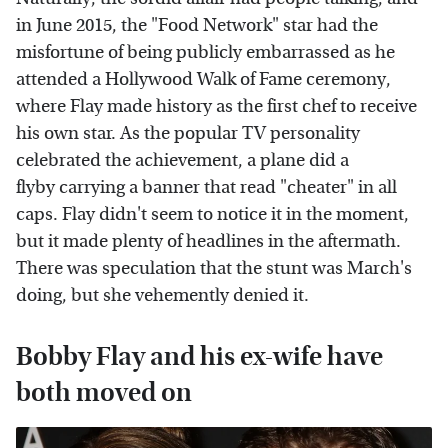
in June 2015, the "Food Network" star had the
misfortune of being publicly embarrassed as he
attended a Hollywood Walk of Fame ceremony,
where Flay made history as the first chef to receive
his own star. As the popular TV personality
celebrated the achievement, a plane did a
flyby carrying a banner that read "cheater" in all
caps. Flay didn't seem to notice it in the moment,
but it made plenty of headlines in the aftermath.
There was speculation that the stunt was March's
doing, but she vehemently denied it.
Bobby Flay and his ex-wife have
both moved on