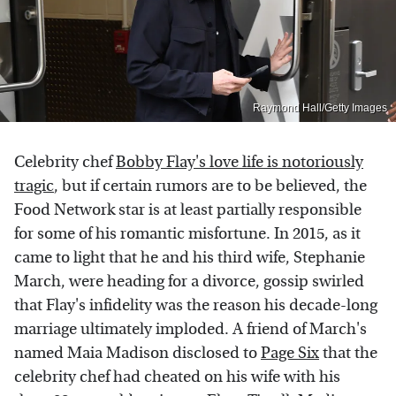
Raymond Hall/Getty Images
Celebrity chef
Bobby Flay's love life is notoriously
tragic
, but if certain rumors are to be believed, the
Food Network star is at least partially responsible
for some of his romantic misfortune. In 2015, as it
came to light that he and his third wife, Stephanie
March, were heading for a divorce, gossip swirled
that Flay's infidelity was the reason his decade-long
marriage ultimately imploded. A friend of March's
named Maia Madison disclosed to
Page Six
that the
celebrity chef had cheated on his wife with his