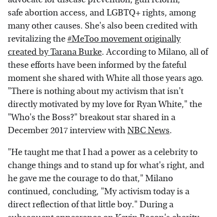
safe abortion access, and LGBTQ+ rights, among
many other causes. She's also been credited with
revitalizing the
#MeToo movement originally
created by Tarana Burke
. According to Milano, all of
these efforts have been informed by the fateful
moment she shared with White all those years ago.
"There is nothing about my activism that isn't
directly motivated by my love for Ryan White," the
"Who's the Boss?" breakout star shared in a
December 2017 interview with
NBC News
.
"He taught me that I had a power as a celebrity to
change things and to stand up for what's right, and
he gave me the courage to do that," Milano
continued, concluding, "My activism today is a
direct reflection of that little boy." During a