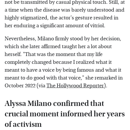
not be transmitted by casual physical touch. Still, at
a time when the disease was barely understood and
highly stigmatized, the actor's gesture resulted in
her enduring a significant amount of vitriol.
Nevertheless, Milano firmly stood by her decision,
which she later affirmed taught her a lot about
herself. "That was the moment that my life
completely changed because I realized what it
meant to have a voice by being famous and what it
meant to do good with that voice," she remarked in
October 2022 (via
The Hollywood Reporter
).
Alyssa Milano confirmed that
crucial moment informed her years
of activism