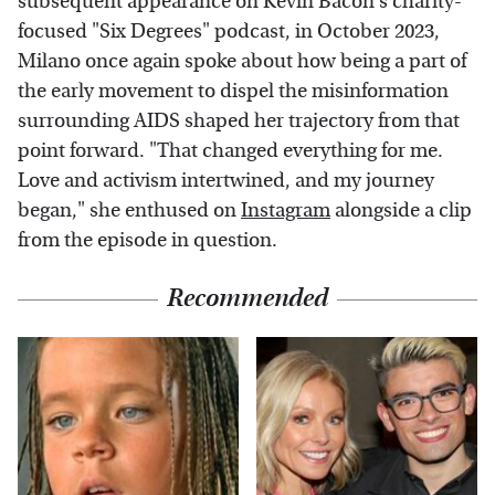
subsequent appearance on Kevin Bacon's charity-
focused "Six Degrees" podcast, in October 2023,
Milano once again spoke about how being a part of
the early movement to dispel the misinformation
surrounding AIDS shaped her trajectory from that
point forward. "That changed everything for me.
Love and activism intertwined, and my journey
began," she enthused on
Instagram
alongside a clip
from the episode in question.
Recommended