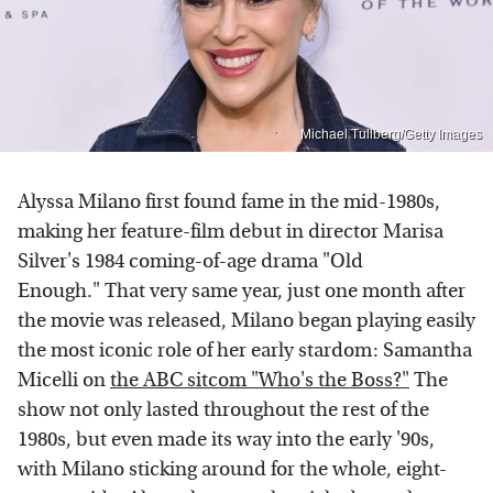
Michael Tullberg/Getty Images
Alyssa Milano first found fame in the mid-1980s,
making her feature-film debut in director Marisa
Silver's 1984 coming-of-age drama "Old
Enough." That very same year, just one month after
the movie was released, Milano began playing easily
the most iconic role of her early stardom: Samantha
Micelli on
the ABC sitcom "Who's the Boss?"
The
show not only lasted throughout the rest of the
1980s, but even made its way into the early '90s,
with Milano sticking around for the whole, eight-