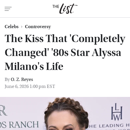
Celebs
Controversy
The Kiss That 'Completely
Changed' '80s Star Alyssa
Milano's Life
By
O. Z. Reyes
June 6, 2026 1:00 pm EST