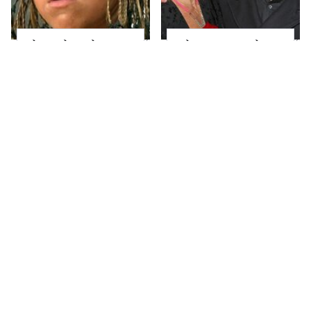
The Little Girl From
What Most People
Waterworld Grew Up
Don't Know About
To Be Drop Dead
Kelly Ripa's Oldest
Gorgeous
Son
Joanna Gaines' Eye-
Alleged Hollywood
Popping
Love Triangles That
Transformation Has
Were Hidden For
Everyone Looking
Decades