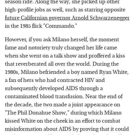
season ride. Along the way, she picked up other
high-profile jobs as well, such as starring opposite
future Californian governor Arnold Schwarzenegger
in the 1985 flick "Commando."
However, if you ask Milano herself, the moment
fame and notoriety truly changed her life came
when she went on a talk show and proffered a kiss
that reverberated all over the world.
During the
1980s, Milano befriended a boy named Ryan White,
a fan of hers who had contracted HIV and
subsequently developed AIDS through a
contaminated blood transfusion. Near the end of
the decade, the two made a joint appearance on
"The Phil Donahue Show," during which Milano
kissed White on the cheek in an effort to combat
misinformation about AIDS by proving that it could