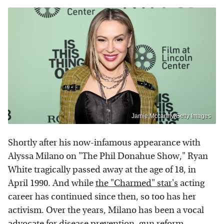
Jamie Mccarthy/Getty Images
Shortly after his now-infamous appearance with
Alyssa Milano on "The Phil Donahue Show," Ryan
White tragically passed away at the age of 18, in
April 1990. And while
the "Charmed" star's
acting
career has continued since then, so too has her
activism. Over the years, Milano has been a vocal
advocate for disease prevention, gun reform,