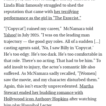
Linda Blair famously struggled to shed the
reputation that came with
her terrifying
performance as the girl in "The Exorcist."
"['Copycat'] ruined my career," McNamara told
Yahoo!
in July 2025. "I was on the leading man
trajectory — the good guy roles. All of a sudden [...]
casting agents said, 'No, I saw Billy in 'Copycat.'
He's too edgy. He's too dark. He's too comfortable in
that role. There's no acting. That had to be him." To
add insult to injury, the actor's romantic life also
suffered. As McNamara sadly recalled, "[Women]
saw the movie, and my character disturbed them."
Again, this isn't exactly unprecedented.
Martha
Stewart ended her budding romance with
Hollywood icon Anthony Hopkins
after watching
him play Hannibal Lecter.