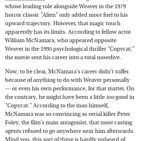
whose leading role alongside Weaver in the 1979
horror classic "Alien" only added more fuel to his
upward trajectory. However, that magic touch
apparently has its limits. According to fellow actor
William McNamara, who appeared opposite
Weaver in the 1995 psychological thriller "Copycat,"
the movie sent his career into a total nosedive.
Now, to be clear, McNamara's career didn't suffer
because of anything to do with Weaver personally
— or even his own performance, for that matter. On
the contrary, he might have been a little
too
good in
"Copycat." According to the man himself,
McNamara was so convincing as serial killer Peter
Foley, the film's main antagonist, that most casting
agents refused to go anywhere near him afterwards.
Mind you, this sort of thing is hardly unheard of.