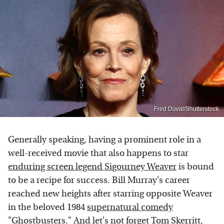
Fred Duval/Shutterstock
Generally speaking, having a prominent role in a
well-received movie that also happens to star
enduring screen legend Sigourney Weaver
is bound
to be a recipe for success. Bill Murray's career
reached new heights after starring opposite Weaver
in the beloved 1984
supernatural comedy
"Ghostbusters."
And let's not forget Tom Skerritt,