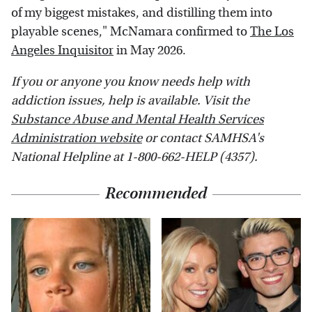
of my biggest mistakes, and distilling them into
playable scenes," McNamara confirmed to
The Los
Angeles Inquisitor
in May 2026.
If you or anyone you know needs help with
addiction issues, help is available. Visit the
Substance Abuse and Mental Health Services
Administration website
or contact SAMHSA's
National Helpline at 1-800-662-HELP (4357).
Recommended