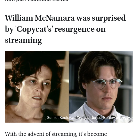
William McNamara was surprised
by 'Copycat's' resurgence on
streaming
Sunset Boulevard/Getty & Sunset Boulevard/Getty
With the advent of streaming, it's become