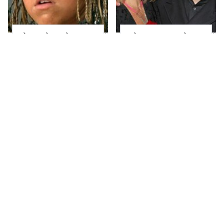
The Little Girl From
What Most People
Waterworld Grew Up
Don't Know About
To Be Drop Dead
Kelly Ripa's Oldest
Gorgeous
Son
Joanna Gaines' Eye-
Alleged Hollywood
Popping
Love Triangles That
Transformation Has
Were Hidden For
Everyone Looking
Decades