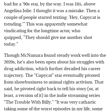
bad for a '90s star, by the way. I was 165, above
Angelina Jolie. I thought it was a mistake. Then a
couple of people started texting: 'Hey, Copycat is
trending.'" This was apparently somewhat
vindicating for the longtime actor, who
quipped, "They should give me another shot
today."
Though McNamara found steady work well into the
2020s, he's also been open about his struggles with
drug addiction, which further derailed his career
trajectory. The "Copycat" star eventually pivoted
from showbusiness to animal rights activism. That
said, he pivoted right back to tell his story (or, at
least, a version of it) in the indie streaming series
"The Trouble With Billy." "It was very cathartic
taking some of the worst episodes in my life, some