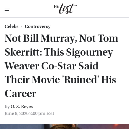
Celebs
Controversy
Not Bill Murray, Not Tom
Skerritt: This Sigourney
Weaver Co-Star Said
Their Movie 'Ruined' His
Career
By
O. Z. Reyes
June 8, 2026 2:00 pm EST