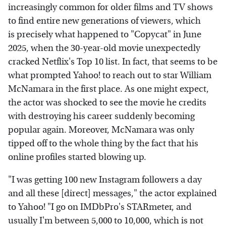
increasingly common for older films and TV shows
to find entire new generations of viewers, which
is precisely what happened to "Copycat" in June
2025, when the 30-year-old movie unexpectedly
cracked Netflix's Top 10 list. In fact, that seems to be
what prompted Yahoo! to reach out to star William
McNamara in the first place. As one might expect,
the actor was shocked to see the movie he credits
with destroying his career suddenly becoming
popular again. Moreover, McNamara was only
tipped off to the whole thing by the fact that his
online profiles started blowing up.
"I was getting 100 new Instagram followers a day
and all these [direct] messages," the actor explained
to Yahoo! "I go on IMDbPro's STARmeter, and
usually I'm between 5,000 to 10,000, which is not