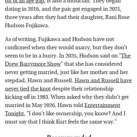
bit of an age gap
, is also a musician. They began
dating in 2016, and the pair got engaged in 2021,
three years after they had their daughter, Rani Rose
Hudson Fujikawa.
As of writing, Fujikawa and Hudson have not
confirmed when they would marry, but they don't
seem to be in a hurry. In 2025, Hudson said on "
The
Drew Barrymore Show
" that she has considered
never getting married, just like her mother and her
stepdad, Hawn and Russell.
Hawn and Russell have
never tied the knot
despite their relationship
kicking off in 1983. When asked why they didn't get
married in May 2026, Hawn told
Entertainment
Tonight
, "I don't like ownership, you know? And I
must say that I think Kurt feels the same way."