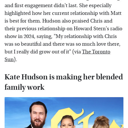
and first engagement didn't last. She especially
highlighted how her current relationship with Matt
is best for them. Hudson also praised Chris and
their previous relationship on Howard Stern's radio
show in 2024, saying, "My relationship with Chris
was so beautiful and there was so much love there,
but I really did grow out of it" (via
The Toronto
Sun
).
Kate Hudson is making her blended
family work