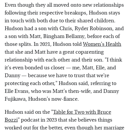
Even though they all moved onto new relationships
following their respective breakups, Hudson stays
in touch with both due to their shared children.
Hudson had a son with Chris, Ryder Robinson, and
a son with Matt, Bingham Bellamy, before each of
those splits. In 2021, Hudson told
Women's Health
that she and Matt have a great coparenting
relationship with each other and their son. "I think
it's even bonded us closer — me, Matt, Elle, and
Danny — because we have to trust that we're
protecting each other," Hudson said, referring to
Elle Evans, who was Matt's then-wife, and Danny
Fujikawa, Hudson's now-fiance.
Hudson said on the "
Table for Two with Bruce
Bozzi
" podcast in 2023 that she believes things
worked out for the better, even though her marriage