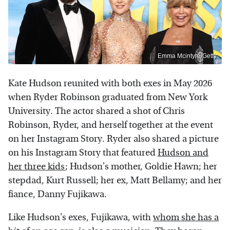
Emma Mcintyre/Getty
Kate Hudson reunited with both exes in May 2026
when Ryder Robinson graduated from New York
University. The actor shared a shot of Chris
Robinson, Ryder, and herself together at the event
on her Instagram Story. Ryder also shared a picture
on his Instagram Story that featured
Hudson and
her three kids
; Hudson's mother, Goldie Hawn; her
stepdad, Kurt Russell; her ex, Matt Bellamy; and her
fiance, Danny Fujikawa.
Like Hudson's exes, Fujikawa, with
whom she has a