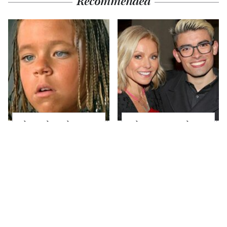
Recommended
The Little Girl From
What Most People
Waterworld Grew Up
Don't Know About
To Be Drop Dead
Kelly Ripa's Oldest
Gorgeous
Son