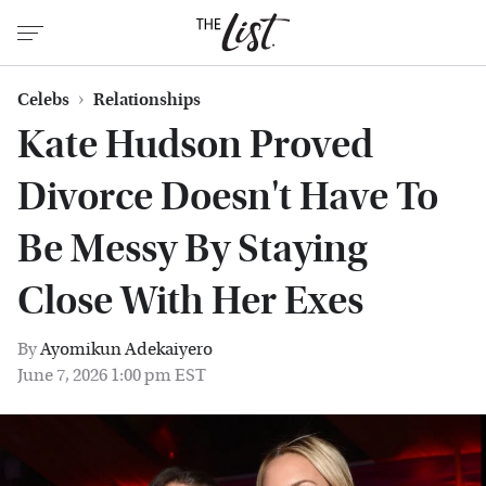
Celebs
Relationships
Kate Hudson Proved
Divorce Doesn't Have To
Be Messy By Staying
Close With Her Exes
By
Ayomikun Adekaiyero
June 7, 2026 1:00 pm EST