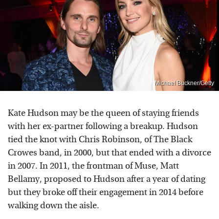
Michael Buckner/Getty
Kate Hudson may be the queen of staying friends
with her ex-partner following a breakup. Hudson
tied the knot with Chris Robinson, of The Black
Crowes band, in 2000, but that ended with a divorce
in 2007. In 2011, the frontman of Muse, Matt
Bellamy, proposed to Hudson after a year of dating
but they broke off their engagement in 2014 before
walking down the aisle.