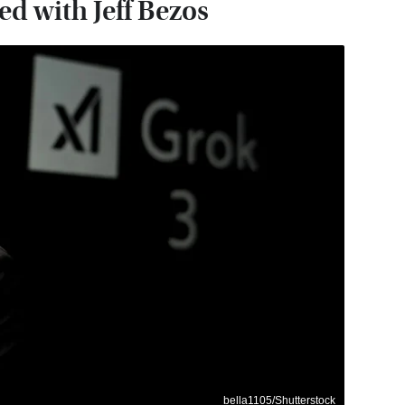
d with Jeff Bezos
bella1105/Shutterstock