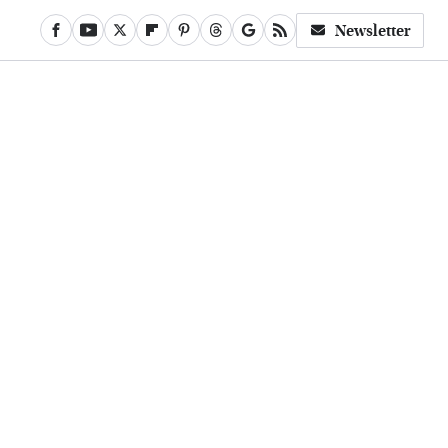
Newsletter