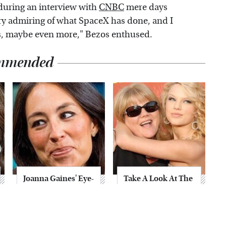
during an interview with
CNBC
mere days
ery admiring of what SpaceX has done, and I
Xs, maybe even more," Bezos enthused.
mmended
Joanna Gaines' Eye-
Take A Look At The
Popping
Home Taylor Swift
Transformation
Bought Her Mom
Has Everyone
Looking