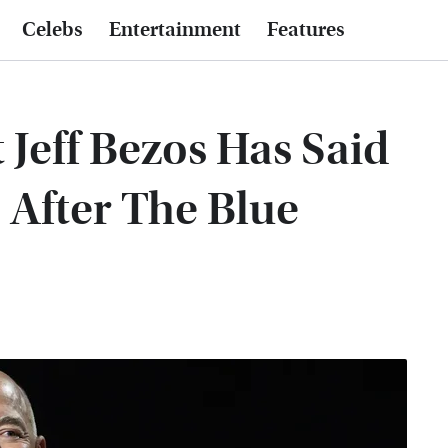
Celebs
Entertainment
Features
t Jeff Bezos Has Said
 After The Blue