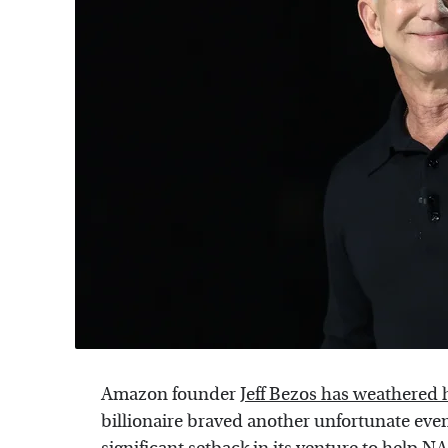
Amazon founder
Jeff Bezos has weathered hi
billionaire braved another unfortunate eve