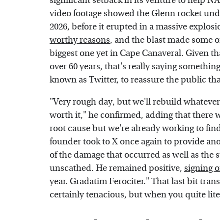
significant setback in its venture to help
video footage showed the Glenn rocket unde
2026, before it erupted in a massive explos
worthy reasons
, and the blast made some of
biggest one yet in Cape Canaveral. Given th
over 60 years, that's really saying something.
known as Twitter, to reassure the public that
"Very rough day, but we'll rebuild whatever 
worth it," he confirmed, adding that there w
root cause but we're already working to fin
founder took to X once again to provide an
of the damage that occurred as well as the 
unscathed. He remained positive,
signing o
year. Gradatim Ferociter." That last bit trans
certainly tenacious, but when you quite lit