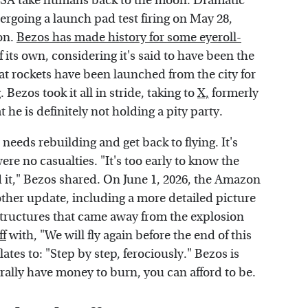
 NASA take humans back to the moon. Dramatic
rgoing a launch pad test firing on May 28,
ion.
Bezos has made history for some eyeroll-
 its own, considering it's said to have been the
at rockets have been launched from the city for
 Bezos took it all in stride, taking to
X,
formerly
 he is definitely not holding a pity party.
needs rebuilding and get back to flying. It's
ere no casualties. "It's too early to know the
d it," Bezos shared. On June 1, 2026, the Amazon
other update, including a more detailed picture
structures that came away from the explosion
ff
with, "We will fly again before the end of this
lates to: "Step by step, ferociously." Bezos is
erally have money to burn, you can afford to be.