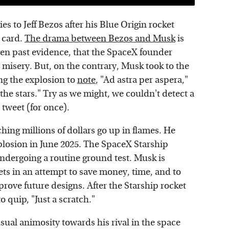
s to Jeff Bezos after his Blue Origin rocket
 card.
The drama between Bezos and Musk
is
en past evidence, that the SpaceX founder
 misery. But, on the contrary, Musk took to the
ng the explosion to
note
, "Ad astra per aspera,"
the stars." Try as we might, we couldn't detect a
 tweet (for once).
ing millions of dollars go up in flames. He
explosion in June 2025. The SpaceX Starship
undergoing a routine ground test. Musk is
kets in an attempt to save money, time, and to
prove future designs. After the Starship rocket
o quip, "Just a scratch."
ual animosity towards his rival in the space