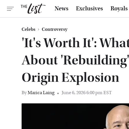
News
Exclusives
Royals
Celebs
Controversy
'It's Worth It': Wha
About 'Rebuilding'
Origin Explosion
By
Marica Laing
June 6, 2026 6:00 pm EST