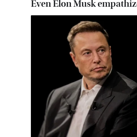
Even Elon Musk empathize