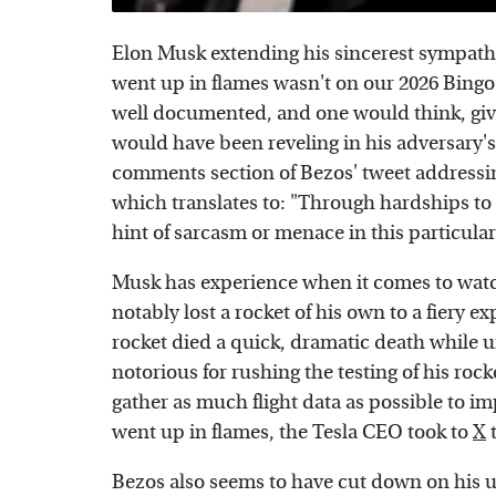
Elon Musk extending his sincerest sympathie
went up in flames wasn't on our 2026 Bingo
well documented, and one would think, giv
would have been reveling in his adversary's
comments section of Bezos' tweet addressi
which translates to: "Through hardships to 
hint of sarcasm or menace in this particular
Musk has experience when it comes to watch
notably lost a rocket of his own to a fiery 
rocket died a quick, dramatic death while 
notorious for rushing the testing of his roc
gather as much flight data as possible to im
went up in flames, the Tesla CEO took to
X
t
Bezos also seems to have cut down on his us