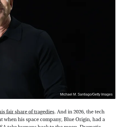
Michael M. Santiago/Getty Images
s fair share of tragedies
. And in 2026, the tech
nt when his space company, Blue Origin, had a