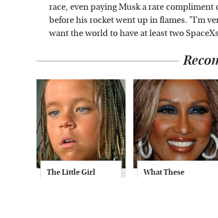
race, even paying Musk a rare compliment 
before his rocket went up in flames. "I'm v
want the world to have at least two Space
Reco
The Little Girl
What These
From Waterworld
Famous '70s
Grew Up To Be
Supermodels Look
Drop Dead
Like Today
Gorgeous