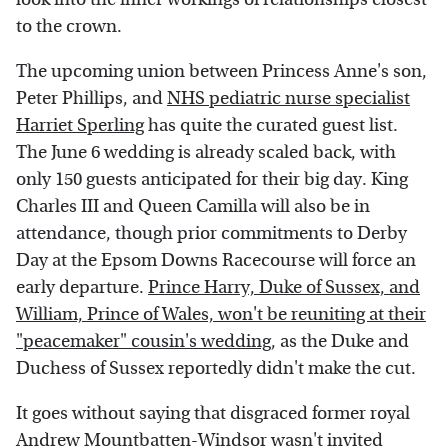
to the crown.
The upcoming union between Princess Anne's son,
Peter Phillips, and
NHS pediatric nurse specialist
Harriet Sperling
has quite the curated guest list.
The June 6 wedding is already scaled back, with
only 150 guests anticipated for their big day. King
Charles III and Queen Camilla will also be in
attendance, though prior commitments to Derby
Day at the Epsom Downs Racecourse will force an
early departure.
Prince Harry, Duke of Sussex, and
William, Prince of Wales, won't be reuniting at their
"peacemaker" cousin's wedding
, as the Duke and
Duchess of Sussex reportedly didn't make the cut.
It goes without saying that disgraced former royal
Andrew Mountbatten-Windsor wasn't invited