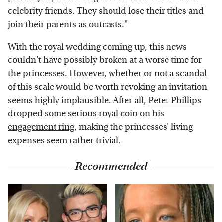
celebrity friends. They should lose their titles and
join their parents as outcasts."
With the royal wedding coming up, this news
couldn't have possibly broken at a worse time for
the princesses. However, whether or not a scandal
of this scale would be worth revoking an invitation
seems highly implausible. After all,
Peter Phillips
dropped some serious royal coin on his
engagement ring
, making the princesses' living
expenses seem rather trivial.
Recommended