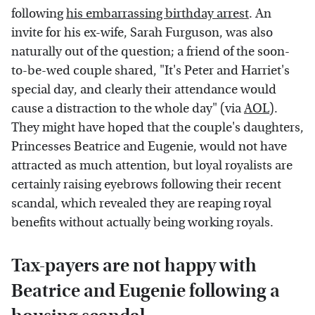
following
his embarrassing birthday arrest
. An
invite for his ex-wife, Sarah Furguson, was also
naturally out of the question; a friend of the soon-
to-be-wed couple shared, "It's Peter and Harriet's
special day, and clearly their attendance would
cause a distraction to the whole day" (via
AOL
).
They might have hoped that the couple's daughters,
Princesses Beatrice and Eugenie, would not have
attracted as much attention, but loyal royalists are
certainly raising eyebrows following their recent
scandal, which revealed they are reaping royal
benefits without actually being working royals.
Tax-payers are not happy with
Beatrice and Eugenie following a