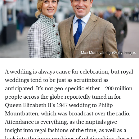
Max Mumby/indigo/Getty Images
A wedding is always cause for celebration, but royal
weddings tend to be just as scrutinized as
anticipated. It's not geo-specific either – 200 million
people across the globe reportedly tuned in for
Queen Elizabeth II's 1947 wedding to Philip
Mountbatten, which was broadcast over the radio.
Attendance is everything, as the nuptials give
insight into regal fashions of the time, as well as a
look into the inner workings of relationships closest