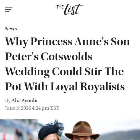
News
Why Princess Anne's Son
Peter's Cotswolds
Wedding Could Stir The
Pot With Loyal Royalists
By
Alia Ayoubi
June 5, 2026 4:24 pm EST