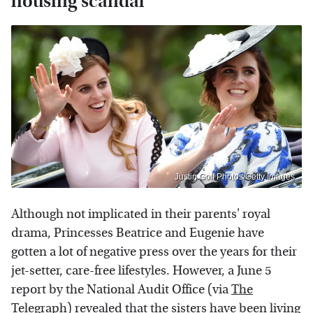
housing scandal
Justin Goff Photos/Getty Images
Although not implicated in their parents' royal
drama, Princesses Beatrice and Eugenie have
gotten a lot of negative press over the years for their
jet-setter, care-free lifestyles. However, a June 5
report by the National Audit Office (via
The
Telegraph
) revealed that the sisters have been living