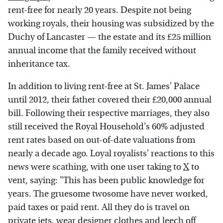
rent-free for nearly 20 years. Despite not being
working royals, their housing was subsidized by the
Duchy of Lancaster — the estate and its £25 million
annual income that the family received without
inheritance tax.
In addition to living rent-free at St. James' Palace
until 2012, their father covered their £20,000 annual
bill. Following their respective marriages, they also
still received the Royal Household's 60% adjusted
rent rates based on out-of-date valuations from
nearly a decade ago. Loyal royalists' reactions to this
news were scathing, with one user taking to
X
to
vent, saying: "This has been public knowledge for
years. The gruesome twosome have never worked,
paid taxes or paid rent. All they do is travel on
private jets, wear designer clothes and leech off