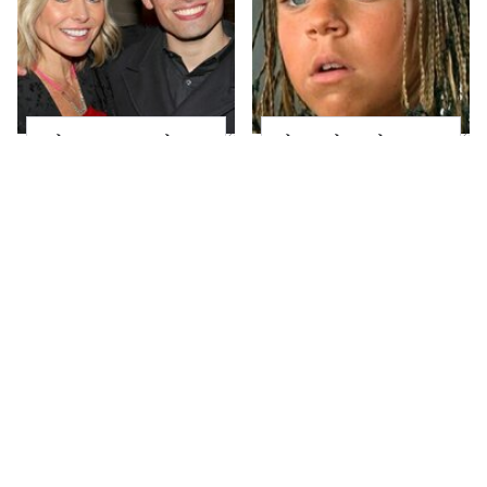
What Most People
The Little Girl From
Don't Know About
Waterworld Grew Up
Kelly Ripa's Oldest
To Be Drop Dead
Son
Gorgeous
Joanna Gaines' Eye-
Lori Loughlin's Post-