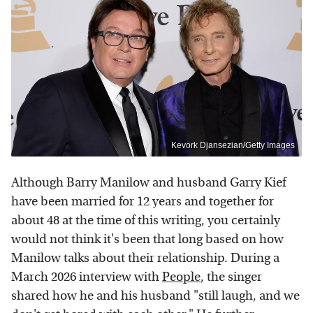
Kevork Djansezian/Getty Images
Although Barry Manilow and husband Garry Kief
have been married for 12 years and together for
about 48 at the time of this writing, you certainly
would not think it's been that long based on how
Manilow talks about their relationship. During a
March 2026 interview with
People
, the singer
shared how he and his husband "still laugh, and we