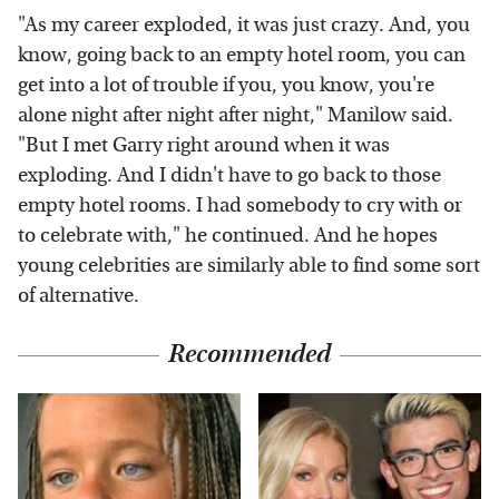
"As my career exploded, it was just crazy. And, you
know, going back to an empty hotel room, you can
get into a lot of trouble if you, you know, you're
alone night after night after night," Manilow said.
"But I met Garry right around when it was
exploding. And I didn't have to go back to those
empty hotel rooms. I had somebody to cry with or
to celebrate with," he continued. And he hopes
young celebrities are similarly able to find some sort
of alternative.
Recommended