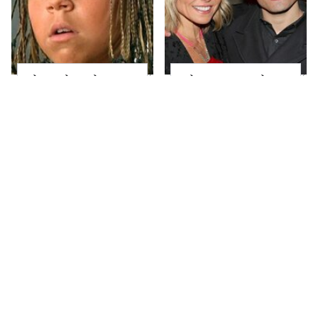
The Little Girl From
What Most People
Waterworld Grew Up
Don't Know About
To Be Drop Dead
Kelly Ripa's Oldest
Gorgeous
Son
Joanna Gaines' Eye-
Alleged Hollywood
Popping
Love Triangles That