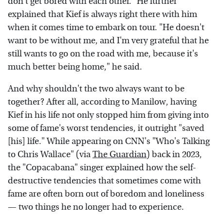
don't get bored with each other." He further
explained that Kief is always right there with him
when it comes time to embark on tour. "He doesn't
want to be without me, and I'm very grateful that he
still wants to go on the road with me, because it's
much better being home," he said.
And why shouldn't the two always want to be
together? After all, according to Manilow, having
Kief in his life not only stopped him from giving into
some of fame's worst tendencies, it outright "saved
[his] life." While appearing on CNN's "Who's Talking
to Chris Wallace" (via
The Guardian
) back in 2023,
the "Copacabana" singer explained how the self-
destructive tendencies that sometimes come with
fame are often born out of boredom and loneliness
— two things he no longer had to experience.