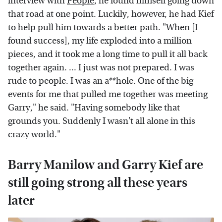
interview with
People
, he found himself going down
that road at one point. Luckily, however, he had Kief
to help pull him towards a better path. "When [I
found success], my life exploded into a million
pieces, and it took me a long time to pull it all back
together again. ... I just was not prepared. I was
rude to people. I was an a**hole. One of the big
events for me that pulled me together was meeting
Garry," he said. "Having somebody like that
grounds you. Suddenly I wasn't all alone in this
crazy world."
Barry Manilow and Garry Kief are
still going strong all these years
later