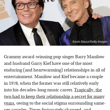
Kevin Mazur/Getty Images
Grammy award-winning pop singer Barry Manilow
and husband Garry Kief have one of the most
enduring (and heartwarming) relationships in all of
entertainment. Manilow and Kief became a couple
in 1978, when the former was still relatively early
into his decades-long music career.
Tragically, the
two had to keep their relationship a secret for many
years
, owing to the social stigma surrounding same-
sex couples. Times fortunately changed, and