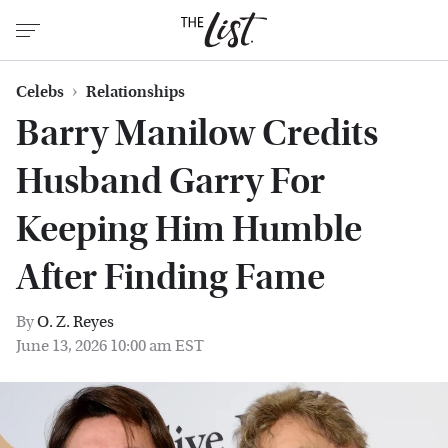
Celebs
Relationships
Barry Manilow Credits
Husband Garry For
Keeping Him Humble
After Finding Fame
By
O. Z. Reyes
June 13, 2026 10:00 am EST