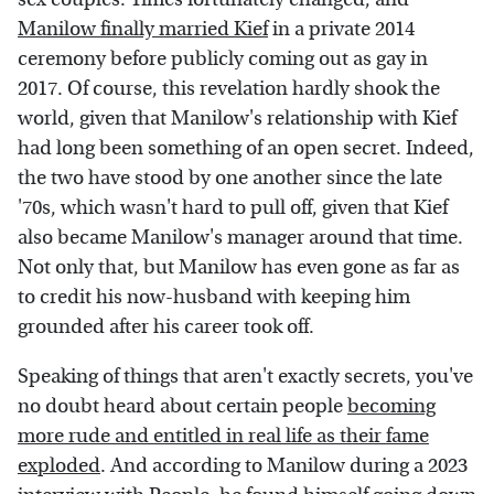
Manilow finally married Kief
in a private 2014
ceremony before publicly coming out as gay in
2017. Of course, this revelation hardly shook the
world, given that Manilow's relationship with Kief
had long been something of an open secret. Indeed,
the two have stood by one another since the late
'70s, which wasn't hard to pull off, given that Kief
also became Manilow's manager around that time.
Not only that, but Manilow has even gone as far as
to credit his now-husband with keeping him
grounded after his career took off.
Speaking of things that aren't exactly secrets, you've
no doubt heard about certain people
becoming
more rude and entitled in real life as their fame
exploded
. And according to Manilow during a 2023