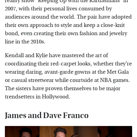
reality show "Keeping Up with the Kardashians" in
2007, with their personal lives consumed by
audiences around the world. The pair have adopted
their own approach to style and keep a close-knit
bond, even creating their own fashion and jewelry
line in the 2010s.
Kendall and Kylie have mastered the art of
coordinating their red-carpet looks, whether they're
wearing daring, avant-garde gowns at the Met Gala
or casual streetwear while courtside at NBA games.
The sisters have proven themselves to be major
trendsetters in Hollywood.
James and Dave Franco