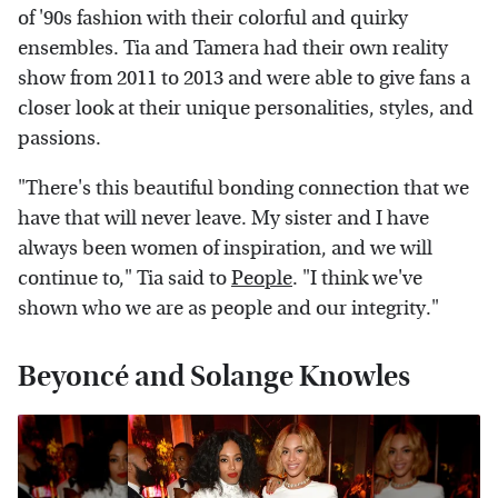
of '90s fashion with their colorful and quirky
ensembles. Tia and Tamera had their own reality
show from 2011 to 2013 and were able to give fans a
closer look at their unique personalities, styles, and
passions.
"There's this beautiful bonding connection that we
have that will never leave. My sister and I have
always been women of inspiration, and we will
continue to," Tia said to
People
. "I think we've
shown who we are as people and our integrity."
Beyoncé and Solange Knowles