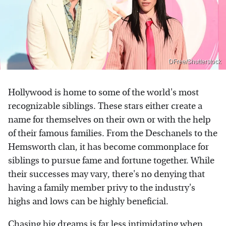
DFree/Shutterstock
Hollywood is home to some of the world's most
recognizable siblings. These stars either create a
name for themselves on their own or with the help
of their famous families. From the Deschanels to the
Hemsworth clan, it has become commonplace for
siblings to pursue fame and fortune together. While
their successes may vary, there's no denying that
having a family member privy to the industry's
highs and lows can be highly beneficial.
Chasing big dreams is far less intimidating when