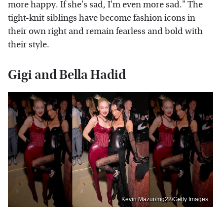
more happy. If she's sad, I'm even more sad." The
tight-knit siblings have become fashion icons in
their own right and remain fearless and bold with
their style.
Gigi and Bella Hadid
Kevin Mazur/mg22/Getty Images