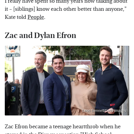
I really have spent so many years now talking about
it – [siblings] know each other better than anyone,"
Kate told
People
.
Zac and Dylan Efron
Leon Bennett/Getty Images
Zac Efron became a teenage heartthrob when he