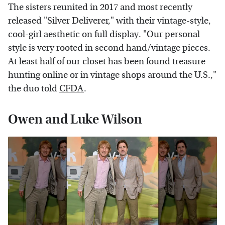
The sisters reunited in 2017 and most recently
released "Silver Deliverer," with their vintage-style,
cool-girl aesthetic on full display. "Our personal
style is very rooted in second hand/vintage pieces.
At least half of our closet has been found treasure
hunting online or in vintage shops around the U.S.,"
the duo told
CFDA
.
Owen and Luke Wilson