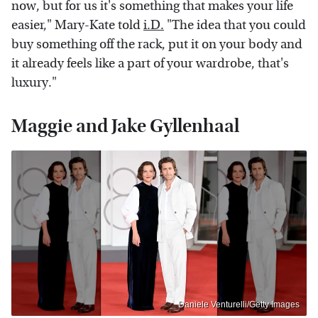
now, but for us it's something that makes your life
easier," Mary-Kate told
i.D.
"The idea that you could
buy something off the rack, put it on your body and
it already feels like a part of your wardrobe, that's
luxury."
Maggie and Jake Gyllenhaal
Daniele Venturelli/Getty Images