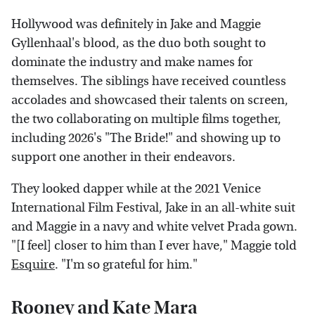
Hollywood was definitely in Jake and Maggie
Gyllenhaal's blood, as the duo both sought to
dominate the industry and make names for
themselves. The siblings have received countless
accolades and showcased their talents on screen,
the two collaborating on multiple films together,
including 2026's "The Bride!" and showing up to
support one another in their endeavors.
They looked dapper while at the 2021 Venice
International Film Festival, Jake in an all-white suit
and Maggie in a navy and white velvet Prada gown.
"[I feel] closer to him than I ever have," Maggie told
Esquire
. "I'm so grateful for him."
Rooney and Kate Mara