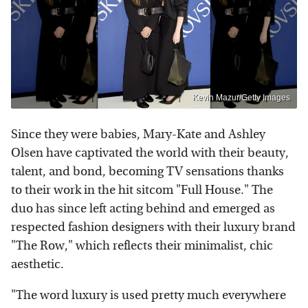
Kevin Mazur/Getty Images
Since they were babies, Mary-Kate and Ashley
Olsen have captivated the world with their beauty,
talent, and bond, becoming TV sensations thanks
to their work in the hit sitcom "Full House." The
duo has since left acting behind and emerged as
respected fashion designers with their luxury brand
"The Row," which reflects their minimalist, chic
aesthetic.
"The word luxury is used pretty much everywhere