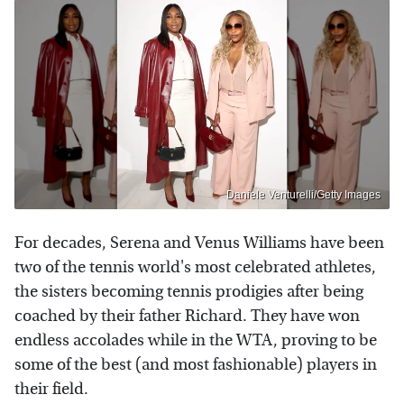
Daniele Venturelli/Getty Images
For decades, Serena and Venus Williams have been
two of the tennis world's most celebrated athletes,
the sisters becoming tennis prodigies after being
coached by their father Richard. They have won
endless accolades while in the WTA, proving to be
some of the best (and most fashionable) players in
their field.