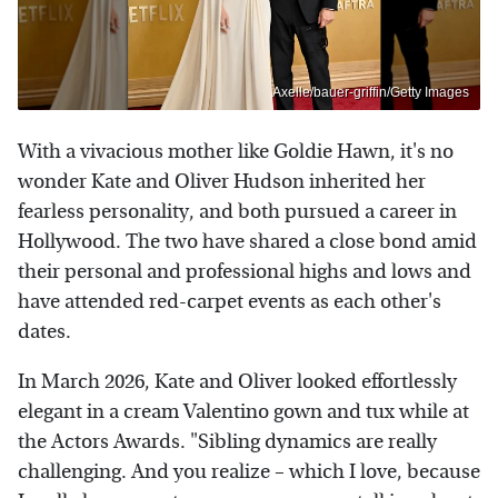
Axelle/bauer-griffin/Getty Images
With a vivacious mother like Goldie Hawn, it's no
wonder Kate and Oliver Hudson inherited her
fearless personality, and both pursued a career in
Hollywood. The two have shared a close bond amid
their personal and professional highs and lows and
have attended red-carpet events as each other's
dates.
In March 2026, Kate and Oliver looked effortlessly
elegant in a cream Valentino gown and tux while at
the Actors Awards. "Sibling dynamics are really
challenging. And you realize – which I love, because