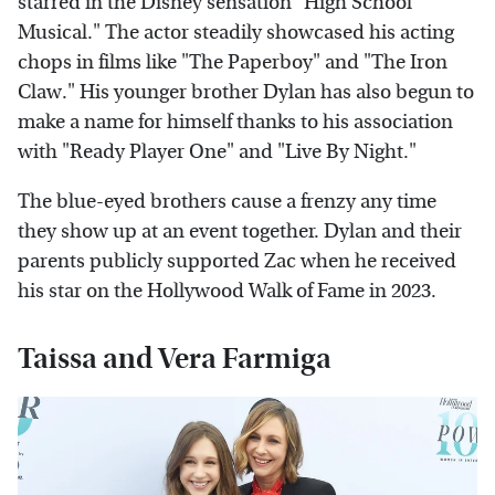
starred in the Disney sensation "High School
Musical." The actor steadily showcased his acting
chops in films like "The Paperboy" and "The Iron
Claw." His younger brother Dylan has also begun to
make a name for himself thanks to his association
with "Ready Player One" and "Live By Night."
The blue-eyed brothers cause a frenzy any time
they show up at an event together. Dylan and their
parents publicly supported Zac when he received
his star on the Hollywood Walk of Fame in 2023.
Taissa and Vera Farmiga