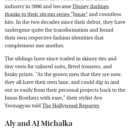
industry in 2006 and became
Disney darlings
thanks to their sitcom series "Jonas"
and countless
hits. In the two decades since their debut, they have
undergone quite the transformation and found
their own respective fashion identities that
complement one another.
The siblings have since traded in skinny ties and
tiny vests for tailored suits, fitted trousers, and
funky prints. "As the grown men that they are now,
they all have their own lane, and could dip in and
out as easily from their personal projects back to the
Jonas Brothers with ease," their stylist Avo
Yermagyan told
The Hollywood Reporter
.
Aly and AJ Michalka