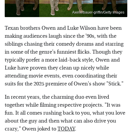
Axelle/bauer-griffin/Getty Images
Texan brothers Owen and Luke Wilson have been
making audiences laugh since the '90s, with the
siblings chasing their comedy dreams and starring
in some of the genre's funniest flicks. Though they
typically prefer a more laid-back style, Owen and
Luke have proven they clean up nicely while
attending movie events, even coordinating their
suits for the 2025 premiere of Owen's show "Stick."
In recent years, the charming duo even lived
together while filming respective projects. "It was
fun. It all comes rushing back to you, what you love
about the guy and then what can also drive you
crazy," Owen joked to
TODAY
.