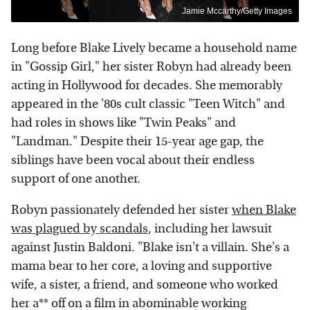
Jamie Mccarthy/Getty Images
Long before Blake Lively became a household name
in "Gossip Girl," her sister Robyn had already been
acting in Hollywood for decades. She memorably
appeared in the '80s cult classic "Teen Witch" and
had roles in shows like "Twin Peaks" and
"Landman." Despite their 15-year age gap, the
siblings have been vocal about their endless
support of one another.
Robyn passionately defended her sister
when Blake
was plagued by scandals
, including her lawsuit
against Justin Baldoni. "Blake isn't a villain. She's a
mama bear to her core, a loving and supportive
wife, a sister, a friend, and someone who worked
her a** off on a film in abominable working