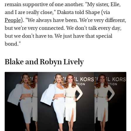
remain supportive of one another. "My sister, Elle,
and I are really close," Dakota told Shape (via
People
). "We always have been. We're very different,
but we're very connected. We don't talk every day,
but we don't have to. We just have that special
bond."
Blake and Robyn Lively