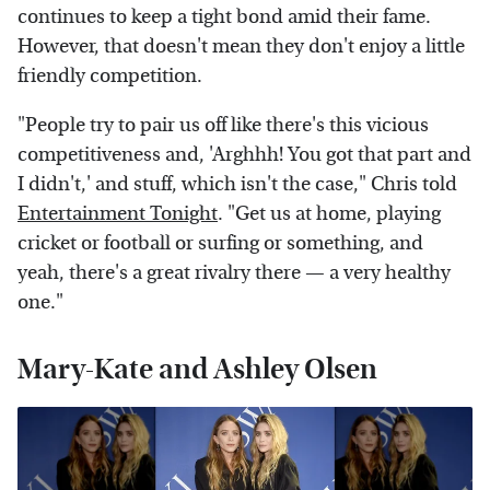
continues to keep a tight bond amid their fame.
However, that doesn't mean they don't enjoy a little
friendly competition.
"People try to pair us off like there's this vicious
competitiveness and, 'Arghhh! You got that part and
I didn't,' and stuff, which isn't the case," Chris told
Entertainment Tonight
. "Get us at home, playing
cricket or football or surfing or something, and
yeah, there's a great rivalry there — a very healthy
one."
Mary-Kate and Ashley Olsen