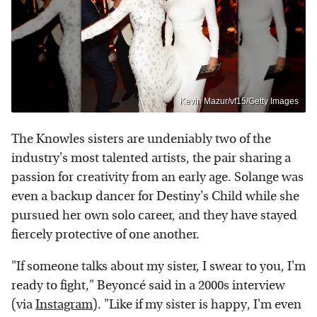
Kevin Mazur/vf15/Getty Images
The Knowles sisters are undeniably two of the
industry's most talented artists, the pair sharing a
passion for creativity from an early age. Solange was
even a backup dancer for Destiny's Child while she
pursued her own solo career, and they have stayed
fiercely protective of one another.
"If someone talks about my sister, I swear to you, I'm
ready to fight," Beyoncé said in a 2000s interview
(via
Instagram
). "Like if my sister is happy, I'm even