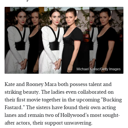
Michael Kovac/Getty Images
Kate and Rooney Mara both possess talent and
striking beauty. The ladies even collaborated on
their first movie together in the upcoming "Bucking
Fastard." The sisters have found their own acting
lanes and remain two of Hollywood's most sought-
after actors, their support unwavering.