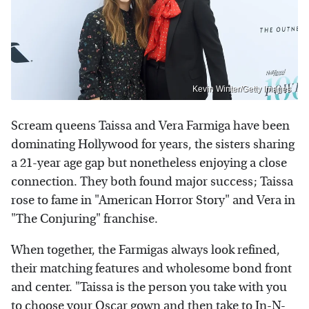
Kevin Winter/Getty Images
Scream queens Taissa and Vera Farmiga have been
dominating Hollywood for years, the sisters sharing
a 21-year age gap but nonetheless enjoying a close
connection. They both found major success; Taissa
rose to fame in "American Horror Story" and Vera in
"The Conjuring" franchise.
When together, the Farmigas always look refined,
their matching features and wholesome bond front
and center. "Taissa is the person you take with you
to choose your Oscar gown and then take to In-N-