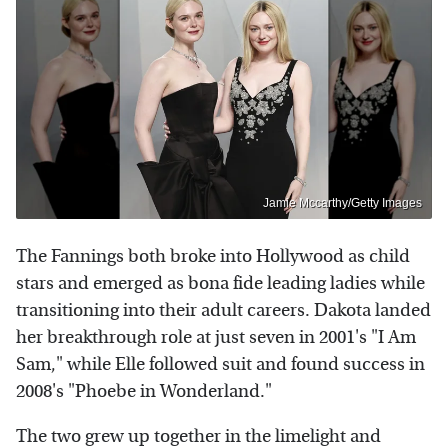
Jamie Mccarthy/Getty Images
The Fannings both broke into Hollywood as child
stars and emerged as bona fide leading ladies while
transitioning into their adult careers. Dakota landed
her breakthrough role at just seven in 2001's "I Am
Sam," while Elle followed suit and found success in
2008's "Phoebe in Wonderland."
The two grew up together in the limelight and