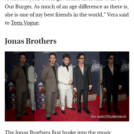
Out Burger. As much of an age difference as there is,
she is one of my best friends in the world," Vera said
to
Teen Vogue
.
Jonas Brothers
lev radin/Shutterstock
The Jonas Brothers first broke into the music