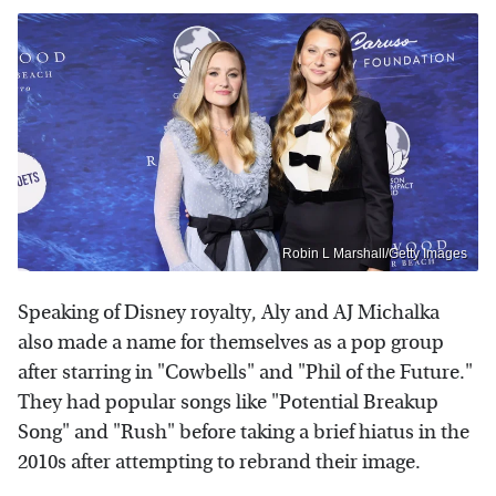
Robin L Marshall/Getty Images
Speaking of Disney royalty, Aly and AJ Michalka
also made a name for themselves as a pop group
after starring in "Cowbells" and "Phil of the Future."
They had popular songs like "Potential Breakup
Song" and "Rush" before taking a brief hiatus in the
2010s after attempting to rebrand their image.