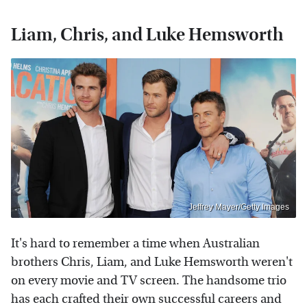
Liam, Chris, and Luke Hemsworth
Jeffrey Mayer/Getty Images
It's hard to remember a time when Australian
brothers Chris, Liam, and Luke Hemsworth weren't
on every movie and TV screen. The handsome trio
has each crafted their own successful careers and