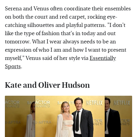
Serena and Venus often coordinate their ensembles
on both the court and red carpet, rocking eye-
catching silhouettes and playful patterns. "I don't
like the type of fashion that's in today and out
tomorrow. What I wear always needs to be an
expression of who I am and how I want to present
myself," Venus said of her style via
Essentially
Sports
.
Kate and Oliver Hudson