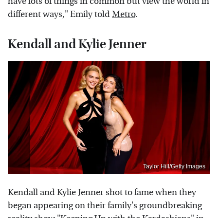
have lots of things in common but view the world in
different ways," Emily told
Metro
.
Kendall and Kylie Jenner
Taylor Hill/Getty Images
Kendall and Kylie Jenner shot to fame when they
began appearing on their family's groundbreaking