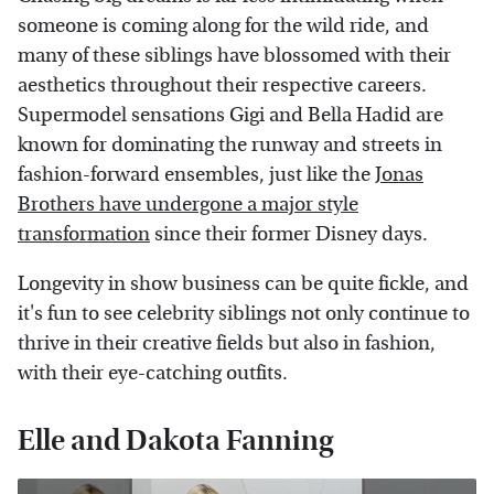
someone is coming along for the wild ride, and
many of these siblings have blossomed with their
aesthetics throughout their respective careers.
Supermodel sensations Gigi and Bella Hadid are
known for dominating the runway and streets in
fashion-forward ensembles, just like the
Jonas
Brothers have undergone a major style
transformation
since their former Disney days.
Longevity in show business can be quite fickle, and
it's fun to see celebrity siblings not only continue to
thrive in their creative fields but also in fashion,
with their eye-catching outfits.
Elle and Dakota Fanning