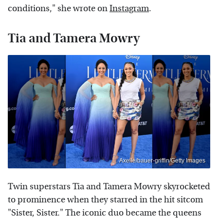
conditions," she wrote on
Instagram
.
Tia and Tamera Mowry
Axelle/bauer-griffin/Getty Images
Twin superstars Tia and Tamera Mowry skyrocketed
to prominence when they starred in the hit sitcom
"Sister, Sister." The iconic duo became the queens