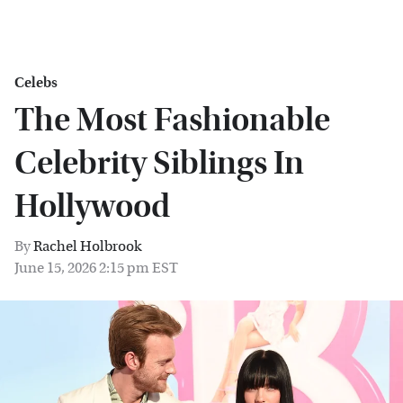
Celebs
The Most Fashionable
Celebrity Siblings In
Hollywood
By
Rachel Holbrook
June 15, 2026 2:15 pm EST