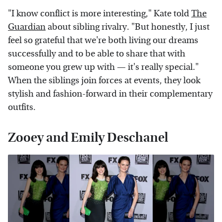
"I know conflict is more interesting," Kate told
The
Guardian
about sibling rivalry. "But honestly, I just
feel so grateful that we're both living our dreams
successfully and to be able to share that with
someone you grew up with — it's really special."
When the siblings join forces at events, they look
stylish and fashion-forward in their complementary
outfits.
Zooey and Emily Deschanel