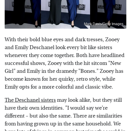
Mark Davis/Getty Images
With their bold blue eyes and dark tresses, Zooey
and Emily Deschanel look every bit like sisters
whenever they come together. Both have headlined
successful shows, Zooey with the hit sitcom "New
Girl" and Emily in the dramedy "Bones." Zooey has
become known for her quirky, retro style, while
Emily opts for a more colorful and classic vibe.
The Deschanel sisters
may look alike, but they still
have their own identities. "I would say we're
different – but also the same. There are similarities
from having grown up in the same household. We