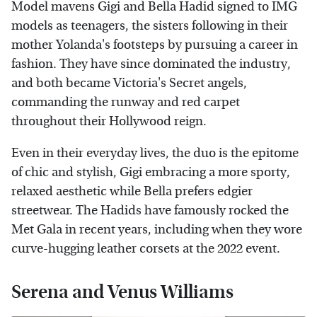
Model mavens Gigi and Bella Hadid signed to IMG
models as teenagers, the sisters following in their
mother Yolanda's footsteps by pursuing a career in
fashion. They have since dominated the industry,
and both became Victoria's Secret angels,
commanding the runway and red carpet
throughout their Hollywood reign.
Even in their everyday lives, the duo is the epitome
of chic and stylish, Gigi embracing a more sporty,
relaxed aesthetic while Bella prefers edgier
streetwear. The Hadids have famously rocked the
Met Gala in recent years, including when they wore
curve-hugging leather corsets at the 2022 event.
Serena and Venus Williams