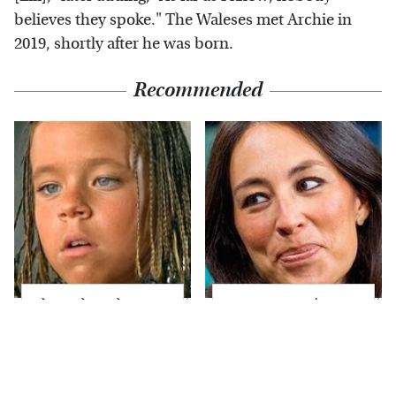
believes they spoke." The Waleses met Archie in
2019, shortly after he was born.
Recommended
The Little Girl From
Joanna Gaines' Eye-
Waterworld Grew Up
Popping
To Be Drop Dead
Transformation Has
Gorgeous
Everyone Looking