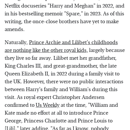
Netflix docuseries "Harry and Meghan" in 2022, and
in his bestselling memoir "Spare," in 2023. As of this
writing, the once-close brothers have yet to make
amends.
Naturally,
Prince Archie and Lilibet's childhoods
are nothing like the other royal kids,
largely because
they live so far away. Lilibet met her grandfather,
King Charles III, and great-grandmother, the late
Queen Elizabeth II, in 2022 during a family visit to
the UK. However, there were no public interactions
between Harry's family and William's during this
visit. As royal expert Christopher Andersen
confirmed to
Us Weekly
at the time, "William and
Kate made no effort at all to introduce Prince
George, Princess Charlotte and Prince Louis to
[Lili]," later adding, "As far as I know, nobody