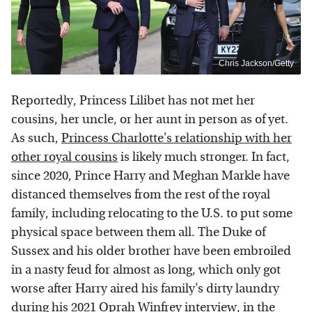
Chris Jackson/Getty
Reportedly, Princess Lilibet has not met her
cousins, her uncle, or her aunt in person as of yet.
As such,
Princess Charlotte's relationship with her
other royal cousins
is likely much stronger. In fact,
since 2020, Prince Harry and Meghan Markle have
distanced themselves from the rest of the royal
family, including relocating to the U.S. to put some
physical space between them all. The Duke of
Sussex and his older brother have been embroiled
in a nasty feud for almost as long, which only got
worse after Harry aired his family's dirty laundry
during his 2021 Oprah Winfrey interview, in the