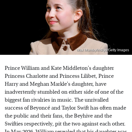
Max Mumby/indigo/Getty Images
Prince William and Kate Middleton's daughter
Princess Charlotte and Princess Lilibet, Prince
Harry and Meghan Markle's daughter, have
inadvertently stumbled on either side of one of the
biggest fan rivalries in music. The unrivalled
success of Beyoncé and Taylor Swift has often made
the public and their fans, the Beyhive and the
Swifties respectively, pit the two against each other.
In May 2026, William revealed that his daughter was