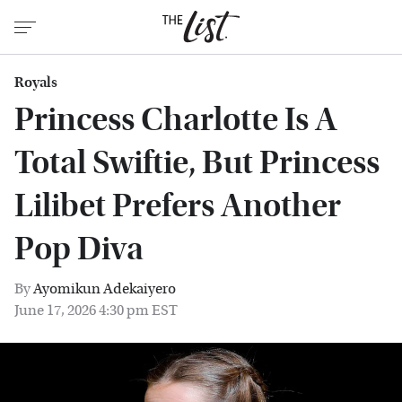
Royals
Princess Charlotte Is A
Total Swiftie, But Princess
Lilibet Prefers Another
Pop Diva
By
Ayomikun Adekaiyero
June 17, 2026 4:30 pm EST