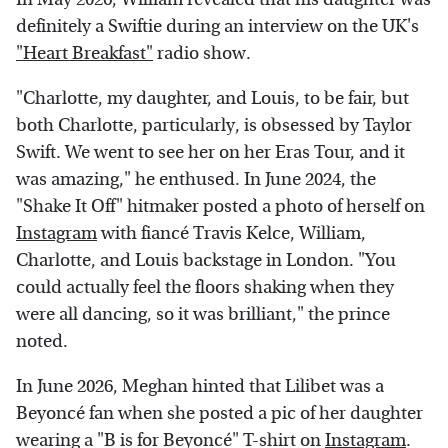
definitely a Swiftie during an interview on the UK's
"Heart Breakfast"
radio show.
"Charlotte, my daughter, and Louis, to be fair, but
both Charlotte, particularly, is obsessed by Taylor
Swift. We went to see her on her Eras Tour, and it
was amazing," he enthused. In June 2024, the
"Shake It Off" hitmaker posted a photo of herself on
Instagram
with fiancé Travis Kelce, William,
Charlotte, and Louis backstage in London. "You
could actually feel the floors shaking when they
were all dancing, so it was brilliant," the prince
noted.
In June 2026, Meghan hinted that Lilibet was a
Beyoncé fan when she posted a pic of her daughter
wearing a "B is for Beyoncé" T-shirt on
Instagram
.