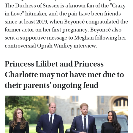
The Duchess of Sussex is a known fan of the "Crazy
in Love" hitmaker, and the pair have been friends
since at least 2019, when Beyoncé congratulated the
former actor on her first pregnancy.
Beyoncé also
sent a supportive message to Meghan
following her
controversial Oprah Winfrey interview.
Princess Lilibet and Princess
Charlotte may not have met due to
their parents' ongoing feud