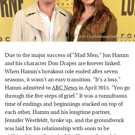
Eric Charbonneau/Getty Images
Due to the major success of "Mad Men," Jon Hamm
and his character Don Draper are forever linked.
When Hamm's breakout role ended after seven
seasons, it wasn't an easy transition. "It's a loss,"
Hamm admitted to
ABC News
in April 2015. "You go
through the five steps of grief." It was a tumultuous
time of endings and beginnings stacked on top of
each other. Hamm and his longtime partner,
Jennifer Westfeldt, broke up, and the groundwork
was laid for his relationship with soon to be