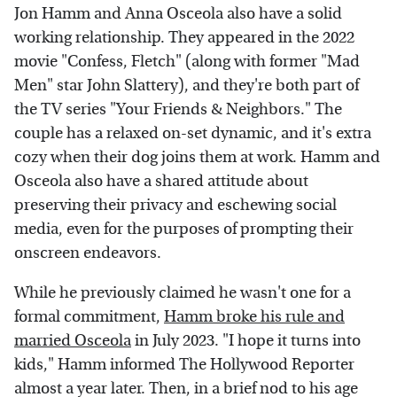
Jon Hamm and Anna Osceola also have a solid
working relationship. They appeared in the 2022
movie "Confess, Fletch" (along with former "Mad
Men" star John Slattery), and they're both part of
the TV series "Your Friends & Neighbors." The
couple has a relaxed on-set dynamic, and it's extra
cozy when their dog joins them at work. Hamm and
Osceola also have a shared attitude about
preserving their privacy and eschewing social
media, even for the purposes of prompting their
onscreen endeavors.
While he previously claimed he wasn't one for a
formal commitment,
Hamm broke his rule and
married Osceola
in July 2023. "I hope it turns into
kids," Hamm informed The Hollywood Reporter
almost a year later. Then, in a brief nod to his age