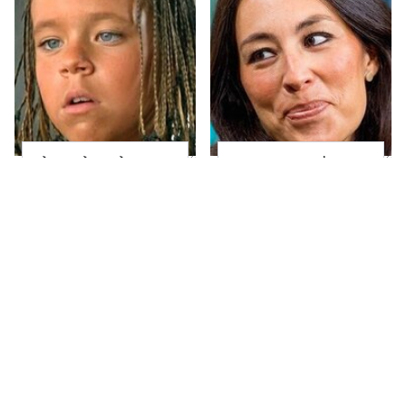
The Little Girl From
Joanna Gaines' Eye-
Waterworld Grew Up
Popping
To Be Drop Dead
Transformation Has
Gorgeous
Everyone Looking