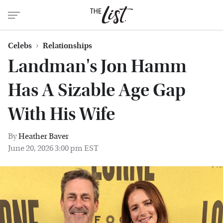
Celebs
Relationships
Landman's Jon Hamm
Has A Sizable Age Gap
With His Wife
By
Heather Baver
June 20, 2026 3:00 pm EST