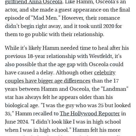
girlfriend Anna Osceola
. Like Hamm, Osceola's an
actor, and she made a guest appearance on the final
episode of "Mad Men." However, their romance
didn't begin right away, and it took until 2020 for
them to go public with their relationship.
While it's likely Hamm needed time to heal after his
previous 18-year relationship with Westfeldt, it's
also possible that the age gap with Osceola could
have caused a delay. Although other
celebrity
couples have bigger age differences
than the 17
years between Hamm and Osceola, the "Landman"
star has always felt he appears older than his
biological age. "I was the guy who was 25 but looked
35," Hamm recalled to
The Hollywood Reporter
in
June 2024. "I didn't look like I was in high school
when I was in high school." Hamm felt his more