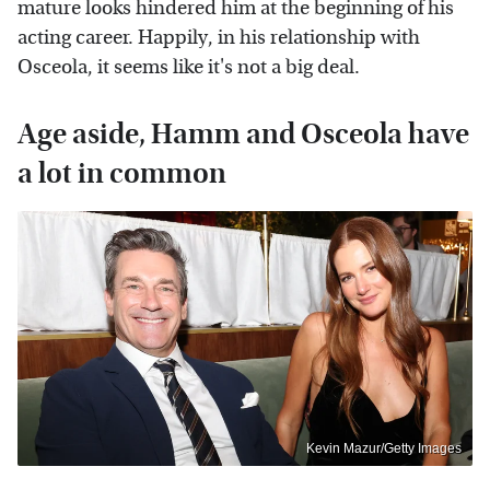
mature looks hindered him at the beginning of his
acting career. Happily, in his relationship with
Osceola, it seems like it's not a big deal.
Age aside, Hamm and Osceola have
a lot in common
Kevin Mazur/Getty Images