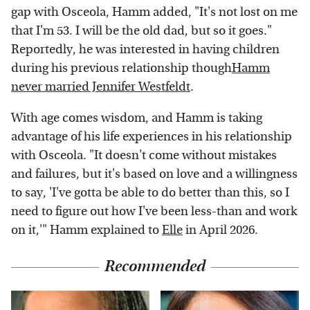
gap with Osceola, Hamm added, "It's not lost on me
that I'm 53. I will be the old dad, but so it goes."
Reportedly, he was interested in having children
during his previous relationship though
Hamm
never married Jennifer Westfeldt
.
With age comes wisdom, and Hamm is taking
advantage of his life experiences in his relationship
with Osceola. "It doesn't come without mistakes
and failures, but it's based on love and a willingness
to say, 'I've gotta be able to do better than this, so I
need to figure out how I've been less-than and work
on it,'" Hamm explained to
Elle
in April 2026.
Recommended