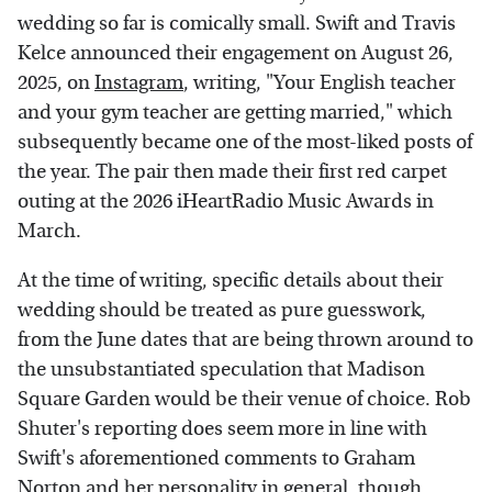
wedding so far is comically small. Swift and Travis
Kelce announced their engagement on August 26,
2025, on
Instagram
, writing, "Your English teacher
and your gym teacher are getting married," which
subsequently became one of the most-liked posts of
the year. The pair then made their first red carpet
outing at the 2026 iHeartRadio Music Awards in
March.
At the time of writing, specific details about their
wedding should be treated as pure guesswork,
from the June dates that are being thrown around to
the unsubstantiated speculation that Madison
Square Garden would be their venue of choice. Rob
Shuter's reporting does seem more in line with
Swift's aforementioned comments to Graham
Norton and her personality in general, though.