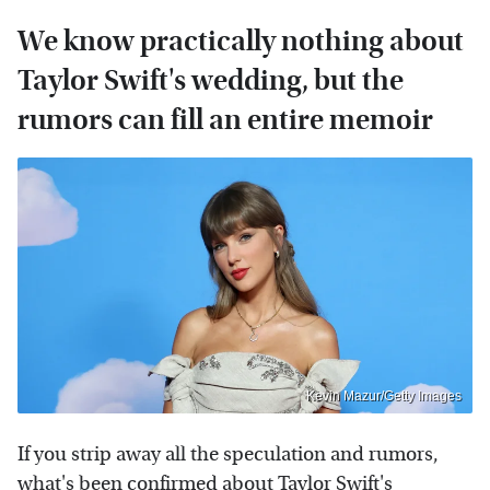
We know practically nothing about
Taylor Swift's wedding, but the
rumors can fill an entire memoir
Kevin Mazur/Getty Images
If you strip away all the speculation and rumors,
what's been confirmed about Taylor Swift's