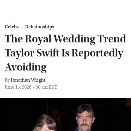
Celebs
Relationships
The Royal Wedding Trend
Taylor Swift Is Reportedly
Avoiding
By
Jonathan Wright
June 15, 2026 7:30 am EST