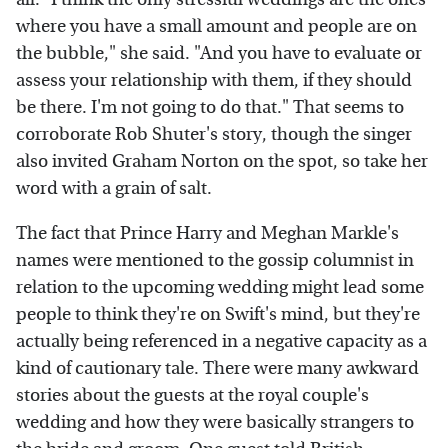
where you have a small amount and people are on
the bubble," she said. "And you have to evaluate or
assess your relationship with them, if they should
be there. I'm not going to do that." That seems to
corroborate Rob Shuter's story, though the singer
also invited Graham Norton on the spot, so take her
word with a grain of salt.
The fact that Prince Harry and Meghan Markle's
names were mentioned to the gossip columnist in
relation to the upcoming wedding might lead some
people to think they're on Swift's mind, but they're
actually being referenced in a negative capacity as a
kind of cautionary tale. There were many awkward
stories about the guests at the royal couple's
wedding and how they were basically strangers to