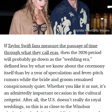
Xny/star Max/Getty Images
If
Taylor Swift fans measure the passage of time
through what they call eras
, then the 2026 period
will probably go down as the "wedding era,"
defined less by what we know about the ceremony
itself than by a year of speculation and fever-pitch
rumors while the bride and groom remained
conspicuously quiet. Whether you like it or not, it's
an admittedly important occasion in the cultural
zeitgeist. After all, the U.S. doesn't really do royal
weddings, so this is as close to the Windsor