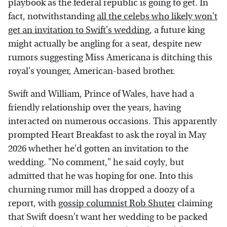
playbook as the federal republic is going to get. In
fact, notwithstanding
all the celebs who likely won't
get an invitation to Swift's wedding
, a future king
might actually be angling for a seat, despite new
rumors suggesting Miss Americana is ditching this
royal's younger, American-based brother.
Swift and William, Prince of Wales, have had a
friendly relationship over the years, having
interacted on numerous occasions. This apparently
prompted Heart Breakfast to ask the royal in May
2026 whether he'd gotten an invitation to the
wedding. "No comment," he said coyly, but
admitted that he was hoping for one. Into this
churning rumor mill has dropped a doozy of a
report, with
gossip columnist Rob Shuter
claiming
that Swift doesn't want her wedding to be packed