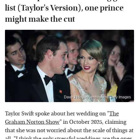
list (Taylor's Version), one prince
might make the cut
Dave J Hogan/centrepoint/Getty Images
Taylor Swift spoke about her wedding on "
The
Graham Norton Show
" in October 2025, claiming
that she was not worried about the scale of things at
all. "I think the only stressful weddings are the ones