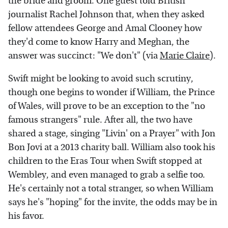
the bride and groom. One guest told British
journalist Rachel Johnson that, when they asked
fellow attendees George and Amal Clooney how
they'd come to know Harry and Meghan, the
answer was succinct: "We don't" (via
Marie Claire
).
Swift might be looking to avoid such scrutiny,
though one begins to wonder if William, the Prince
of Wales, will prove to be an exception to the "no
famous strangers" rule. After all, the two have
shared a stage, singing "Livin' on a Prayer" with Jon
Bon Jovi at a 2013 charity ball. William also took his
children to the Eras Tour when Swift stopped at
Wembley, and even managed to grab a selfie too.
He's certainly not a total stranger, so when William
says he's "hoping" for the invite, the odds may be in
his favor.