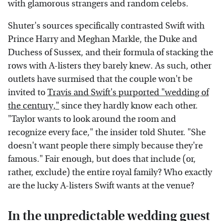
with glamorous strangers and random celebs.
Shuter's sources specifically contrasted Swift with
Prince Harry and Meghan Markle, the Duke and
Duchess of Sussex, and their formula of stacking the
rows with A-listers they barely knew. As such, other
outlets have surmised that the couple won't be
invited to
Travis and Swift's purported "wedding of
the century,"
since they hardly know each other.
"Taylor wants to look around the room and
recognize every face," the insider told Shuter. "She
doesn't want people there simply because they're
famous." Fair enough, but does that include (or,
rather, exclude) the entire royal family? Who exactly
are the lucky A-listers Swift wants at the venue?
In the unpredictable wedding guest