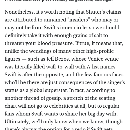
Nonetheless, it's worth noting that Shuter's claims
are attributed to unnamed "insiders" who may or
may not be from Swift's inner circle, so we should
definitely take it with enough grains of salt to
threaten your blood pressure. If true, it means that,
unlike the weddings of many other high-profile
figures — such as
Jeff Bezos, whose Venice venue
was literally filled wall-to-wall with A-list names
—
Swift is after the opposite, and the few famous faces
who'll be there are just consequences of the singer's
status as a global superstar. In fact, according to
another thread of gossip, a stretch of the seating
chart will not go to celebrities at all, but to regular
fans whom Swift wants to share her big day with.
Ultimately, we'll only know when we know, though
there's always the option for a redo if Swift gets