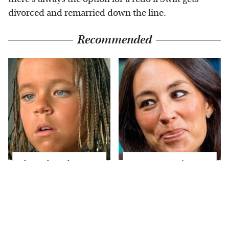
divorced and remarried down the line.
Recommended
The Little Girl From
Joanna Gaines' Eye-
Waterworld Grew Up
Popping
To Be Drop Dead
Transformation Has
Gorgeous
Everyone Looking