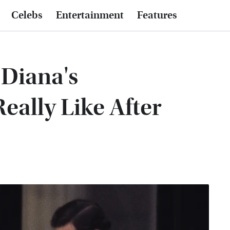
Celebs
Entertainment
Features
Diana's
eally Like After