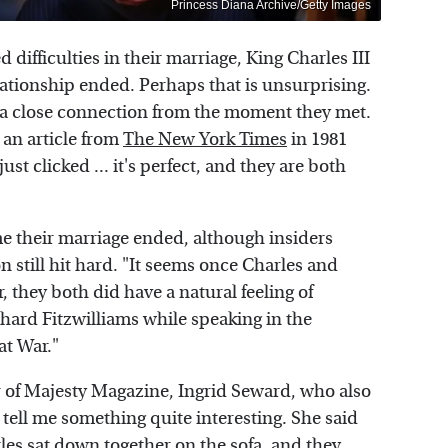
Princess Diana Archive/Getty Images
d difficulties in their marriage, King Charles III
ationship ended. Perhaps that is unsurprising.
 a close connection from the moment they met.
 an article from
The New York Times
in 1981
t clicked ... it's perfect, and they are both
me their marriage ended, although insiders
 still hit hard. "It seems once Charles and
 they both did have a natural feeling of
ard Fitzwilliams while speaking in the
at War."
r of Majesty Magazine, Ingrid Seward, who also
tell me something quite interesting. She said
rles sat down together on the sofa, and they