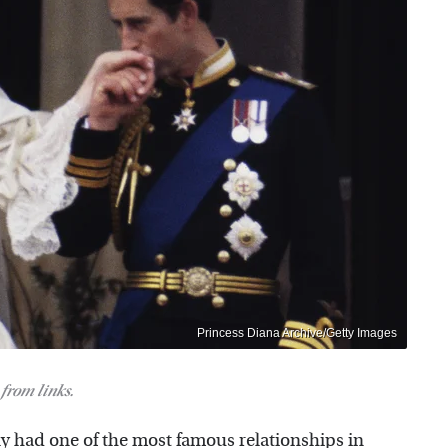
Princess Diana Archive/Getty Images
from links.
ly had one of the most famous relationships in