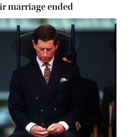
eir marriage ended