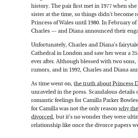
history. The pair first met in 1977 when she 
sister at the time, so things didn't become
Princess of Wales until 1980. In February o
Charles — and Diana announced their engag
Unfortunately, Charles and Diana's fairytal
Cathedral in London and saw her wear a 25-f
ever after. Although blessed with two sons, 
rumors, and in 1992, Charles and Diana an
As time went on,
the truth about Princess 
unraveled in the press. Scandalous details 
romantic feelings for Camilla Parker Bowle
for Camilla was not the only reason
why the
divorced
, but it's no wonder they were ulti
relationship like once the divorce papers w