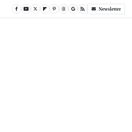
Newsletter