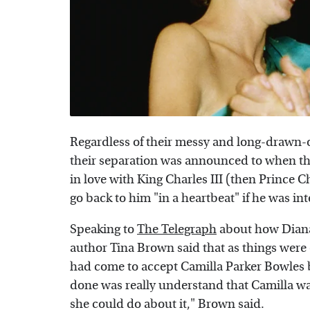
Regardless of their messy and long-drawn-ou
their separation was announced to when the
in love with King Charles III (then Prince 
go back to him "in a heartbeat" if he was int
Speaking to
The Telegraph
about how Diana 
author Tina Brown said that as things were 
had come to accept Camilla Parker Bowles be
done was really understand that Camilla was 
she could do about it," Brown said.