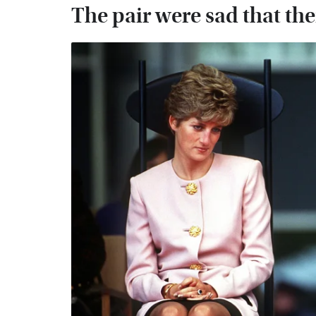
The pair were sad that th