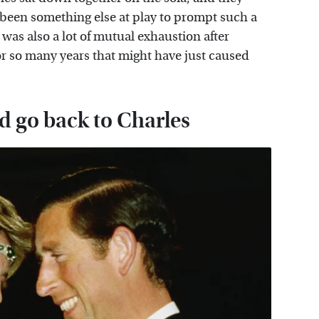
 been something else at play to prompt such a
was also a lot of mutual exhaustion after
 for so many years that might have just caused
d go back to Charles