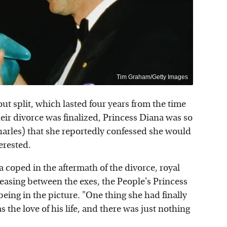
Tim Graham/Getty Images
t split, which lasted four years from the time
ir divorce was finalized, Princess Diana was so
Charles) that she reportedly confessed she would
erested.
coped in the aftermath of the divorce, royal
easing between the exes, the People's Princess
ing in the picture. "One thing she had finally
the love of his life, and there was just nothing