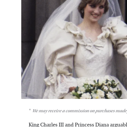
We may receive a commission on purchases made 
King Charles III and Princess Diana arguab