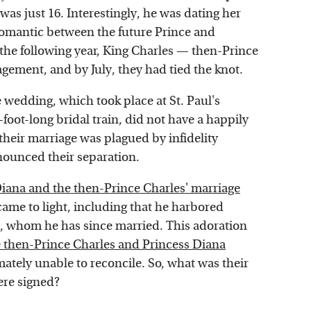
was just 16. Interestingly, he was dating her
 romantic between the future Prince and
f the following year, King Charles — then-Prince
ement, and by July, they had tied the knot.
e wedding, which took place at St. Paul's
oot-long bridal train, did not have a happily
their marriage was plagued by infidelity
nounced their separation.
Diana and the then-Prince Charles' marriage
came to light, including that he harbored
s, whom he has since married. This adoration
 then-Prince Charles and Princess Diana
mately unable to reconcile. So, what was their
ere signed?