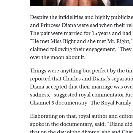
Despite the infidelities and highly publicize
and Princess Diana were sad when their rel
The pair were married for 15 years and had
"He met Miss Right and she met Mr. Right,"
claimed following their engagement. "They jus
over the moon about it."
Things were anything but perfect by the ti
reported that Charles and Diana's separation
Diana accepted that their marriage was over,
sadness," suggested royal commentator Rich
Channel 5 documentary
"The Royal Family 
Elaborating on that, royal author and edito
spoke in the documentary, said: "Diana did 
that on the day of the divorce, she and Cha