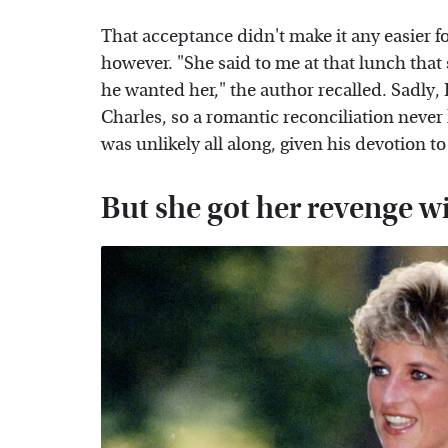
That acceptance didn't make it any easier 
however. "She said to me at that lunch that 
he wanted her," the author recalled. Sadly, 
Charles, so a romantic reconciliation nev
was unlikely all along, given his devotion to
But she got her revenge wi