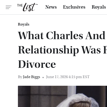
News
Exclusives
Royals
Royals
What Charles And 
Relationship Was R
Divorce
By
Jade Biggs
June 17, 2026 4:15 pm EST