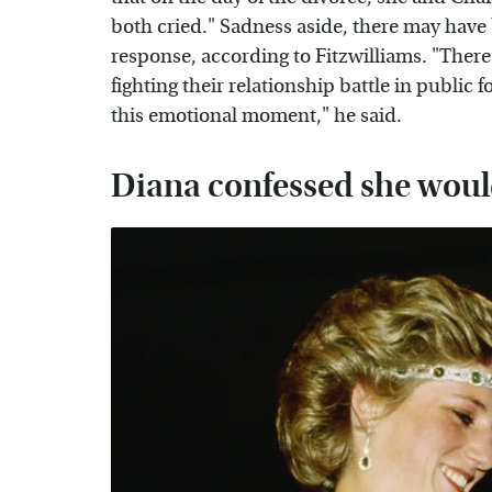
both cried." Sadness aside, there may have
response, according to Fitzwilliams. "There 
fighting their relationship battle in public
this emotional moment," he said.
Diana confessed she woul