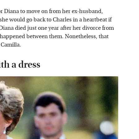
for Diana to move on from her ex-husband,
she would go back to Charles in a heartbeat if
Diana died just one year after her divorce from
er happened between them. Nonetheless, that
 Camilla.
th a dress