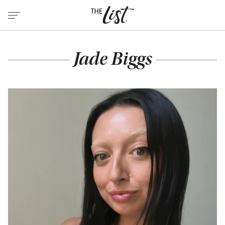
Jade Biggs