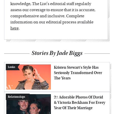
knowledge, The List's editorial staff regularly
assess our coverage to ensure that it is accurate,
comprehensive and inclusive. Complete
information on our editorial process available
here
.
Stories By Jade Biggs
Kristen Stewart's Style Has
Looks
Seriously Transformed Over
The Years
27 Adorable Photos Of David
Relationships
& Victoria Beckham For Every
Year Of Their Marriage