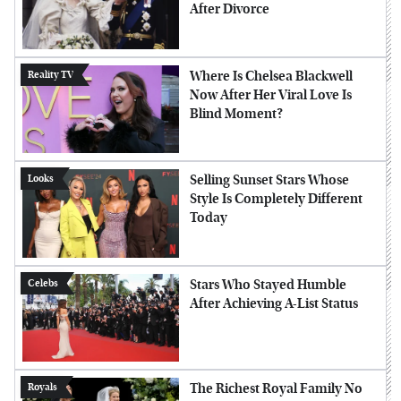
After Divorce
Where Is Chelsea Blackwell
Reality TV
Now After Her Viral Love Is
Blind Moment?
Selling Sunset Stars Whose
Looks
Style Is Completely Different
Today
Stars Who Stayed Humble
Celebs
After Achieving A-List Status
The Richest Royal Family No
Royals