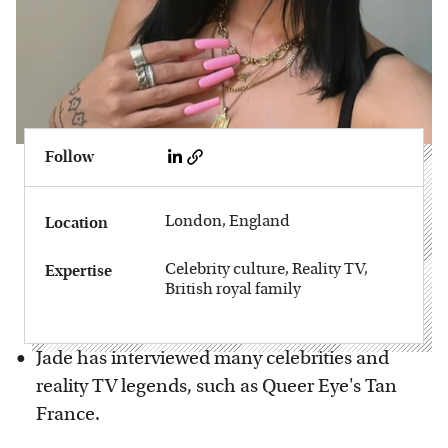
Follow
London, England
Location
Celebrity culture, Reality TV,
Expertise
British royal family
Jade has interviewed many celebrities and
reality TV legends, such as Queer Eye's Tan
France.