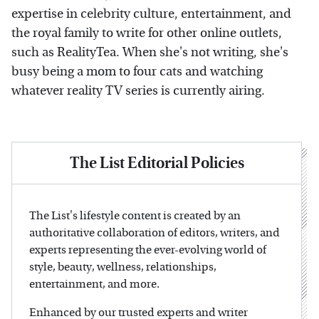
expertise in celebrity culture, entertainment, and
the royal family to write for other online outlets,
such as RealityTea. When she's not writing, she's
busy being a mom to four cats and watching
whatever reality TV series is currently airing.
The List Editorial Policies
The List's lifestyle content is created by an
authoritative collaboration of editors, writers, and
experts representing the ever-evolving world of
style, beauty, wellness, relationships,
entertainment, and more.
Enhanced by our trusted experts and writer