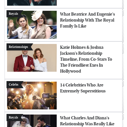
What Beatrice And Eugenie's
Royals
Relationship With The Royal
Family Is Like
Katie Holmes & Joshua
Relationships
Jackson's Relationship
Timeline, From Co-Stars To
The Friendliest Exes In
Hollywood
14 Celebrities Who Are
Celebs
Extremely Superstitious
What Charles And Diana's
Royals
Relationship Was Really Like