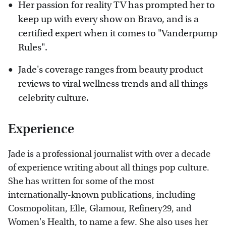
Her passion for reality TV has prompted her to
keep up with every show on Bravo, and is a
certified expert when it comes to "Vanderpump
Rules".
Jade's coverage ranges from beauty product
reviews to viral wellness trends and all things
celebrity culture.
Experience
Jade is a professional journalist with over a decade
of experience writing about all things pop culture.
She has written for some of the most
internationally-known publications, including
Cosmopolitan, Elle, Glamour, Refinery29, and
Women's Health, to name a few. She also uses her