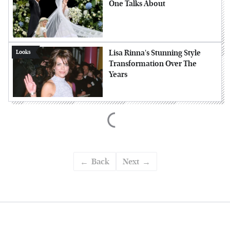
One Talks About
Lisa Rinna's Stunning Style
Looks
Transformation Over The
Years
Back
Next