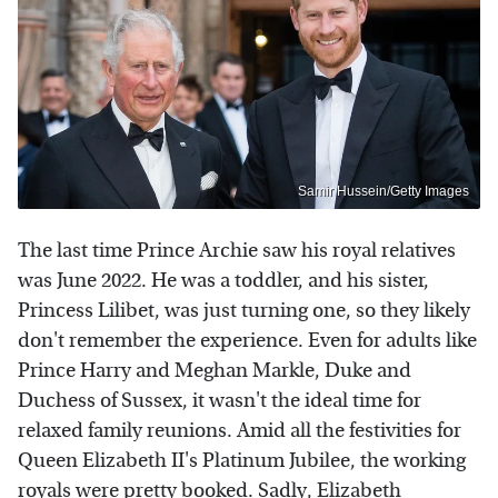
Samir Hussein/Getty Images
The last time Prince Archie saw his royal relatives
was June 2022. He was a toddler, and his sister,
Princess Lilibet, was just turning one, so they likely
don't remember the experience. Even for adults like
Prince Harry and Meghan Markle, Duke and
Duchess of Sussex, it wasn't the ideal time for
relaxed family reunions. Amid all the festivities for
Queen Elizabeth II's Platinum Jubilee, the working
royals were pretty booked. Sadly, Elizabeth