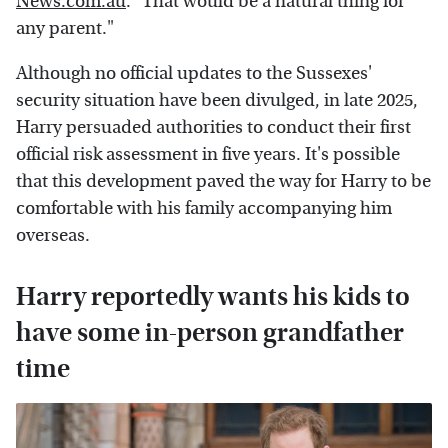
News.com.au
. "That would be a natural thing for
any parent."
Although no official updates to the Sussexes'
security situation have been divulged, in late 2025,
Harry persuaded authorities to conduct their first
official risk assessment in five years. It's possible
that this development paved the way for Harry to be
comfortable with his family accompanying him
overseas.
Harry reportedly wants his kids to
have some in-person grandfather
time