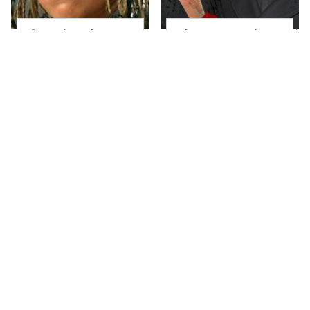
The Little Girl From
What Most People
Waterworld Grew Up
Don't Know About
To Be Drop Dead
Kelly Ripa's Oldest
Gorgeous
Son
Joanna Gaines' Eye-
Alleged Hollywood
Popping
Love Triangles That
Transformation Has
Were Hidden For
Everyone Looking
Decades