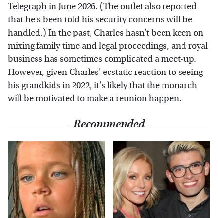
Telegraph
in June 2026. (The outlet also reported
that he's been told his security concerns will be
handled.) In the past, Charles hasn't been keen on
mixing family time and legal proceedings, and royal
business has sometimes complicated a meet-up.
However, given Charles' ecstatic reaction to seeing
his grandkids in 2022, it's likely that the monarch
will be motivated to make a reunion happen.
Recommended