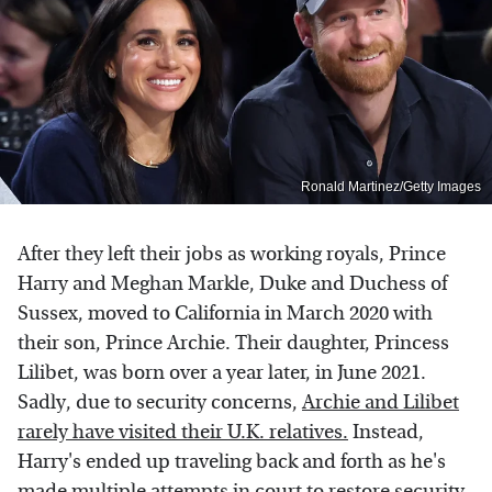
Ronald Martinez/Getty Images
After they left their jobs as working royals, Prince
Harry and Meghan Markle, Duke and Duchess of
Sussex, moved to California in March 2020 with
their son, Prince Archie. Their daughter, Princess
Lilibet, was born over a year later, in June 2021.
Sadly, due to security concerns,
Archie and Lilibet
rarely have visited their U.K. relatives.
Instead,
Harry's ended up traveling back and forth as he's
made multiple attempts in court to restore security