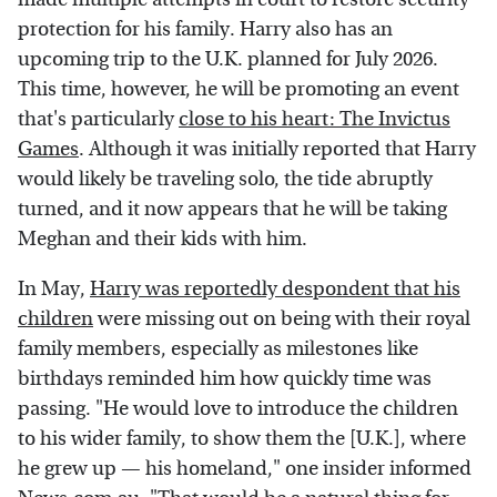
protection for his family. Harry also has an
upcoming trip to the U.K. planned for July 2026.
This time, however, he will be promoting an event
that's particularly
close to his heart: The Invictus
Games
. Although it was initially reported that Harry
would likely be traveling solo, the tide abruptly
turned, and it now appears that he will be taking
Meghan and their kids with him.
In May,
Harry was reportedly despondent that his
children
were missing out on being with their royal
family members, especially as milestones like
birthdays reminded him how quickly time was
passing. "He would love to introduce the children
to his wider family, to show them the [U.K.], where
he grew up — his homeland," one insider informed