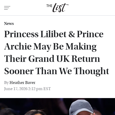
News
Princess Lilibet & Prince
Archie May Be Making
Their Grand UK Return
Sooner Than We Thought
By
Heather Baver
June 17, 2026 2:12 pm EST