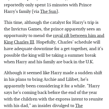
reportedly only spent 15 minutes with Prince
Harry's family (via
The Sun
).
This time, although the catalyst for Harry's trip is
the Invictus Games, the prince apparently sees an
opportunity to mend the
royal rift between him and
King Charles III
. Hopefully, Charles' schedule will
have adequate downtime for a get-together, and it's
possible the king will be taking a summer break
when Harry and his family are back in the U.K.
Although it seemed like Harry made a sudden shift
in his plans to bring Archie and Lilibet, he's
apparently been considering it for a while. "Harry
says he's coming back before the end of the year
with the children with the express intent to reunite
with his dad," an insider divulged to
The