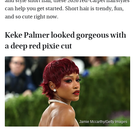
and style short hair, these 2026 red-carpet hairstyles
can help you get started. Short hair is trendy, fun,
and so cute right now.
Keke Palmer looked gorgeous with
a deep red pixie cut
Jamie Mccarthy/Getty Images