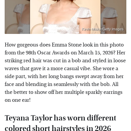
Kevin Mazur/Getty Images
How gorgeous does Emma Stone look in this photo
from the 98th Oscar Awards on March 15, 2026? Her
striking red hair was cut in a bob and styled in loose
waves that gave it a more casual vibe. She wore a
side part, with her long bangs swept away from her
face and blending in seamlessly with the bob. All
the better to show off her multiple sparkly earrings
on one ear!
Teyana Taylor has worn different
colored short hairstyles in 2026