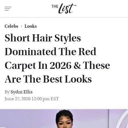
Celebs
Looks
Short Hair Styles
Dominated The Red
Carpet In 2026 & These
Are The Best Looks
By
Sydni Ellis
June 27, 2026 12:00 pm EST