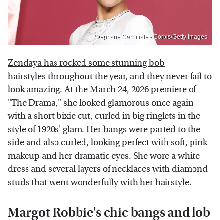
Stephane Cardinale - Corbis/Getty Images
Zendaya has rocked some stunning bob
hairstyles
throughout the year, and they never fail to
look amazing. At the March 24, 2026 premiere of
"The Drama," she looked glamorous once again
with a short bixie cut, curled in big ringlets in the
style of 1920s' glam. Her bangs were parted to the
side and also curled, looking perfect with soft, pink
makeup and her dramatic eyes. She wore a white
dress and several layers of necklaces with diamond
studs that went wonderfully with her hairstyle.
Margot Robbie's chic bangs and lob