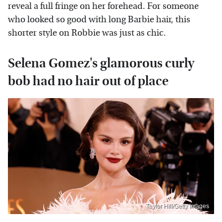
reveal a full fringe on her forehead. For someone
who looked so good with long Barbie hair, this
shorter style on Robbie was just as chic.
Selena Gomez's glamorous curly
bob had no hair out of place
Taylor Hill/Getty Images