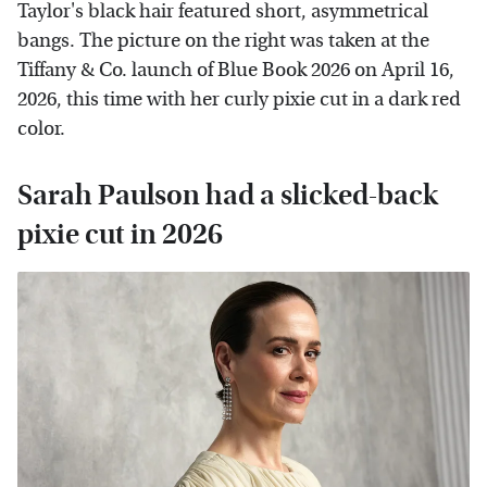
Taylor's black hair featured short, asymmetrical
bangs. The picture on the right was taken at the
Tiffany & Co. launch of Blue Book 2026 on April 16,
2026, this time with her curly pixie cut in a dark red
color.
Sarah Paulson had a slicked-back
pixie cut in 2026