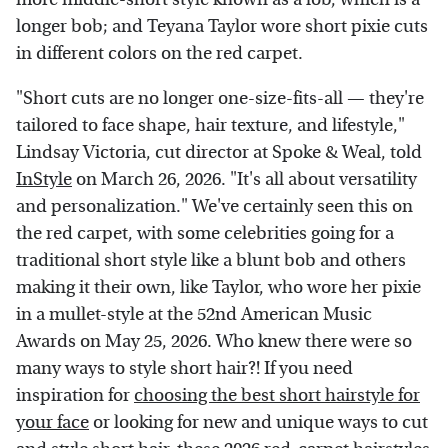
longer bob; and Teyana Taylor wore short pixie cuts
in different colors on the red carpet.
"Short cuts are no longer one-size-fits-all — they're
tailored to face shape, hair texture, and lifestyle,"
Lindsay Victoria, cut director at Spoke & Weal, told
InStyle
on March 26, 2026. "It's all about versatility
and personalization." We've certainly seen this on
the red carpet, with some celebrities going for a
traditional short style like a blunt bob and others
making it their own, like Taylor, who wore her pixie
in a mullet-style at the 52nd American Music
Awards on May 25, 2026. Who knew there were so
many ways to style short hair?! If you need
inspiration for
choosing the best short hairstyle for
your face
or looking for new and unique ways to cut