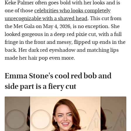
Keke Palmer often goes bold with her looks and is
one of those
celebrities who looks completely
unrecognizable with a shaved head
. This cut from
the Met Gala on May 4, 2026, is no exception. She
looked gorgeous in a deep red pixie cut, with a full
fringe in the front and messy, flipped up ends in the
back. Her dark red eyeshadow and matching lips
made her hair pop even more.
Emma Stone's cool red bob and
side part is a fiery cut