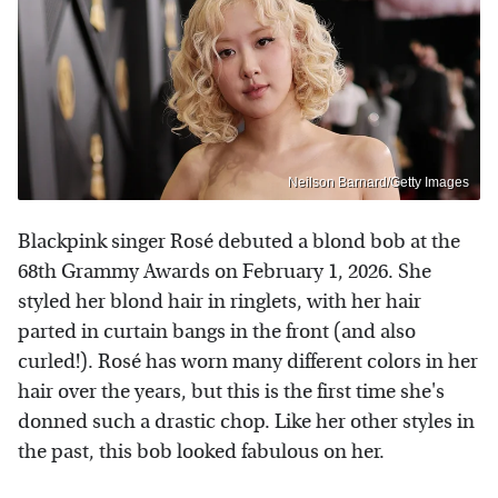
Neilson Barnard/Getty Images
Blackpink singer Rosé debuted a blond bob at the
68th Grammy Awards on February 1, 2026. She
styled her blond hair in ringlets, with her hair
parted in curtain bangs in the front (and also
curled!). Rosé has worn many different colors in her
hair over the years, but this is the first time she's
donned such a drastic chop. Like her other styles in
the past, this bob looked fabulous on her.