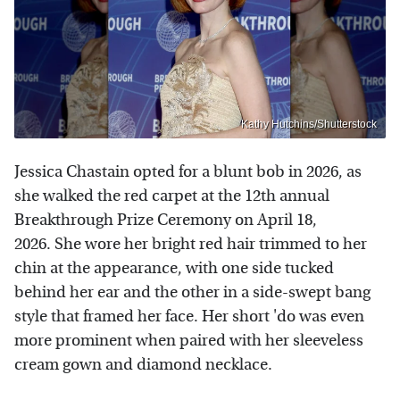
Kathy Hutchins/Shutterstock
Jessica Chastain opted for a blunt bob in 2026, as
she walked the red carpet at the 12th annual
Breakthrough Prize Ceremony on April 18,
2026. She wore her bright red hair trimmed to her
chin at the appearance, with one side tucked
behind her ear and the other in a side-swept bang
style that framed her face. Her short 'do was even
more prominent when paired with her sleeveless
cream gown and diamond necklace.