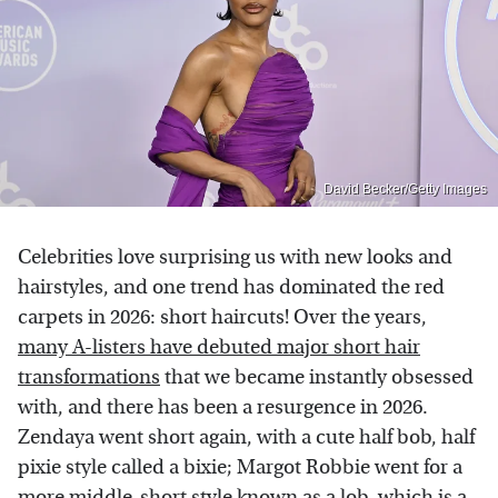
David Becker/Getty Images
Celebrities love surprising us with new looks and
hairstyles, and one trend has dominated the red
carpets in 2026: short haircuts! Over the years,
many A-listers have debuted major short hair
transformations
that we became instantly obsessed
with, and there has been a resurgence in 2026.
Zendaya went short again, with a cute half bob, half
pixie style called a bixie; Margot Robbie went for a
more middle-short style known as a lob, which is a