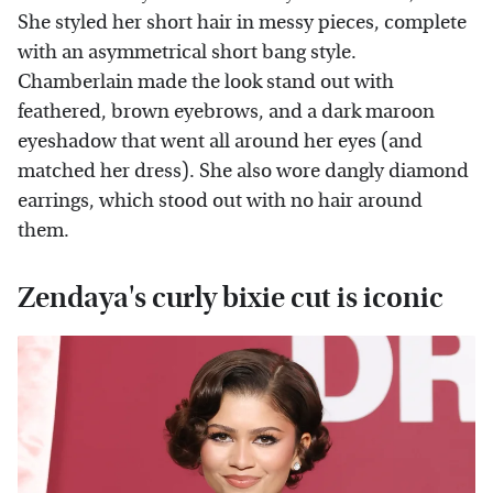
She styled her short hair in messy pieces, complete
with an asymmetrical short bang style.
Chamberlain made the look stand out with
feathered, brown eyebrows, and a dark maroon
eyeshadow that went all around her eyes (and
matched her dress). She also wore dangly diamond
earrings, which stood out with no hair around
them.
Zendaya's curly bixie cut is iconic