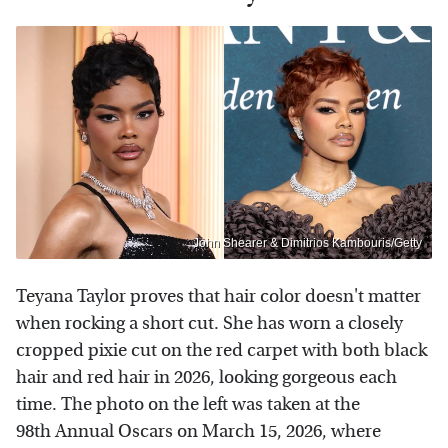
John Shearer & Dimitrios Kambouris/Getty
Teyana Taylor proves that hair color doesn't matter
when rocking a short cut. She has worn a closely
cropped pixie cut on the red carpet with both black
hair and red hair in 2026, looking gorgeous each
time. The photo on the left was taken at the
98th Annual Oscars on March 15, 2026, where