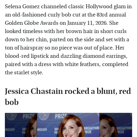
Selena Gomez channeled classic Hollywood glam in
an old-fashioned curly bob cut at the 83rd annual
Golden Globe Awards on January 11, 2026. She
looked timeless with her brown hair in short curls
down to her chin, parted on the side and set with a
ton of hairspray so no piece was out of place. Her
blood-red lipstick and dazzling diamond earrings,
paired with a dress with white feathers, completed
the starlet style.
Jessica Chastain rocked a blunt, red
bob