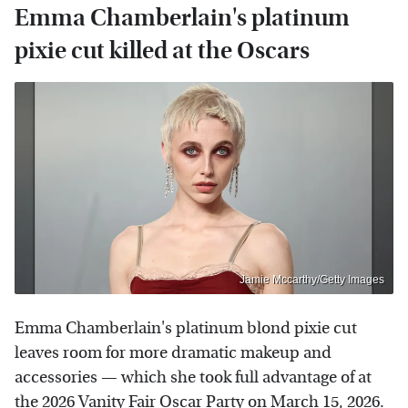
Emma Chamberlain's platinum
pixie cut killed at the Oscars
Jamie Mccarthy/Getty Images
Emma Chamberlain's platinum blond pixie cut
leaves room for more dramatic makeup and
accessories — which she took full advantage of at
the 2026 Vanity Fair Oscar Party on March 15, 2026.