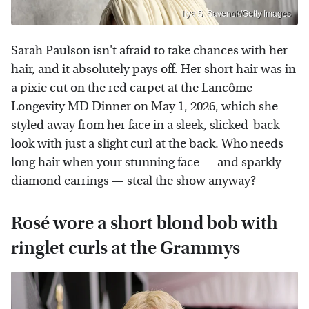
Ilya S. Savenok/Getty Images
Sarah Paulson isn't afraid to take chances with her
hair, and it absolutely pays off. Her short hair was in
a pixie cut on the red carpet at the Lancôme
Longevity MD Dinner on May 1, 2026, which she
styled away from her face in a sleek, slicked-back
look with just a slight curl at the back. Who needs
long hair when your stunning face — and sparkly
diamond earrings — steal the show anyway?
Rosé wore a short blond bob with
ringlet curls at the Grammys