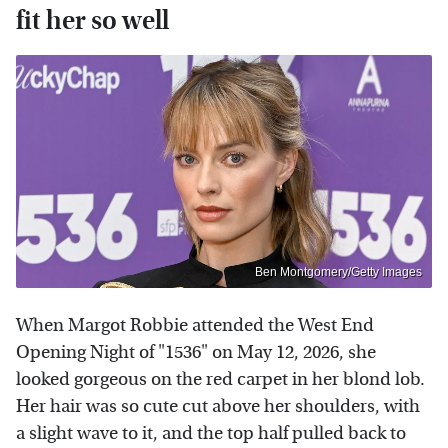
fit her so well
Ben Montgomery/Getty Images
When Margot Robbie attended the West End
Opening Night of "1536" on May 12, 2026, she
looked gorgeous on the red carpet in her blond lob.
Her hair was so cute cut above her shoulders, with
a slight wave to it, and the top half pulled back to