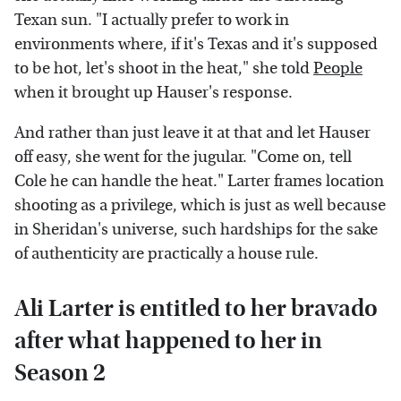
Texan sun. "I actually prefer to work in
environments where, if it's Texas and it's supposed
to be hot, let's shoot in the heat," she told
People
when it brought up Hauser's response.
And rather than just leave it at that and let Hauser
off easy, she went for the jugular. "Come on, tell
Cole he can handle the heat." Larter frames location
shooting as a privilege, which is just as well because
in Sheridan's universe, such hardships for the sake
of authenticity are practically a house rule.
Ali Larter is entitled to her bravado
after what happened to her in
Season 2