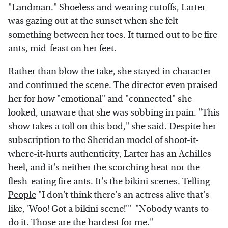
"Landman." Shoeless and wearing cutoffs, Larter
was gazing out at the sunset when she felt
something between her toes. It turned out to be fire
ants, mid-feast on her feet.
Rather than blow the take, she stayed in character
and continued the scene. The director even praised
her for how "emotional" and "connected" she
looked, unaware that she was sobbing in pain. "This
show takes a toll on this bod," she said. Despite her
subscription to the Sheridan model of shoot-it-
where-it-hurts authenticity, Larter has an Achilles
heel, and it's neither the scorching heat nor the
flesh-eating fire ants. It's the bikini scenes. Telling
People
"I don't think there's an actress alive that's
like, 'Woo! Got a bikini scene!'" "Nobody wants to
do it. Those are the hardest for me."