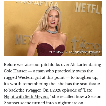
MLM IMAGES Los Angeles/Shutterstock
Before we raise our pitchforks over Ali Larter daring
Cole Hauser — a man who practically owns the
rugged Western grit at this point — to toughen up,
it's worth remembering that she has the scar tissue
to back the swagger. On a 2026 episode of "
Late
Night with Seth Meyers
," she recalled how a Season
2 sunset scene turned into a nightmare on