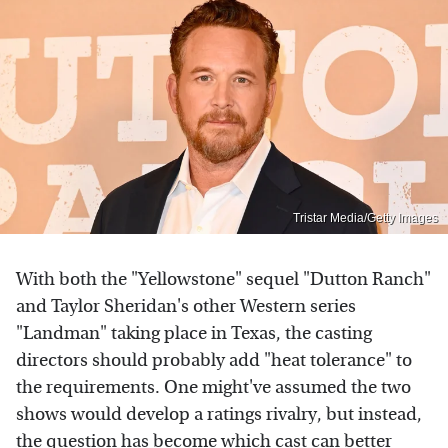
Tristar Media/Getty Images
With both the "Yellowstone" sequel "Dutton Ranch"
and Taylor Sheridan's other Western series
"Landman" taking place in Texas, the casting
directors should probably add "heat tolerance" to
the requirements. One might've assumed the two
shows would develop a ratings rivalry, but instead,
the question has become which cast can better