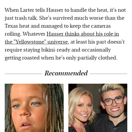
When Larter tells Hauser to handle the heat, it's not
just trash talk. She's survived much worse than the
Texas heat and managed to keep the cameras
rolling. Whatever
Hauser thinks about his role in
the "Yellowstone" universe
, at least his part doesn't
require staying bikini-ready and occasionally
getting roasted when he's only partially clothed.
Recommended