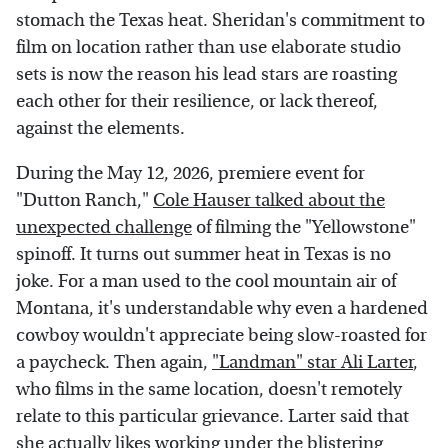
stomach the Texas heat. Sheridan's commitment to
film on location rather than use elaborate studio
sets is now the reason his lead stars are roasting
each other for their resilience, or lack thereof,
against the elements.
During the May 12, 2026, premiere event for
"Dutton Ranch,"
Cole Hauser talked about the
unexpected challenge
of filming the "Yellowstone"
spinoff. It turns out summer heat in Texas is no
joke. For a man used to the cool mountain air of
Montana, it's understandable why even a hardened
cowboy wouldn't appreciate being slow-roasted for
a paycheck. Then again,
"Landman" star Ali Larter
,
who films in the same location, doesn't remotely
relate to this particular grievance. Larter said that
she actually likes working under the blistering