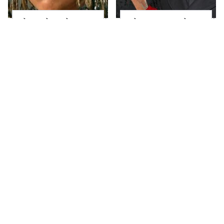
The Little Girl From
What Most People
Waterworld Grew Up
Don't Know About
To Be Drop Dead
Kelly Ripa's Oldest
Gorgeous
Son
Joanna Gaines' Eye-
Alleged Hollywood
Popping
Love Triangles That
Transformation Has
Were Hidden For
Everyone Looking
Decades