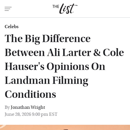
Celebs
The Big Difference
Between Ali Larter & Cole
Hauser's Opinions On
Landman Filming
Conditions
By
Jonathan Wright
June 28, 2026 9:00 pm EST