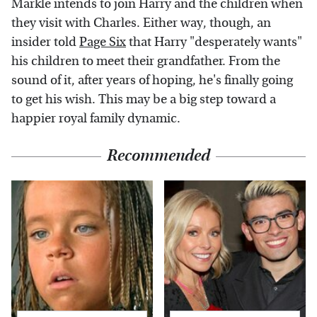
Markle intends to join Harry and the children when
they visit with Charles. Either way, though, an
insider told
Page Six
that Harry "desperately wants"
his children to meet their grandfather. From the
sound of it, after years of hoping, he's finally going
to get his wish. This may be a big step toward a
happier royal family dynamic.
Recommended