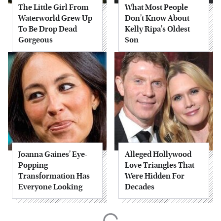
The Little Girl From
What Most People
Waterworld Grew Up
Don't Know About
To Be Drop Dead
Kelly Ripa's Oldest
Gorgeous
Son
Joanna Gaines' Eye-
Alleged Hollywood
Popping
Love Triangles That
Transformation Has
Were Hidden For
Everyone Looking
Decades