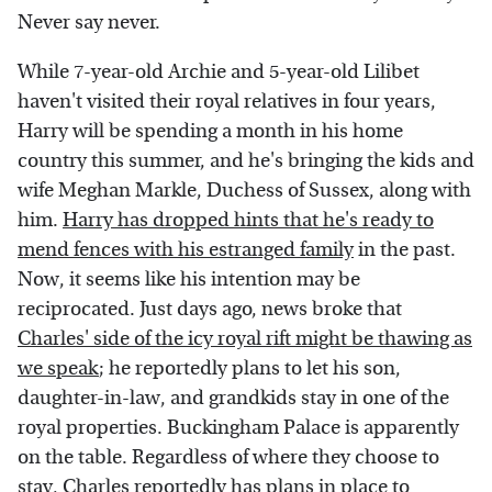
Never say never.
While 7-year-old Archie and 5-year-old Lilibet
haven't visited their royal relatives in four years,
Harry will be spending a month in his home
country this summer, and he's bringing the kids and
wife Meghan Markle, Duchess of Sussex, along with
him.
Harry has dropped hints that he's ready to
mend fences with his estranged family
in the past.
Now, it seems like his intention may be
reciprocated. Just days ago, news broke that
Charles' side of the icy royal rift might be thawing as
we speak
; he reportedly plans to let his son,
daughter-in-law, and grandkids stay in one of the
royal properties. Buckingham Palace is apparently
on the table. Regardless of where they choose to
stay, Charles reportedly has plans in place to