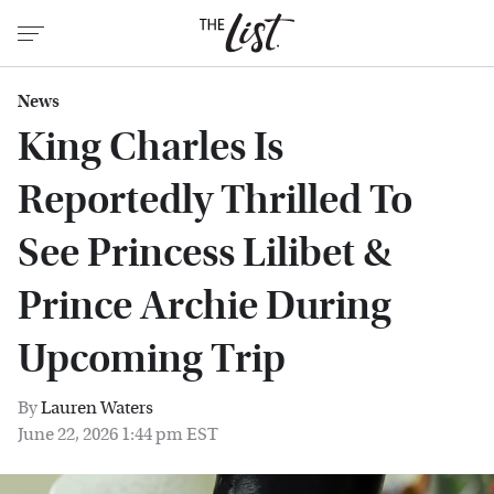
News
King Charles Is
Reportedly Thrilled To
See Princess Lilibet &
Prince Archie During
Upcoming Trip
By
Lauren Waters
June 22, 2026 1:44 pm EST