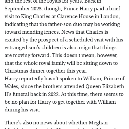
and the rest of the royals for years. Back in
September 2025, though, Prince Harry paid a brief
visit to King Charles at Clarence House in London,
indicating that the father-son duo may be working
toward mending fences. News that Charles is
excited by the prospect of a scheduled visit with his
estranged son's children is also a sign that things
are moving forward. This doesn't mean, however,
that the whole royal family will be sitting down to
Christmas dinner together this year.
Harry reportedly hasn't spoken to William, Prince of
Wales, since the brothers attended Queen Elizabeth
II's funeral back in 2022. At this time, there seems to
be no plan for Harry to get together with William
during his visit.
There's also no news about whether Meghan