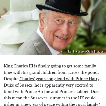
Samir Hussein/Getty Images
King Charles III is finally going to get some family
time with his grandchildren from across the pond.
Despite
Charles' years-long feud with Prince Harry,
Duke of Sussex
, he is apparently very excited to
bond with Prince Archie and Princess Lilibet. Does
this mean the Sussexes' summer in the UK could
usher in a new era of peace within the royal family?