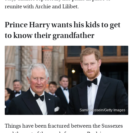
reunite with Archie and Lilibet.
Prince Harry wants his kids to get
to know their grandfather
Samir Hussein/Getty Images
Things have been fractured between the Sussexes