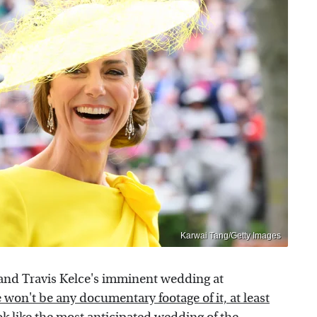
Karwai Tang/Getty Images
and Travis Kelce's imminent wedding at
 won't be any documentary footage of it, at least