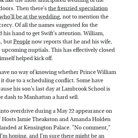
 look like the most anticipated wedding of the
doors. Then there's
the frenzied speculation
 who'll be at the wedding
, not to mention the
ecrecy. Of all the names suggested for the
d his hand to get Swift's attention. William,
n, but
People
now reports that he and his wife,
he upcoming nuptials. This has effectively closed
mself helped kick off.
e have no way of knowing whether Prince William
 it due to a scheduling conflict. Some have
ause his son's last day at Lambrook School is
e dash to Manhattan a hard sell.
l into overdrive during a May 22 appearance on
t." Hosts Jamie Theakston and Amanda Holden
d landed at Kensington Palace. "No comment,"
"I'm hoping, and I'm sure there might be an