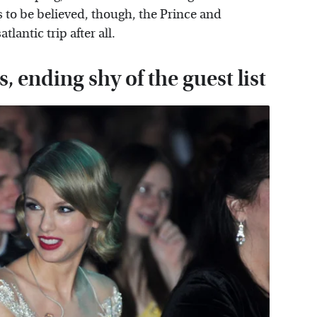
is to be believed, though, the Prince and
lantic trip after all.
, ending shy of the guest list