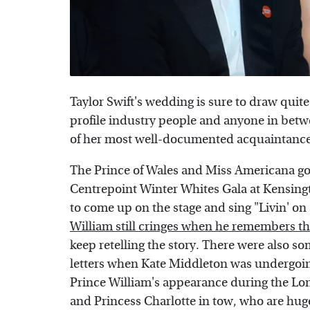
Taylor Swift's wedding is sure to draw quit
profile industry people and anyone in betwe
of her most well-documented acquaintances
The Prince of Wales and Miss Americana go
Centrepoint Winter Whites Gala at Kensingt
to come up on the stage and sing "Livin' on
William still cringes when he remembers 
keep retelling the story. There were also 
letters when Kate Middleton was undergoin
Prince William's appearance during the Lo
and Princess Charlotte in tow, who are huge 