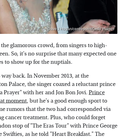
Dave J Hogan/centrepoint/Getty Images
e the glamorous crowd, from singers to high-
en. So, it's no surprise that many expected one
 to show up for the nuptials.
 way back. In November 2013, at the
on Palace, the singer coaxed a reluctant prince
 a Prayer" with her and Jon Bon Jovi.
Prince
that moment
, but he's a good enough sport to
some rumors that the two had corresponded via
g cancer treatment. Plus, who could forget
ndon stop of "The Eras Tour" with Prince George
Swifties, as he told "Heart Breakfast." The