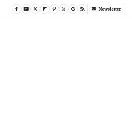
Newsletter