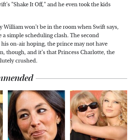
t's "Shake It Off," and he even took the kids
y William won't be in the room when Swift says,
be a simple scheduling clash. The second
 all his on-air hoping, the prince may not have
in, though, and it's that Princess Charlotte, the
lutely crushed.
mmended