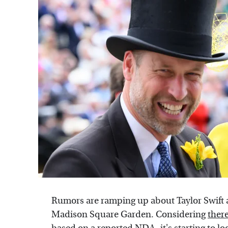
Rumors are ramping up about Taylor Swift 
Madison Square Garden. Considering
there