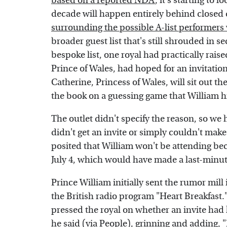
based on a reported NDA
, it's starting to
decade will happen entirely behind closed 
surrounding the possible A-list performers
broader guest list that's still shrouded in s
bespoke list, one royal had practically raise
Prince of Wales, had hoped for an invitatio
Catherine, Princess of Wales, will sit out t
the book on a guessing game that William hi
The outlet didn't specify the reason, so w
didn't get an invite or simply couldn't make
posited that William won't be attending bec
July 4, which would have made a last-minut
Prince William initially sent the rumor mil
the British radio program "Heart Breakfas
pressed the royal on whether an invite ha
he said (via
People
), grinning and adding, 