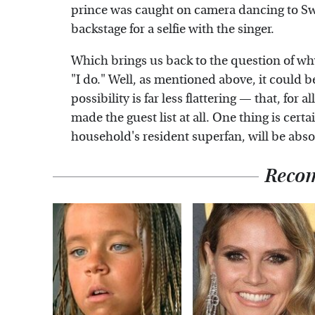
prince was caught on camera dancing to Swif
backstage for a selfie with the singer.
Which brings us back to the question of wh
"I do." Well, as mentioned above, it could 
possibility is far less flattering — that, for
made the guest list at all. One thing is certa
household's resident superfan, will be abso
Reco