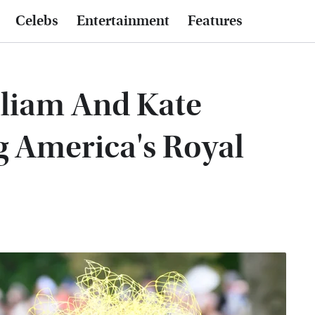
Celebs
Entertainment
Features
illiam And Kate
g America's Royal