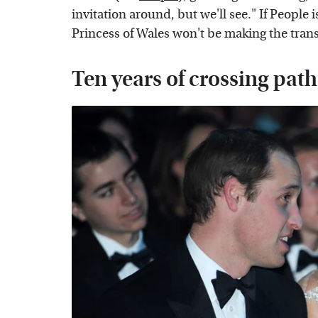
invitation around, but we'll see." If People 
Princess of Wales won't be making the transat
Ten years of crossing paths