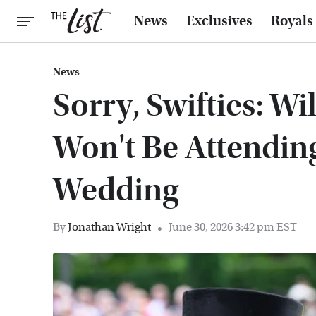
News
Exclusives
Royals
News
Sorry, Swifties: W
Won't Be Attendin
Wedding
By
Jonathan Wright
June 30, 2026 3:42 pm EST