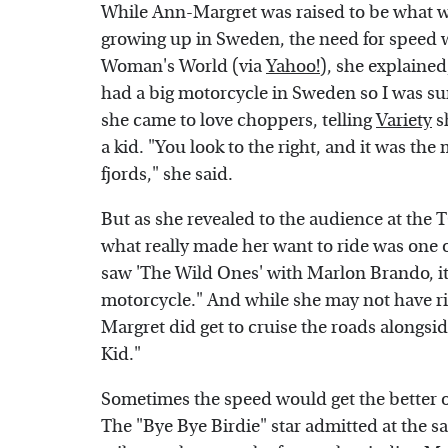
While Ann-Margret was raised to be what w
growing up in Sweden, the need for speed 
Woman's World (via
Yahoo!
), she explaine
had a big motorcycle in Sweden so I was 
she came to love choppers, telling
Variety
sh
a kid. "You look to the right, and it was the 
fjords," she said.
But as she revealed to the audience at the 
what really made her want to ride was one 
saw 'The Wild Ones' with Marlon Brando, it
motorcycle." And while she may not have 
Margret did get to cruise the roads alongs
Kid."
Sometimes the speed would get the better 
The "Bye Bye Birdie" star admitted at the sa