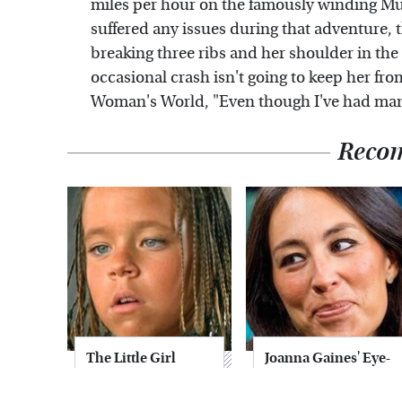
miles per hour on the famously winding Mu
suffered any issues during that adventure, t
breaking three ribs and her shoulder in the 
occasional crash isn't going to keep her fro
Woman's World, "Even though I've had many 
Reco
The Little Girl
Joanna Gaines' Eye-
From Waterworld
Popping
Grew Up To Be
Transformation