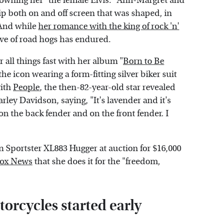
rowning her "the female Elvis." Ann-Margret and
hip both on and off screen that was shaped, in
 And while
her romance with the king of rock 'n'
love of road hogs has endured.
 all things fast with her album "
Born to Be
the icon wearing a form-fitting silver biker suit
with
People
, the then-82-year-old star revealed
arley Davidson, saying, "It's lavender and it's
s on the back fender and on the front fender. I
 Sportster XL883 Hugger at auction for $16,000
ox News
that she does it for the "freedom,
orcycles started early