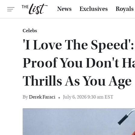
News
Exclusives
Royals
Celebs
'I Love The Speed'
Proof You Don't H
Thrills As You Age
By
Derek Faraci
July 6, 2026 9:30 am EST