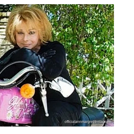
officialannmargret/Instagram