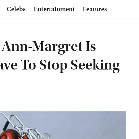
Celebs
Entertainment
Features
: Ann-Margret Is
ave To Stop Seeking