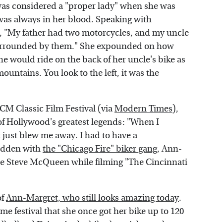
as considered a "proper lady" when she was
was always in her blood. Speaking with
d, "My father had two motorcycles, and my uncle
surrounded by them." She expounded on how
e would ride on the back of her uncle's bike as
mountains. You look to the left, it was the
TCM Classic Film Festival (via
Modern Times
),
of Hollywood's greatest legends: "When I
 just blew me away. I had to have a
ridden with
the "Chicago Fire" biker gang
, Ann-
ide Steve McQueen while filming "The Cincinnati
of
Ann-Margret, who still looks amazing today
.
me festival that she once got her bike up to 120