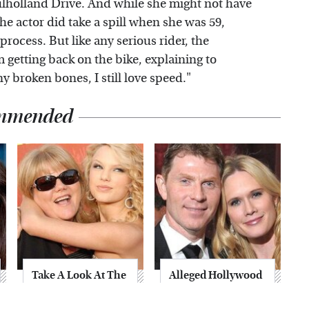
lholland Drive. And while she might not have
he actor did take a spill when she was 59,
process. But like any serious rider, the
m getting back on the bike, explaining to
broken bones, I still love speed."
mmended
Take A Look At The
Alleged Hollywood
Home Taylor Swift
Love Triangles That
Bought Her Mom
Were Hidden For