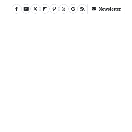
Newsletter