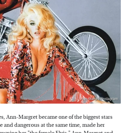
Ann-Margret/Instagram
es, Ann-Margret became one of the biggest stars
e and dangerous at the same time, made her