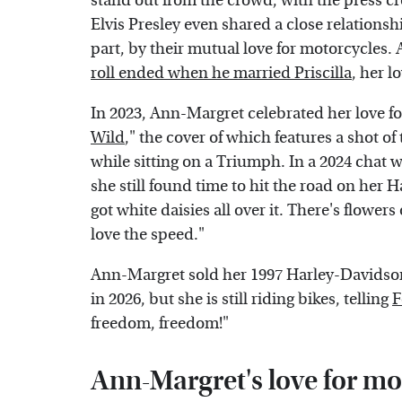
stand out from the crowd, with the press c
Elvis Presley even shared a close relations
part, by their mutual love for motorcycles.
roll ended when he married Priscilla
, her 
In 2023, Ann-Margret celebrated her love for
Wild
," the cover of which features a shot of 
while sitting on a Triumph. In a 2024 chat 
she still found time to hit the road on her H
got white daisies all over it. There's flower
love the speed."
Ann-Margret sold her 1997 Harley-Davidson
in 2026, but she is still riding bikes, telling
F
freedom, freedom!"
Ann-Margret's love for mot