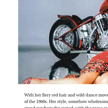
With her fiery red hair and wild dance mov
of the 1960s. Her style, somehow wholesom