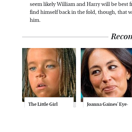
seem likely William and Harry will be best 
find himself back in the fold, though, that w
him.
Reco
The Little Girl
Joanna Gaines' Eye-
From Waterworld
Popping
Grew Up To Be
Transformation
Drop Dead
Has Everyone
Gorgeous
Looking