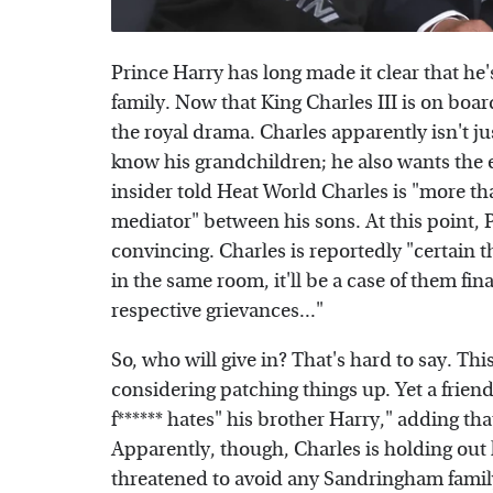
Prince Harry has long made it clear that h
family. Now that King Charles III is on boar
the royal drama. Charles apparently isn't ju
know his grandchildren; he also wants the e
insider told Heat World Charles is "more than
mediator" between his sons. At this point,
convincing. Charles is reportedly "certain t
in the same room, it'll be a case of them fi
respective grievances..."
So, who will give in? That's hard to say. Th
considering patching things up. Yet a frien
f****** hates" his brother Harry," adding tha
Apparently, though, Charles is holding out 
threatened to avoid any Sandringham family 