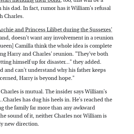
n start mending their bond
, too, this will be a
is dad. In fact, rumor has it William's refusal
th Charles.
 Archie and Princess Lilibet during the Sussexes'
hand, doesn't want any involvement in a reunion
Queen] Camilla think the whole idea is complete
ing Harry and Charles' reunion. "They've both
ting himself up for disaster..." they added.
ivid and can't understand why his father keeps
oncerned, Harry is beyond hope."
Charles is mutual. The insider says William's
..Charles has dug his heels in. He's reached the
ng the family far more than any awkward
he sound of it, neither Charles nor William is
ely new direction.