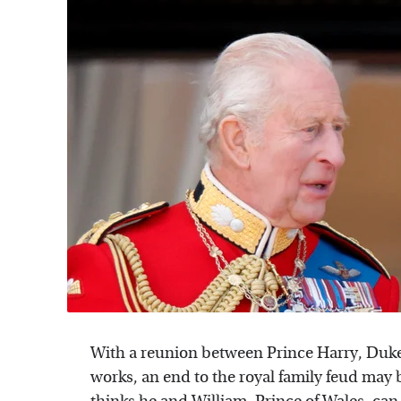
With a reunion between Prince Harry, Duke o
works, an end to the royal family feud may