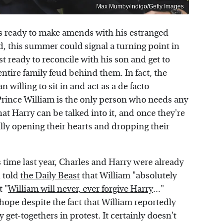
Max Mumby/indigo/Getty Images
e's ready to make amends with his estranged
d, this summer could signal a turning point in
st ready to reconcile with his son and get to
ntire family feud behind them. In fact, the
 willing to sit in and act as a de facto
 Prince William is the only person who needs any
hat Harry can be talked into it, and once they're
nally opening their hearts and dropping their
is time last year, Charles and Harry were already
d told
the Daily Beast
that William "absolutely
t "
William will never, ever forgive Harry
..."
hope despite the fact that William reportedly
get-togethers in protest. It certainly doesn't