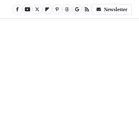
Newsletter