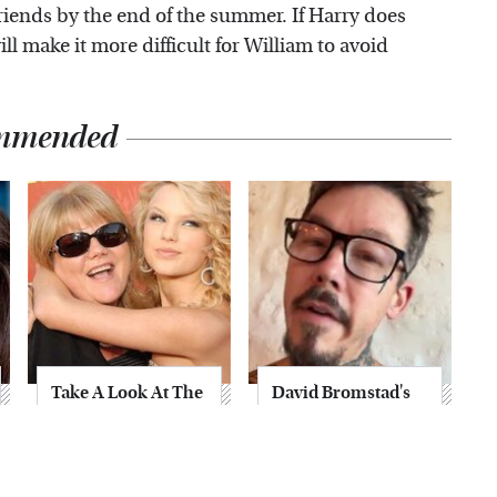
friends by the end of the summer. If Harry does
ill make it more difficult for William to avoid
mmended
Take A Look At The
David Bromstad's
Home Taylor Swift
Striking
Bought Her Mom
Transformation
Can't Go Unnoticed