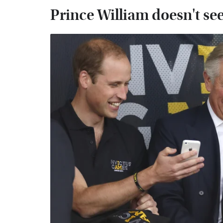
Prince William doesn't se