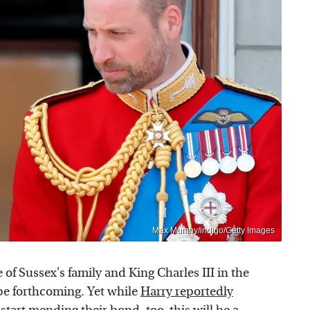
Max Mumby/indigo/Getty Images
f Sussex's family and King Charles III in the
 be forthcoming. Yet while
Harry reportedly