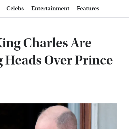
Celebs
Entertainment
Features
King Charles Are
g Heads Over Prince