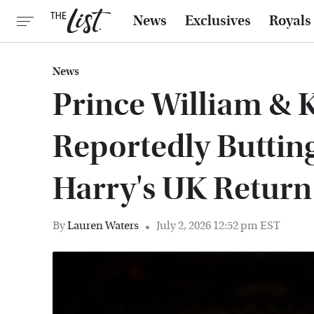
News
Exclusives
Royals
News
Prince William & 
Reportedly Buttin
Harry's UK Return
By
Lauren Waters
July 2, 2026 12:52 pm EST