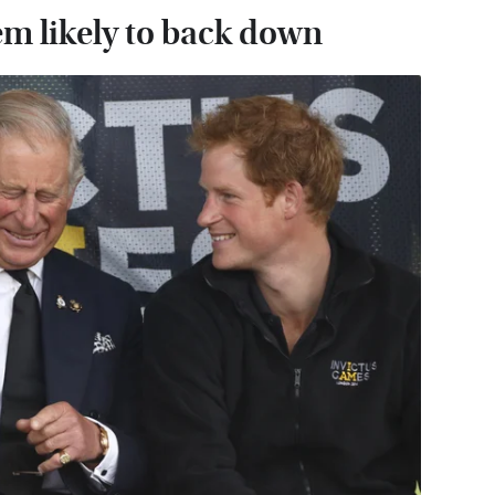
em likely to back down