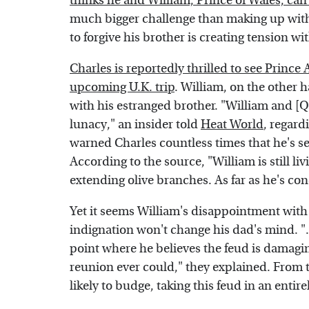
thinks he and William, Prince of Wales, ca
much bigger challenge than making up with h
to forgive his brother is creating tension wi
Charles is reportedly thrilled to see Prince
upcoming U.K. trip
. William, on the other 
with his estranged brother. "William and [
lunacy," an insider told
Heat World
, regard
warned Charles countless times that he's set
According to the source, "William is still l
extending olive branches. As far as he's c
Yet it seems William's disappointment with 
indignation won't change his dad's mind. ".
point where he believes the feud is damagi
reunion ever could," they explained. From t
likely to budge, taking this feud in an entir