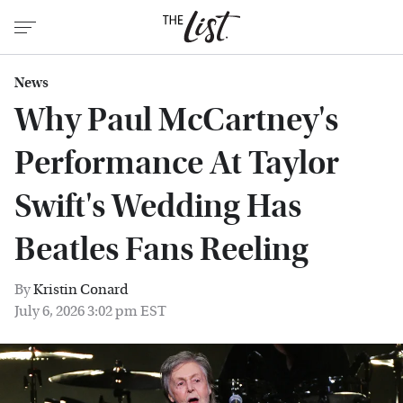
News
Why Paul McCartney's
Performance At Taylor
Swift's Wedding Has
Beatles Fans Reeling
By
Kristin Conard
July 6, 2026 3:02 pm EST