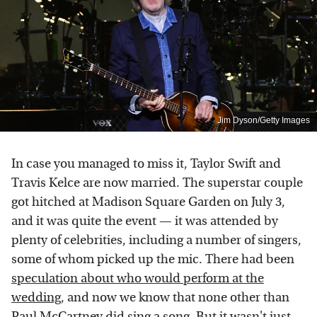
Jim Dyson/Getty Images
In case you managed to miss it, Taylor Swift and
Travis Kelce are now married. The superstar couple
got hitched at Madison Square Garden on July 3,
and it was quite the event — it was attended by
plenty of celebrities, including a number of singers,
some of whom picked up the mic. There had been
speculation about who would perform at the
wedding
, and now we know that none other than
Paul McCartney did sing a song. But it wasn't just