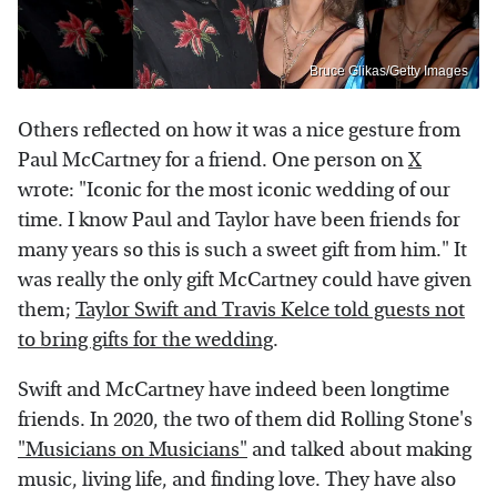
Bruce Glikas/Getty Images
Others reflected on how it was a nice gesture from
Paul McCartney for a friend. One person on
X
wrote: "Iconic for the most iconic wedding of our
time. I know Paul and Taylor have been friends for
many years so this is such a sweet gift from him." It
was really the only gift McCartney could have given
them;
Taylor Swift and Travis Kelce told guests not
to bring gifts for the wedding
.
Swift and McCartney have indeed been longtime
friends. In 2020, the two of them did Rolling Stone's
"Musicians on Musicians"
and talked about making
music, living life, and finding love. They have also