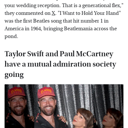
your wedding reception. That is a generational flex,"
they commented on
X
. "I Want to Hold Your Hand"
was the first Beatles song that hit number 1 in
America in 1964, bringing Beatlemania across the
pond.
Taylor Swift and Paul McCartney
have a mutual admiration society
going