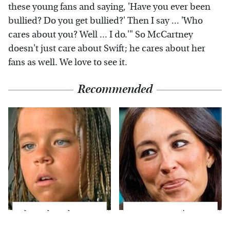
these young fans and saying, 'Have you ever been
bullied? Do you get bullied?' Then I say ... 'Who
cares about you? Well ... I do.'" So McCartney
doesn't just care about Swift; he cares about her
fans as well. We love to see it.
Recommended
The Little Girl From
Joanna Gaines' Eye-
Waterworld Grew Up
Popping