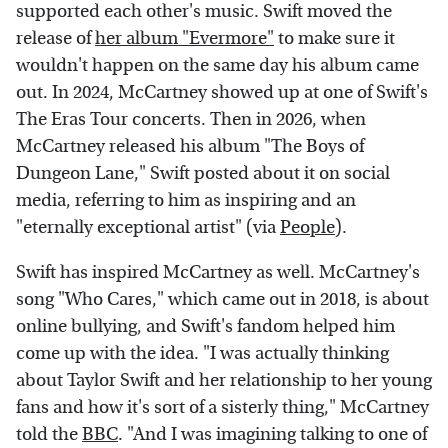
supported each other's music. Swift moved the
release of
her album "Evermore"
to make sure it
wouldn't happen on the same day his album came
out. In 2024, McCartney showed up at one of Swift's
The Eras Tour concerts. Then in 2026, when
McCartney released his album "The Boys of
Dungeon Lane," Swift posted about it on social
media, referring to him as inspiring and an
"eternally exceptional artist" (via
People
).
Swift has inspired McCartney as well. McCartney's
song "Who Cares," which came out in 2018, is about
online bullying, and Swift's fandom helped him
come up with the idea. "I was actually thinking
about Taylor Swift and her relationship to her young
fans and how it's sort of a sisterly thing," McCartney
told the
BBC
. "And I was imagining talking to one of