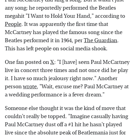
any song; he reportedly performed the Beatles
megahit "I Want to Hold Your Hand," according to
People
. It was apparently the first time that
McCartney has played the famous song since the
Beatles performed it in 1964, per
The Guardian
.
This has left people on social media shook.
One fan posted on
X
: "I [have] seen Paul McCartney
live in concert three times and not once did he play
it. I have so much jealousy right now." Another
person
wrote
, "Wait, excuse me? Paul McCartney at
a wedding performance is a fever dream."
Someone else thought it was the kind of move that
couldn't really be topped. "Imagine casually having
Paul McCartney dust off a #1 hit he hasn't played
live since the absolute peak of Beatlemania just for