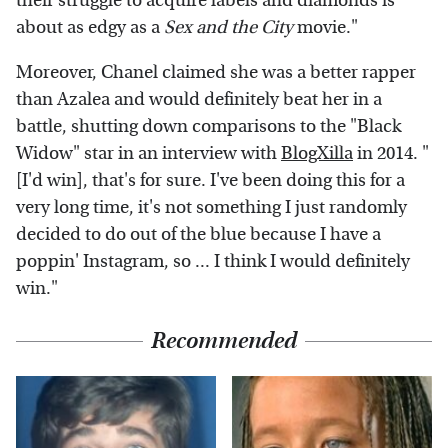
their struggle to acquire labels and diamonds is
about as edgy as a
Sex and the City
movie."
Moreover, Chanel claimed she was a better rapper
than Azalea and would definitely beat her in a
battle, shutting down comparisons to the "Black
Widow" star in an interview with
BlogXilla
in 2014. "
[I'd win], that's for sure. I've been doing this for a
very long time, it's not something I just randomly
decided to do out of the blue because I have a
poppin' Instagram, so ... I think I would definitely
win."
Recommended