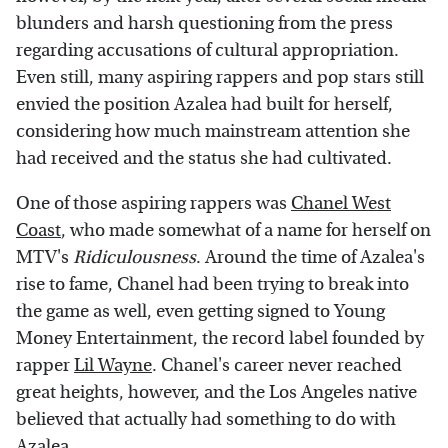
blunders and harsh questioning from the press
regarding accusations of cultural appropriation.
Even still, many aspiring rappers and pop stars still
envied the position Azalea had built for herself,
considering how much mainstream attention she
had received and the status she had cultivated.
One of those aspiring rappers was
Chanel West
Coast
, who made somewhat of a name for herself on
MTV's
Ridiculousness
.
Around the time of Azalea's
rise to fame, Chanel had been trying to break into
the game as well, even getting signed to Young
Money Entertainment, the record label founded by
rapper
Lil Wayne
. Chanel's career never reached
great heights, however, and the Los Angeles native
believed that actually had something to do with
Azalea.