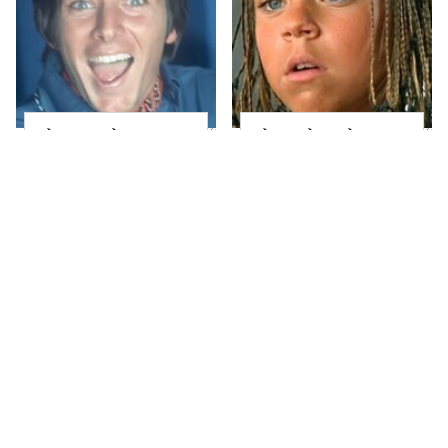
The Complete
The Little Girl From
Transformation Of
Waterworld Grew Up
'70s Heartthrob
To Be Drop Dead
Bobby Sherman
Gorgeous
What Most People
Joanna Gaines' Eye-