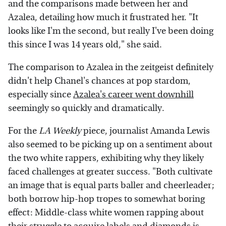
and the comparisons made between her and
Azalea, detailing how much it frustrated her. "It
looks like I'm the second, but really I've been doing
this since I was 14 years old," she said.
The comparison to Azalea in the zeitgeist definitely
didn't help Chanel's chances at pop stardom,
especially since
Azalea's career went downhill
seemingly so quickly and dramatically.
For the
LA Weekly
piece, journalist Amanda Lewis
also seemed to be picking up on a sentiment about
the two white rappers, exhibiting why they likely
faced challenges at greater success. "Both cultivate
an image that is equal parts baller and cheerleader;
both borrow hip-hop tropes to somewhat boring
effect: Middle-class white women rapping about