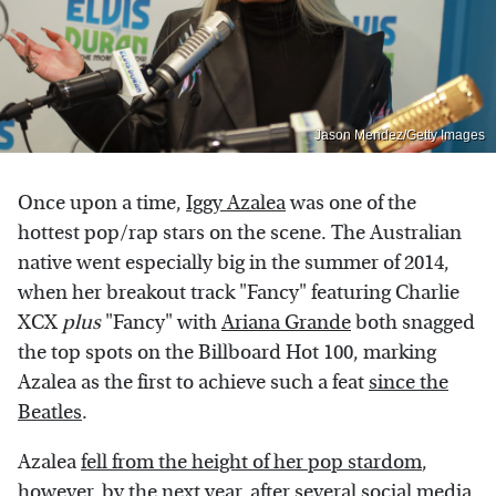
Jason Mendez/Getty Images
Once upon a time,
Iggy Azalea
was one of the
hottest pop/rap stars on the scene. The Australian
native went especially big in the summer of 2014,
when her breakout track "Fancy" featuring Charlie
XCX
plus
"Fancy" with
Ariana Grande
both snagged
the top spots on the Billboard Hot 100, marking
Azalea as the first to achieve such a feat
since the
Beatles
.
Azalea
fell from the height of her pop stardom
,
however, by the next year, after several social media