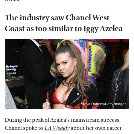
The industry saw Chanel West
Coast as too similar to Iggy Azelea
Araya Doheny/Getty Images
During the peak of Azalea's mainstream success,
Chanel spoke to
LA Weekly
about her own career