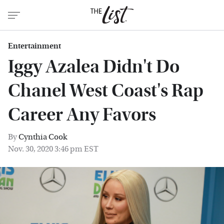
Entertainment
Iggy Azalea Didn't Do
Chanel West Coast's Rap
Career Any Favors
By
Cynthia Cook
Nov. 30, 2020 3:46 pm EST