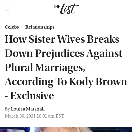
Celebs
Relationships
How Sister Wives Breaks
Down Prejudices Against
Plural Marriages,
According To Kody Brown
- Exclusive
By
Louisa Marshall
March 30, 2021 10:01 am EST