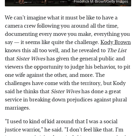
Frederick M. Brown/Getty Images
We can't imagine what it must be like to have a
camera crew following you around all the time,
documenting every move you make, everything you
say — it seems like quite the challenge.
Kody Brown
knows this all too well, and he revealed to
The List
that
Sister Wives
has given the general public and
viewers the opportunity to judge his behavior, to pit
one wife against the other, and more. The
challenges have come with the territory, but Kody
said he thinks that
Sister Wives
has done a great
service in breaking down prejudices against plural
marriages.
"I used to kind of kid around that I was a social
justice warrior," he said. "I don't feel like that. I'm