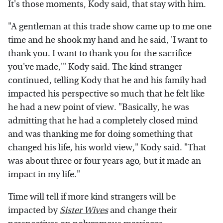
It's those moments, Kody said, that stay with him.
"A gentleman at this trade show came up to me one
time and he shook my hand and he said, 'I want to
thank you. I want to thank you for the sacrifice
you've made,'" Kody said. The kind stranger
continued, telling Kody that he and his family had
impacted his perspective so much that he felt like
he had a new point of view. "Basically, he was
admitting that he had a completely closed mind
and was thanking me for doing something that
changed his life, his world view," Kody said. "That
was about three or four years ago, but it made an
impact in my life."
Time will tell if more kind strangers will be
impacted by
Sister Wives
and change their