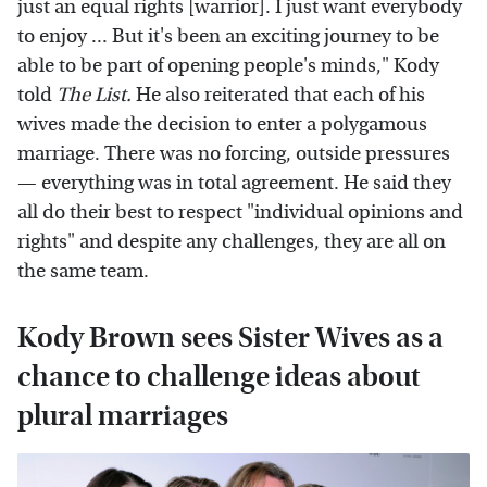
just an equal rights [warrior]. I just want everybody
to enjoy ... But it's been an exciting journey to be
able to be part of opening people's minds," Kody
told
The List.
He also reiterated that each of his
wives made the decision to enter a polygamous
marriage. There was no forcing, outside pressures
— everything was in total agreement. He said they
all do their best to respect "individual opinions and
rights" and despite any challenges, they are all on
the same team.
Kody Brown sees Sister Wives as a
chance to challenge ideas about
plural marriages