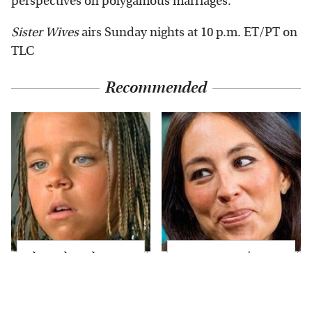
perspectives on polygamous marriages.
Sister Wives
airs Sunday nights at 10 p.m. ET/PT on
TLC
Recommended
The Little Girl From
Joanna Gaines' Eye-
Waterworld Grew Up
Popping
To Be Drop Dead
Transformation Has
Gorgeous
Everyone Looking