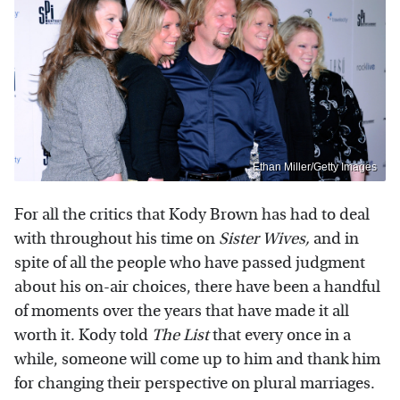
Ethan Miller/Getty Images
For all the critics that Kody Brown has had to deal
with throughout his time on
Sister Wives,
and in
spite of all the people who have passed judgment
about his on-air choices, there have been a handful
of moments over the years that have made it all
worth it. Kody told
The List
that every once in a
while, someone will come up to him and thank him
for changing their perspective on plural marriages.