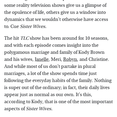
some reality television shows give us a glimpse of
the opulence of life, others give us a window into
dynamics that we wouldn't otherwise have access
to. Cue
Sister Wives.
The hit
TLC
show has been around for 10 seasons,
and with each episode comes insight into the
polygamous marriage and family of Kody Brown
and his wives,
Janelle
, Meri,
Robyn
, and Christine.
And while most of us don't partake in plural
marriages, a lot of the show spends time just
following the everyday habits of the family. Nothing
is super out of the ordinary; in fact, their daily lives
appear just as normal as our own. It's this,
according to Kody, that is one of the most important
aspects of
Sister Wives.