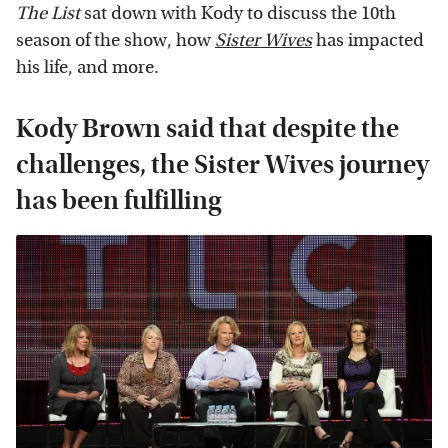
The List
sat down with Kody to discuss the 10th
season of the show, how
Sister Wives
has impacted
his life, and more.
Kody Brown said that despite the
challenges, the Sister Wives journey
has been fulfilling