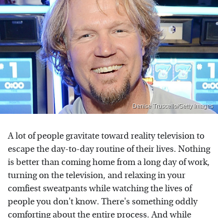
Denise Truscello/Getty Images
A lot of people gravitate toward reality television to
escape the day-to-day routine of their lives. Nothing
is better than coming home from a long day of work,
turning on the television, and relaxing in your
comfiest sweatpants while watching the lives of
people you don't know. There's something oddly
comforting about the entire process. And while