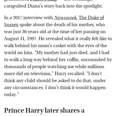
catapulted Diana's story back into the spotlight.
In a 2017 interview with
Newsweek
,
The Duke of
Sussex
spoke about the death of his mother, who
was just 36 years old at the time of her passing on
August 31, 1997. He revealed what it really felt like to
walk behind his mom's casket with the eyes of the
world on him. "My mother had just died, and I had
to walk a long way behind her coffin, surrounded by
thousands of people watching me while millions
more did on television," Harry recalled. "I don't
think any child should be asked to do that, under
any circumstances. I don't think it would happen
today."
Prince Harry later shares a