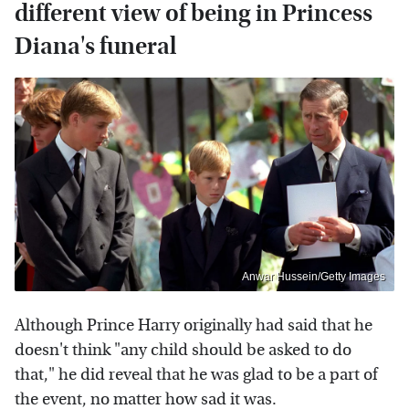
different view of being in Princess
Diana's funeral
Anwar Hussein/Getty Images
Although Prince Harry originally had said that he
doesn't think "any child should be asked to do
that," he did reveal that he was glad to be a part of
the event, no matter how sad it was.