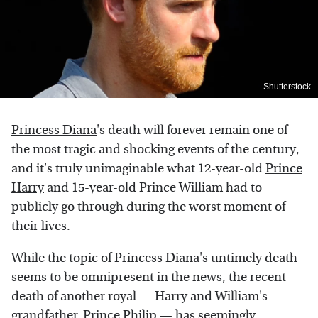
Shutterstock
Princess Diana
's death will forever remain one of
the most tragic and shocking events of the century,
and it's truly unimaginable what 12-year-old
Prince
Harry
and 15-year-old Prince William had to
publicly go through during the worst moment of
their lives.
While the topic of
Princess Diana
's untimely death
seems to be omnipresent in the news, the recent
death of another royal — Harry and William's
grandfather,
Prince Philip
— has seemingly