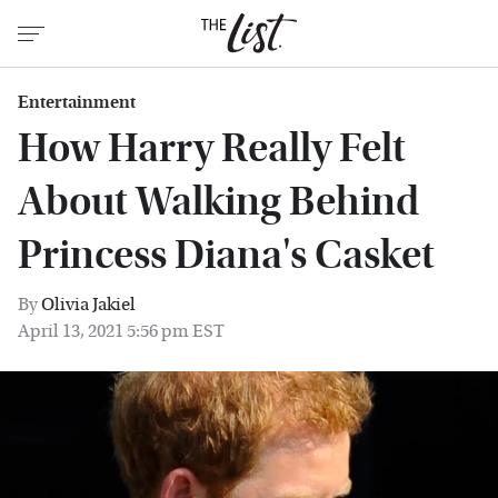
Entertainment
How Harry Really Felt
About Walking Behind
Princess Diana's Casket
By
Olivia Jakiel
April 13, 2021 5:56 pm EST