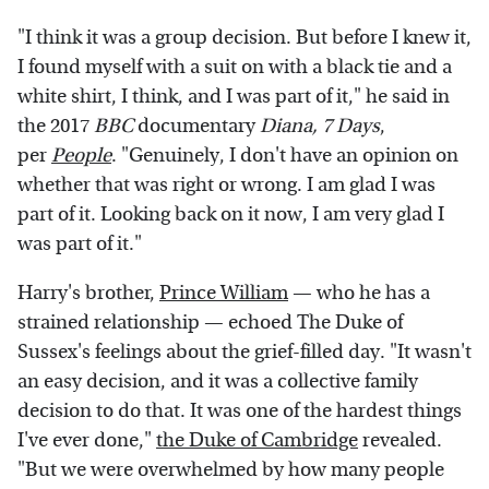
"I think it was a group decision. But before I knew it,
I found myself with a suit on with a black tie and a
white shirt, I think, and I was part of it," he said in
the 2017
BBC
documentary
Diana, 7 Days
,
per
People
. "Genuinely, I don't have an opinion on
whether that was right or wrong. I am glad I was
part of it. Looking back on it now, I am very glad I
was part of it."
Harry's brother,
Prince William
— who he has a
strained relationship — echoed The Duke of
Sussex's feelings about the grief-filled day. "It wasn't
an easy decision, and it was a collective family
decision to do that. It was one of the hardest things
I've ever done,"
the Duke of Cambridge
revealed.
"But we were overwhelmed by how many people