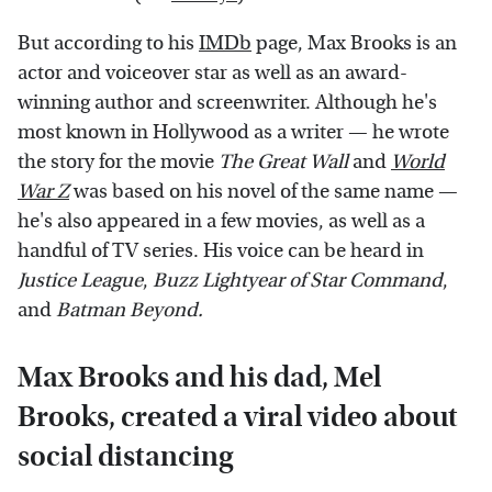
But according to his
IMDb
page, Max Brooks is an
actor and voiceover star as well as an award-
winning author and screenwriter. Although he's
most known in Hollywood as a writer — he wrote
the story for the movie
The Great Wall
and
World
War Z
was based on his novel of the same name —
he's also appeared in a few movies, as well as a
handful of TV series. His voice can be heard in
Justice League
,
Buzz Lightyear of Star Command
,
and
Batman Beyond.
Max Brooks and his dad, Mel
Brooks, created a viral video about
social distancing