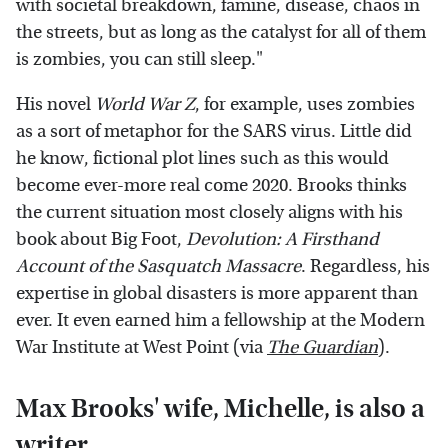
with societal breakdown, famine, disease, chaos in
the streets, but as long as the catalyst for all of them
is zombies, you can still sleep."
His novel
World War Z
, for example, uses zombies
as a sort of metaphor for the SARS virus. Little did
he know, fictional plot lines such as this would
become ever-more real come 2020. Brooks thinks
the current situation most closely aligns with his
book about Big Foot,
Devolution: A Firsthand
Account of the Sasquatch Massacre
. Regardless, his
expertise in global disasters is more apparent than
ever. It even earned him a fellowship at the Modern
War Institute at West Point (via
The Guardian
).
Max Brooks' wife, Michelle, is also a
writer