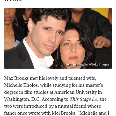
Jennifer Graylock/Getty Images
Max Brooks met his lovely and talented wife,
Michelle Kholos, while studying for his master's
degree in film studies at American University in
Washington, D.C. According to
This Stage LA
, the
two were introduced by a mutual friend whose
father once wrote with Mel Brooks. "Michelle and I