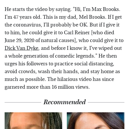
He starts the video by saying. "Hi, I'm Max Brooks.
I'm 47 years old. This is my dad, Mel Brooks. If I get
the coronavirus, I'll probably be OK. But if I give it
to him, he could give it to Carl Reiner [who died
June 29, 2020 of natural causes], who could give it to
Dick Van Dyke
, and before I know it, I've wiped out
a whole generation of comedic legends." He then
urges his followers to practice social distancing,
avoid crowds, wash their hands, and stay home as
much as possible. The hilarious video has since
garnered more than 16 million views.
Recommended