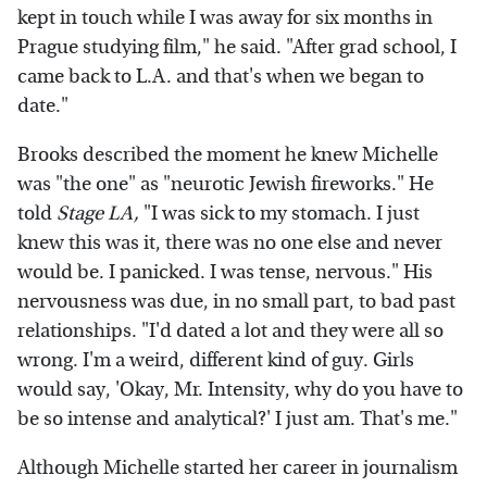
kept in touch while I was away for six months in
Prague studying film," he said. "After grad school, I
came back to L.A. and that's when we began to
date."
Brooks described the moment he knew Michelle
was "the one" as "neurotic Jewish fireworks." He
told
Stage LA,
"I was sick to my stomach. I just
knew this was it, there was no one else and never
would be. I panicked. I was tense, nervous." His
nervousness was due, in no small part, to bad past
relationships. "I'd dated a lot and they were all so
wrong. I'm a weird, different kind of guy. Girls
would say, 'Okay, Mr. Intensity, why do you have to
be so intense and analytical?' I just am. That's me."
Although Michelle started her career in journalism