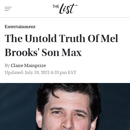
Entertainment
The Untold Truth Of Mel
Brooks' Son Max
By
Claire Mainprize
Updated: July 19, 2021 6:33 pm EST