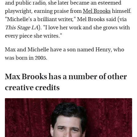
and public radio, she later became an esteemed
playwright, earning praise from
Mel Brooks
himself.
"Michelle's a brilliant writer," Mel Brooks said (via
This Stage LA
). "I love her work and she grows with
every piece she writes."
Max and Michelle have a son named Henry, who
was born in 2005.
Max Brooks has a number of other
creative credits