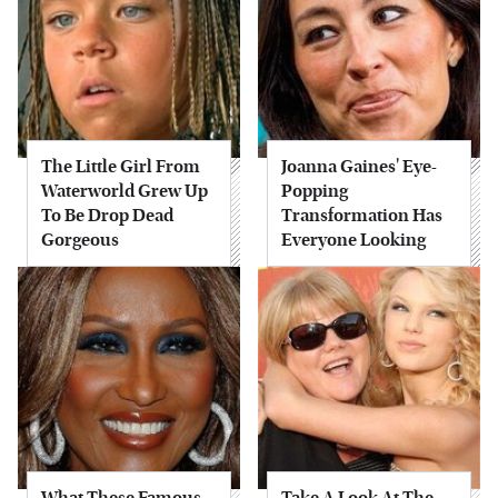
The Little Girl From
Joanna Gaines' Eye-
Waterworld Grew Up
Popping
To Be Drop Dead
Transformation Has
Gorgeous
Everyone Looking
What These Famous
Take A Look At The