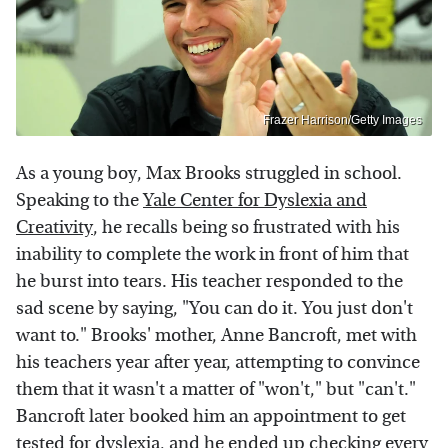
Frazer Harrison/Getty Images
As a young boy, Max Brooks struggled in school.
Speaking to the
Yale Center for Dyslexia and
Creativity
, he recalls being so frustrated with his
inability to complete the work in front of him that
he burst into tears. His teacher responded to the
sad scene by saying, "You can do it. You just don't
want to." Brooks' mother, Anne Bancroft, met with
his teachers year after year, attempting to convince
them that it wasn't a matter of "won't," but "can't."
Bancroft later booked him an appointment to get
tested for dyslexia, and he ended up checking every