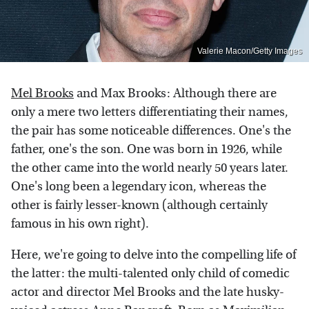
Valerie Macon/Getty Images
Mel Brooks
and Max Brooks: Although there are
only a mere two letters differentiating their names,
the pair has some noticeable differences. One's the
father, one's the son. One was born in 1926, while
the other came into the world nearly 50 years later.
One's long been a legendary icon, whereas the
other is fairly lesser-known (although certainly
famous in his own right).
Here, we're going to delve into the compelling life of
the latter: the multi-talented only child of comedic
actor and director Mel Brooks and the late husky-