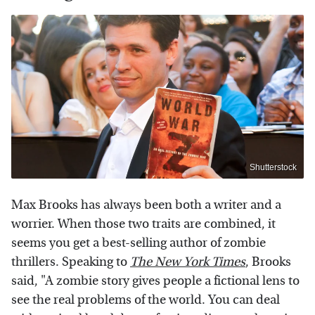
Shutterstock
Max Brooks has always been both a writer and a
worrier. When those two traits are combined, it
seems you get a best-selling author of zombie
thrillers. Speaking to
The New York Times
, Brooks
said, "A zombie story gives people a fictional lens to
see the real problems of the world. You can deal