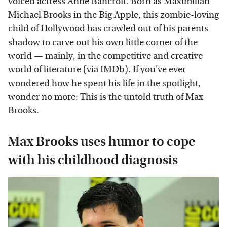
voiced actress Anne Bancroft. Born as Maximilian
Michael Brooks in the Big Apple, this zombie-loving
child of Hollywood has crawled out of his parents
shadow to carve out his own little corner of the
world — mainly, in the competitive and creative
world of literature (via
IMDb
). If you've ever
wondered how he spent his life in the spotlight,
wonder no more: This is the untold truth of Max
Brooks.
Max Brooks uses humor to cope
with his childhood diagnosis