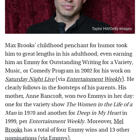
Taylor Hill/Getty Images
Max Brooks' childhood penchant for humor took
him to great lengths in his adulthood, even earning
him an Emmy for Outstanding Writing for a Variety,
Music, or Comedy Program in 2002 for his work on
Saturday Night Live
(via
Entertainment Weekly
). He
clearly follows in the footsteps of his parents. His
mother, Anne Bancroft, won two Emmys in her day:
one for the variety show
The Women in the Life of a
Man
in 1970 and another for
Deep in My Heart
in
1999, per
Entertainment Weekly
. Moreover,
Mel
Brooks
has a total of four Emmy wins and 13 other
nominations (via
Emmys
).