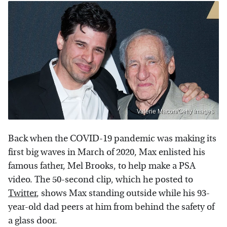
Valerie Macon/Getty Images
Back when the COVID-19 pandemic was making its
first big waves in March of 2020, Max enlisted his
famous father, Mel Brooks, to help make a PSA
video. The 50-second clip, which he posted to
Twitter
, shows Max standing outside while his 93-
year-old dad peers at him from behind the safety of
a glass door.