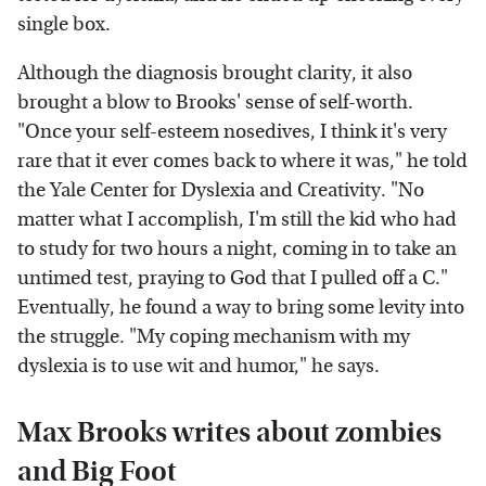
single box.
Although the diagnosis brought clarity, it also
brought a blow to Brooks' sense of self-worth.
"Once your self-esteem nosedives, I think it's very
rare that it ever comes back to where it was," he told
the Yale Center for Dyslexia and Creativity. "No
matter what I accomplish, I'm still the kid who had
to study for two hours a night, coming in to take an
untimed test, praying to God that I pulled off a C."
Eventually, he found a way to bring some levity into
the struggle. "My coping mechanism with my
dyslexia is to use wit and humor," he says.
Max Brooks writes about zombies
and Big Foot