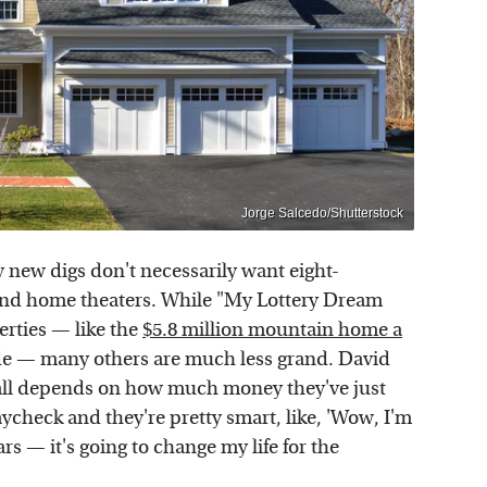
Jorge Salcedo/Shutterstock
 new digs don't necessarily want eight-
d home theaters. While "My Lottery Dream
rties — like the
$5.8 million mountain home a
de — many others are much less grand. David
t all depends on how much money they've just
check and they're pretty smart, like, 'Wow, I'm
ars — it's going to change my life for the