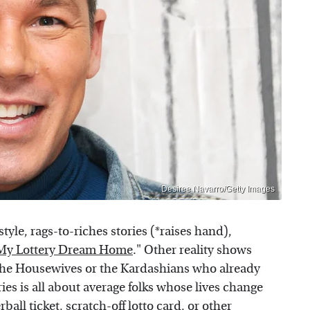
Desiree Navarro/Getty Images
tyle, rags-to-riches stories (*raises hand),
My Lottery Dream Home
." Other reality shows
the Housewives or the Kardashians who already
ies is all about average folks whose lives change
ball ticket, scratch-off lotto card, or other