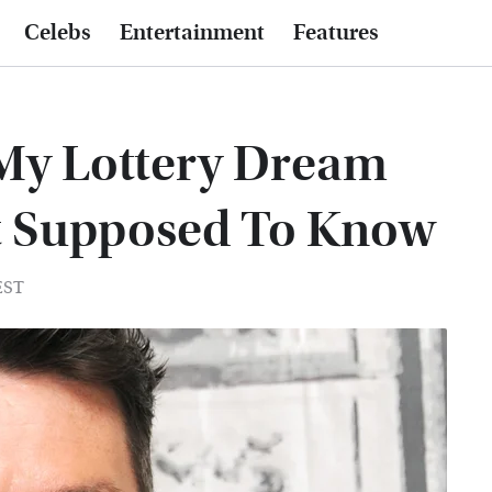
Celebs
Entertainment
Features
 My Lottery Dream
t Supposed To Know
EST