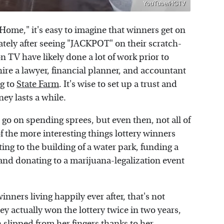
YouTube/HGTV
ome," it's easy to imagine that winners get on
ely after seeing "JACKPOT" on their scratch-
 on TV have likely done a lot of work prior to
ire a lawyer, financial planner, and accountant
ng to
State Farm
. It's wise to set up a trust and
ey lasts a while.
t go on spending sprees, but even then, not all of
f the more interesting things lottery winners
ing to the building of a water park, funding a
 and donating to a marijuana-legalization event
ners living happily ever after, that's not
 actually won the lottery twice in two years,
n slipped from her fingers thanks to her