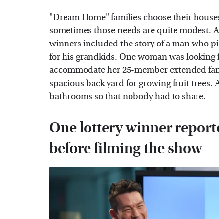
"Dream Home" families choose their houses
sometimes those needs are quite modest. An
winners included the story of a man who pi
for his grandkids. One woman was looking 
accommodate her 25-member extended famil
spacious back yard for growing fruit trees
bathrooms so that nobody had to share.
One lottery winner repor
before filming the show