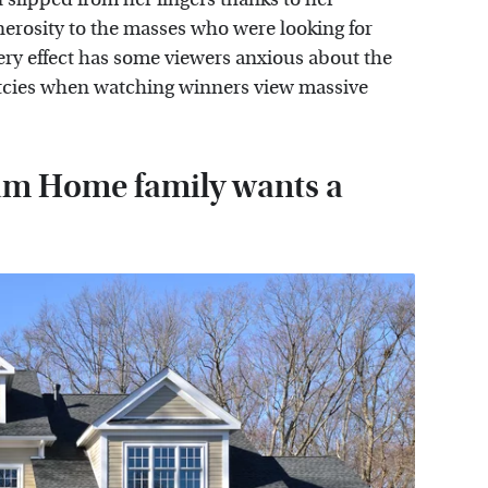
erosity to the masses who were looking for
ery effect has some viewers anxious about the
cies when watching winners view massive
am Home family wants a