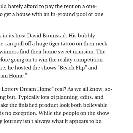
d barely afford to pay the rent on a one-
 get a house with an in-ground pool or one
 in its
host David Bromstad
. His bubbly
 can pull off a huge tiger
tattoo on their neck
 winners find their home sweet mansion. The
efore going on to win the reality competition
re, he hosted the shows "Beach Flip" and
ream Home."
 Lottery Dream Home" real? As we all know, so-
g but. Typically lots of planning, edits, and
ke the finished product look both believable
is no exception. While the people on the show
g journey isn't always what it appears to be.