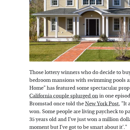
Those lottery winners who do decide to buy
bedroom mansions with swimming pools an
Home" has featured some spectacular prope
California couple splurged on
in one episo
Bromstad once told the
New York Post
, "I
won. Some people are living paycheck to pay
35 years old and I've just won a million doll
moment but I've got to be smart about it'."