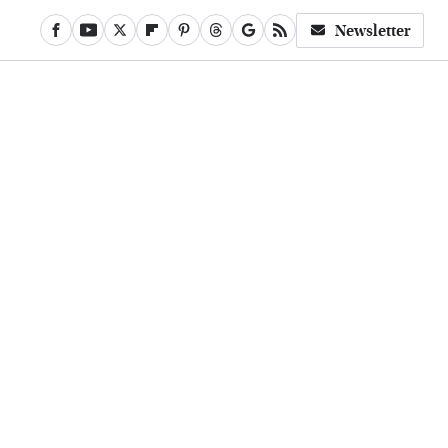
Newsletter