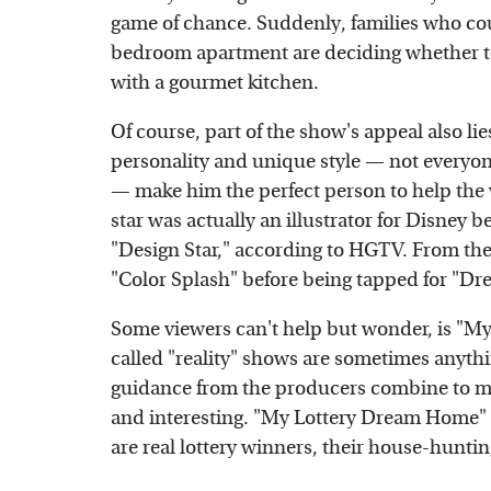
game of chance. Suddenly, families who coul
bedroom apartment are deciding whether to
with a gourmet kitchen.
Of course, part of the show's appeal also lies
personality and unique style — not everyone
— make him the perfect person to help the
star was actually an illustrator for Disney b
"Design Star," according to HGTV. From the
"Color Splash" before being tapped for "D
Some viewers can't help but wonder, is "My
called "reality" shows are sometimes anythin
guidance from the producers combine to ma
and interesting. "My Lottery Dream Home" 
are real lottery winners, their house-huntin