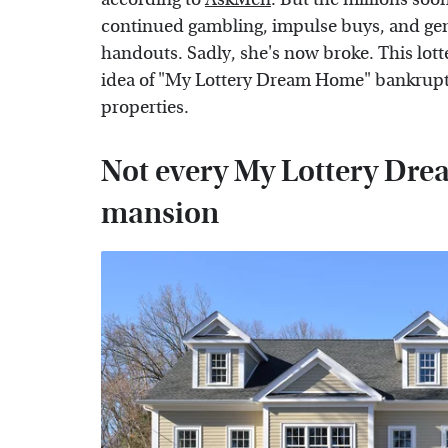
continued gambling, impulse buys, and gen
handouts. Sadly, she's now broke. This lott
idea of "My Lottery Dream Home" bankrupt
properties.
Not every My Lottery Dre
mansion