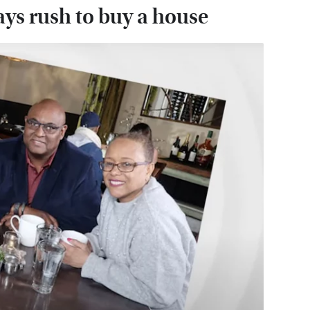
ays rush to buy a house