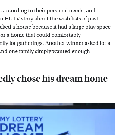
 according to their personal needs, and
 HGTV story about the wish lists of past
cked a house because it had a large play space
for a home that could comfortably
y for gatherings. Another winner asked for a
. And one family simply wanted enough
tedly chose his dream home