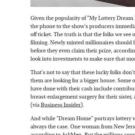
Given the popularity of "My Lottery Dream H
the phone to the show's producers immediat
off ticket. The truth is that the folks we see
filming. Newly minted millionaires should h
before they even claim their prize, accordi
look into investments to make sure that mon
That's not to say that these lucky folks don'
them are looking for a bigger house. Some o
have done with their cash include contribut
breast-enlargement surgery for their sister,
(via
Business Insider
).
And while "Dream Home" portrays lottery win
always the case. One woman from New Jersey
according to
AskMen
. But the millions soo