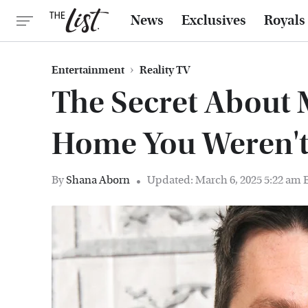
News
Exclusives
Royals
Entertainment
Reality TV
The Secret About
Home You Weren'
By
Shana Aborn
Updated: March 6, 2025 5:22 am 