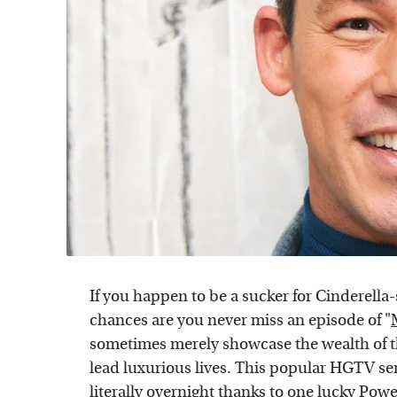
If you happen to be a sucker for Cinderella-s
chances are you never miss an episode of "
sometimes merely showcase the wealth of 
lead luxurious lives. This popular HGTV ser
literally overnight thanks to one lucky Power