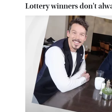
Lottery winners don't alw