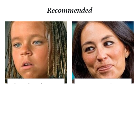
Recommended
The Little Girl From
Joanna Gaines' Eye-
Waterworld Grew Up
Popping
To Be Drop Dead
Transformation Has
Gorgeous
Everyone Looking