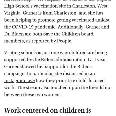
High School's vaccination site in Charleston, West
Virginia. Garner is from Charleston, and she has
been helping to promote getting vaccinated amidst
the COVID-19 pandemic. Additionally, Garner and
Dr. Biden are both Save the Children board
members, as reported by
People
.
Visiting schools is just one way children are being
supported by the Biden administration. Last year,
Garner showed her support for the Bidens
campaign. In particular, she discussed in an
Instagram Live
how they prioritize child-focused
work. The stream also touched upon the friendship
between these two women.
Work centered on children is