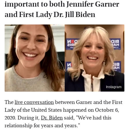
important to both Jennifer Garner
and First Lady Dr. Jill Biden
Instagram
The
live conversation
between Garner and the First
Lady of the United States happened on October 6,
2020. During it,
Dr. Biden
said, "We've had this
relationship for years and years."